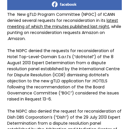
facebook
The New gTLD Program Committee (NPGC) of ICANN
denied several requests for reconsideration in its
latest
meeting of which the minutes published last night
, while
punting on reconsideration requests Amazon on
.Amazon.
The NGPC denied the requests for reconsideration of
Hotel Top-Level-Domain S.a.r.l’s (“dotHotel”) of the 8
August 2013 Expert Determination from a dispute
resolution panel established by the International Centre
for Dispute Resolution (ICDR) dismissing dotHotel’s
objection to the new gTLD application for .HOTELS
following the recommendation of the the Board
Governance Committee (“BGC”) considered the issues
raised in Request 13-6.
The NGPC also denied the request for reconsideration of
Dish DBS Corporation’s (“Dish”) of the 29 July 2013 Expert
Determination from a dispute resolution panel