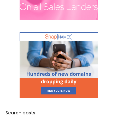
Search posts