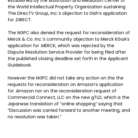
established by the Arbitration and Mediation Center of
the World Intellectual Property Organization sustaining
The DirecTV Group, Inc.’s objection to Dish’s application
for .DIRECT.
The NGPC also denied the request for reconsideration of
Merck & Co. Inc.’s community objection to Merck KGaA’s
application for .MERCK, which was rejected by the
Dispute Resolution Service Provider for being filed after
the published closing deadline set forth in the Applicant
Guidebook.
However the NGPC did not take any action on the the
requests for reconsideration on Amazon’s application
for .Amazon nor on the reconsideration request of
Commercial Connect, LLC on the new gTLD, which is the
Japanese translation of “online shopping” saying that
“Discussion was carried forward to another meeting, and
no resolution was taken.”