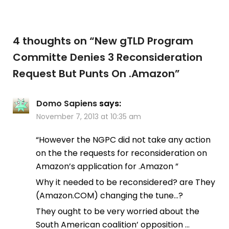
4 thoughts on “
New gTLD Program
Committe Denies 3 Reconsideration
Request But Punts On .Amazon
”
Domo Sapiens
says:
November 7, 2013 at 10:35 am
“However the NGPC did not take any action
on the the requests for reconsideration on
Amazon’s application for .Amazon ”
Why it needed to be reconsidered? are They
(Amazon.COM) changing the tune…?
They ought to be very worried about the
South American coalition’ opposition …