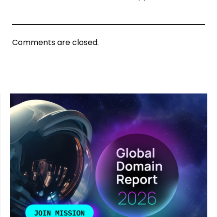
Comments are closed.