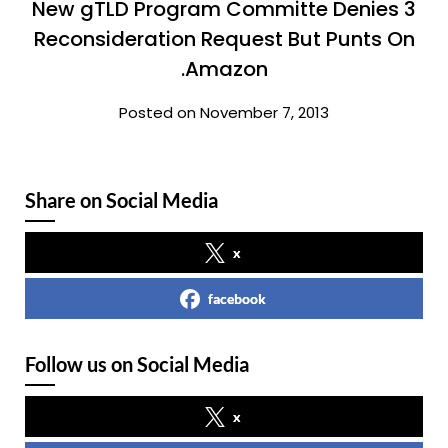
New gTLD Program Committe Denies 3
Reconsideration Request But Punts On
.Amazon
Posted on November 7, 2013
Share on Social Media
x
facebook
Follow us on Social Media
x