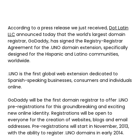
According to a press release we just received,
Dot Latin
LLC
announced today that the world’s largest domain
registrar, GoDaddy, has signed the Registry-Registrar
Agreement for the .UNO domain extension, specifically
designed for the Hispanic and Latino communities,
worldwide.
.UNO is the first global web extension dedicated to
Spanish-speaking businesses, consumers and individuals
online.
GoDaddy will be the first domain registrar to offer .UNO
pre-registrations for this groundbreaking and exciting
new online identity. Registrations will be open to
everyone for the creation of websites, blogs and email
addresses. Pre-registrations will start in November, 2013,
with the ability to register .UNO domains in early 2014.