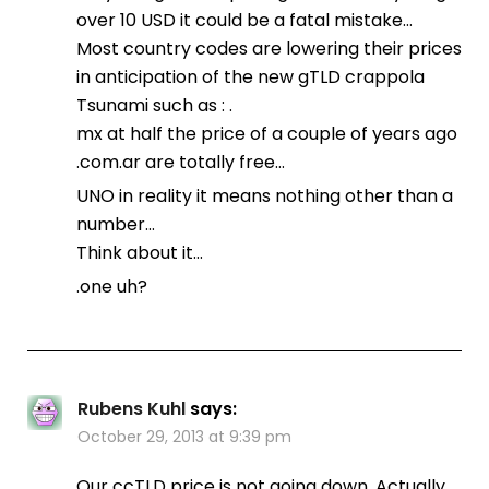
over 10 USD it could be a fatal mistake…
Most country codes are lowering their prices
in anticipation of the new gTLD crappola
Tsunami such as : .
mx at half the price of a couple of years ago
.com.ar are totally free…
UNO in reality it means nothing other than a
number…
Think about it…
.one uh?
Rubens Kuhl
says:
October 29, 2013 at 9:39 pm
Our ccTLD price is not going down. Actually,