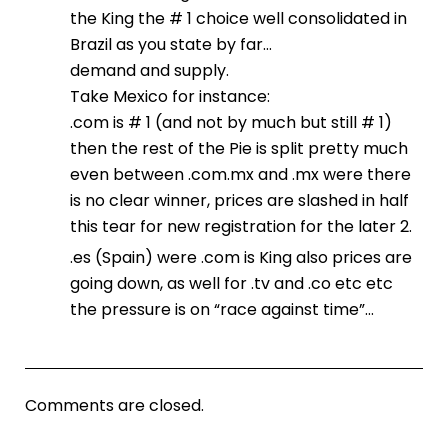
the King the # 1 choice well consolidated in
Brazil as you state by far…
demand and supply.
Take Mexico for instance:
.com is # 1 (and not by much but still # 1)
then the rest of the Pie is split pretty much
even between .com.mx and .mx were there
is no clear winner, prices are slashed in half
this tear for new registration for the later 2.
.es (Spain) were .com is King also prices are
going down, as well for .tv and .co etc etc
the pressure is on “race against time”…
Comments are closed.