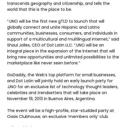
transcends geography and citizenship, and tells the
world that this is the place to be.
“.UNO will be the first new gTLD to launch that will
globally connect and unite Hispanic and Latino
communities, businesses, consumers, and individuals in
support of a multicultural and multilingual Internet,” said
Shaul Jolles, CEO of Dot Latin LLC. “.UNO will be an
integral piece in the expansion of the Internet that will
bring new opportunities and unlimited possibilities to the
marketplace like never seen before.”
GoDaddy, the Web’s top platform for small businesses,
and Dot Latin will jointly hold an early launch party for
.UNO for an exclusive list of technology thought leaders,
celebrities and trendsetters that will take place on
November 19, 2013 in Buenos Aires, Argentina.
The event will be a high-profile, star-studded party at
Oasis Clubhouse; an exclusive ‘members only’ club.