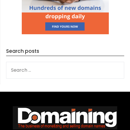
Search posts
SEARCH
FOR: