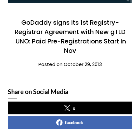
GoDaddy signs its 1st Registry-
Registrar Agreement with New gTLD
.UNO: Paid Pre-Registrations Start In
Nov
Posted on October 29, 2013
Share on Social Media
x
facebook