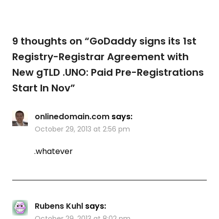
9 thoughts on “
GoDaddy signs its 1st
Registry-Registrar Agreement with
New gTLD .UNO: Paid Pre-Registrations
Start In Nov
”
onlinedomain.com
says:
October 29, 2013 at 2:56 pm
.whatever
Rubens Kuhl
says:
October 29, 2013 at 8:02 pm