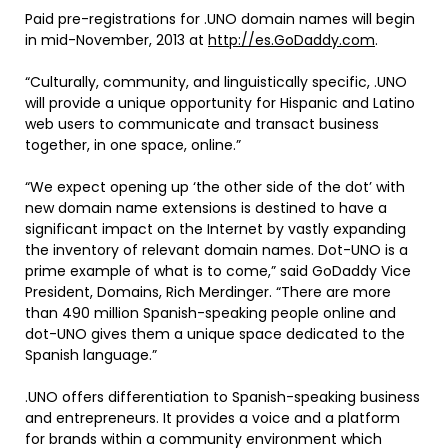
Paid pre-registrations for .UNO domain names will begin
in mid-November, 2013 at
http://es.GoDaddy.com
.
“Culturally, community, and linguistically specific, .UNO
will provide a unique opportunity for Hispanic and Latino
web users to communicate and transact business
together, in one space, online.”
“We expect opening up ‘the other side of the dot’ with
new domain name extensions is destined to have a
significant impact on the Internet by vastly expanding
the inventory of relevant domain names. Dot-UNO is a
prime example of what is to come,” said GoDaddy Vice
President, Domains, Rich Merdinger. “There are more
than 490 million Spanish-speaking people online and
dot-UNO gives them a unique space dedicated to the
Spanish language.”
.UNO offers differentiation to Spanish-speaking business
and entrepreneurs. It provides a voice and a platform
for brands within a community environment which