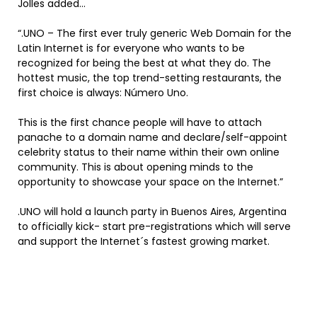
Jolles added…
“.UNO – The first ever truly generic Web Domain for the
Latin Internet is for everyone who wants to be
recognized for being the best at what they do. The
hottest music, the top trend-setting restaurants, the
first choice is always: Número Uno.
This is the first chance people will have to attach
panache to a domain name and declare/self-appoint
celebrity status to their name within their own online
community. This is about opening minds to the
opportunity to showcase your space on the Internet.”
.UNO will hold a launch party in Buenos Aires, Argentina
to officially kick- start pre-registrations which will serve
and support the Internet´s fastest growing market.