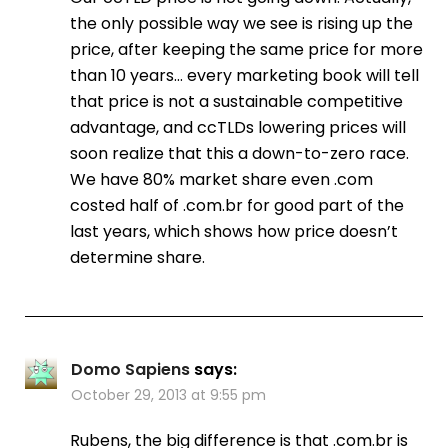
the only possible way we see is rising up the
price, after keeping the same price for more
than 10 years… every marketing book will tell
that price is not a sustainable competitive
advantage, and ccTLDs lowering prices will
soon realize that this a down-to-zero race.
We have 80% market share even .com
costed half of .com.br for good part of the
last years, which shows how price doesn’t
determine share.
Domo Sapiens
says:
October 29, 2013 at 9:55 pm
Rubens, the big difference is that .com.br is