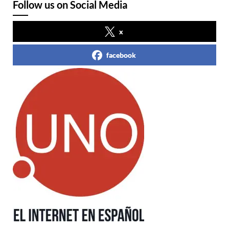
Follow us on Social Media
x
facebook