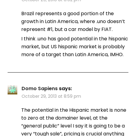
Brazil represents a good portion of the
growth in Latin America, where .uno doesn’t
represent #1, but a car model by FIAT.
I think .uno has good potential in the hispanic
market, but US hispanic market is probably
more of a target than Latin America, IMHO.
Domo Sapiens
says:
October 29, 2013 at 8:59 pm
The potential in the Hispanic market is none
to zero at the domainer level, at the
“general public” level I say it is going to be a
very “tough sale”, pricing is crucial anything