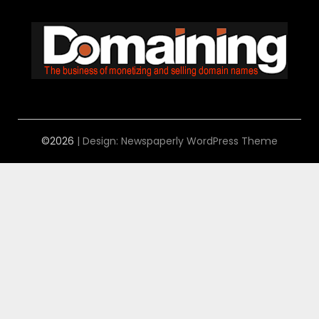
©2026
| Design:
Newspaperly WordPress Theme