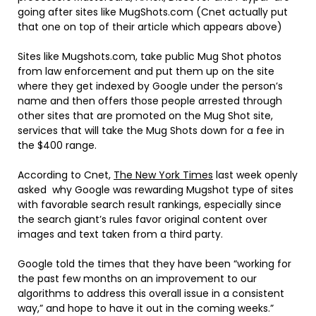
going after sites like MugShots.com (Cnet actually put
that one on top of their article which appears above)
Sites like Mugshots.com, take public Mug Shot photos
from law enforcement and put them up on the site
where they get indexed by Google under the person’s
name and then offers those people arrested through
other sites that are promoted on the Mug Shot site,
services that will take the Mug Shots down for a fee in
the $400 range.
According to Cnet,
The New York Times
last week openly
asked why Google was rewarding Mugshot type of sites
with favorable search result rankings, especially since
the search giant’s rules favor original content over
images and text taken from a third party.
Google told the times that they have been “working for
the past few months on an improvement to our
algorithms to address this overall issue in a consistent
way,” and hope to have it out in the coming weeks.”