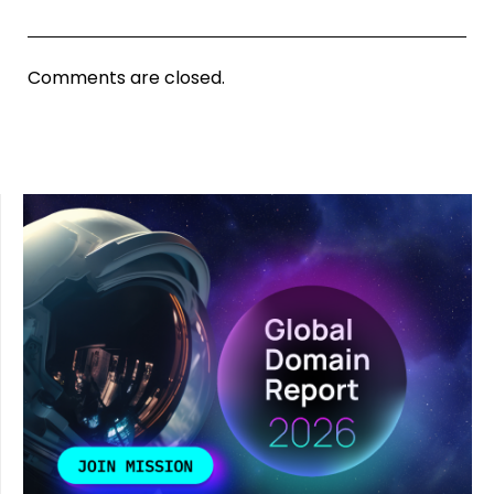
Comments are closed.