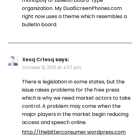
monopoly of bulletin board-type
organization. My DualScreenPhones.com
right now uses a theme which resembles a
bulletin board.
Xesq Crtesq
says:
October 8, 2013 at 4:57 pm
There is legislation in some states, but the
issue raises problems for the free press
which is why we need market actors to take
control. A problem may come when the
major players in the market begin reducing
access and speech online.
http://thebitterconsumer.wordpress.com