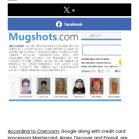
x
facebook
According to Cnet.com,
Google along with credit card
processors Mastercard, Amex, Discover and Paypal are