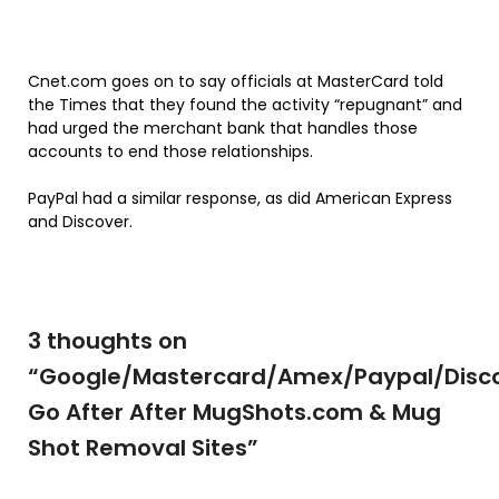
Cnet.com goes on to say officials at MasterCard told
the Times that they found the activity “repugnant” and
had urged the merchant bank that handles those
accounts to end those relationships.
PayPal had a similar response, as did American Express
and Discover.
3 thoughts on
“
Google/Mastercard/Amex/Paypal/Disc
Go After After MugShots.com & Mug
Shot Removal Sites
”