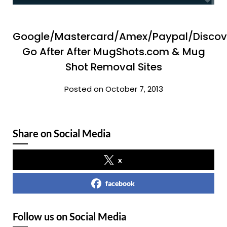
Google/Mastercard/Amex/Paypal/Discov
Go After After MugShots.com & Mug
Shot Removal Sites
Posted on October 7, 2013
Share on Social Media
x
facebook
Follow us on Social Media