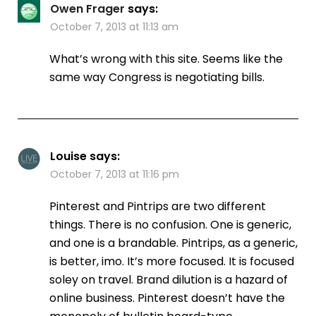
Owen Frager
says:
October 7, 2013 at 11:13 am
What’s wrong with this site. Seems like the
same way Congress is negotiating bills.
Louise
says:
October 7, 2013 at 11:16 pm
Pinterest and Pintrips are two different
things. There is no confusion. One is generic,
and one is a brandable. Pintrips, as a generic,
is better, imo. It’s more focused. It is focused
soley on travel. Brand dilution is a hazard of
online business. Pinterest doesn’t have the