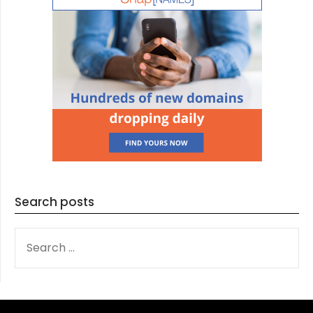
Search posts
SEARCH
FOR: