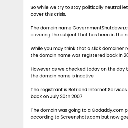
So while we try to stay politically neutral 
cover this crisis,
The domain name
GovernmentShutdown.
covering the subject that has been in the 
While you may think that a slick domainer r
the domain name was registered back in 2
However as we checked today on the day t
the domain name is inactive
The registrant is Befriend Internet Servic
back on July 20th 2007
The domain was going to a Godaddy.com p
according to
Screenshots.com
but now goe