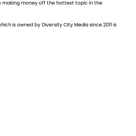
 making money off the hottest topic in the
ich is owned by Diversity City Media since 2011 is