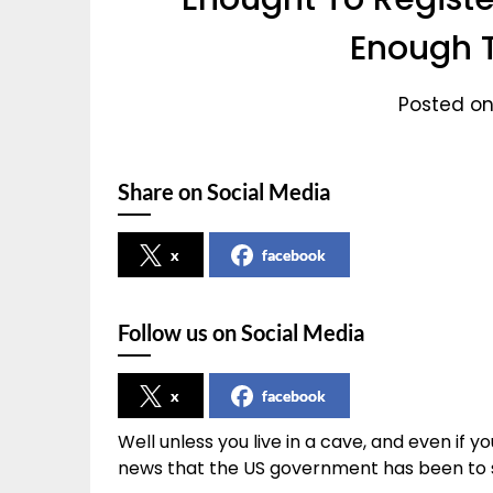
Enough T
Posted on
Share on Social Media
x
facebook
Follow us on Social Media
x
facebook
Well unless you live in a cave, and even if yo
news that the US government has been to