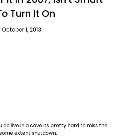
o Turn It On
 October 1, 2013
u do live in a cave its pretty hard to miss the
 some extent shutdown.