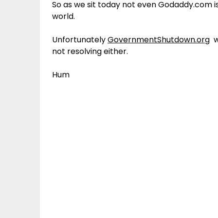
So as we sit today not even Godaddy.com is
world.
Unfortunately
GovernmentShutdown.org
wh
not resolving either.
Hum