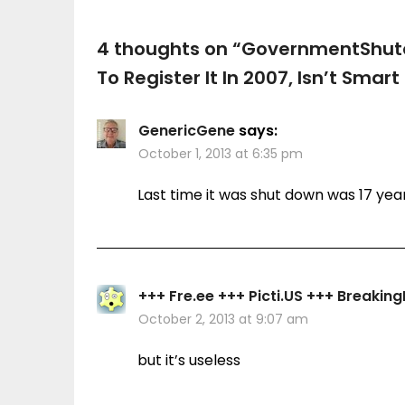
4 thoughts on “
GovernmentShut
To Register It In 2007, Isn’t Smar
GenericGene
says:
October 1, 2013 at 6:35 pm
Last time it was shut down was 17 yea
+++ Fre.ee +++ Picti.US +++ Breaki
October 2, 2013 at 9:07 am
but it’s useless