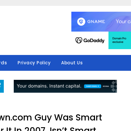
rds
Privacy Policy
About Us
wn.com Guy Was Smart
 It In 2007, Isn’t Smart