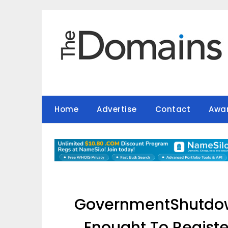
Skip
to
content
Home
Advertise
Contact
Awa
GovernmentShutdo
Enought To Register