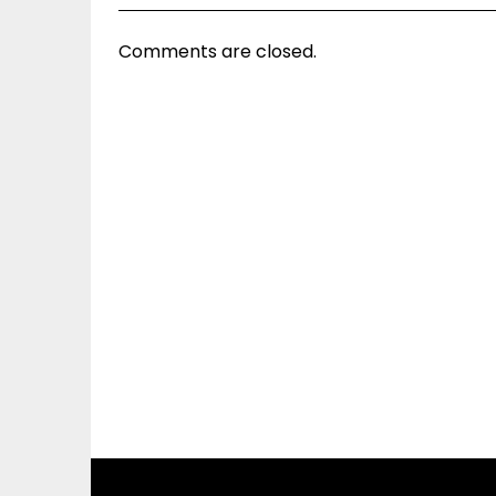
Comments are closed.