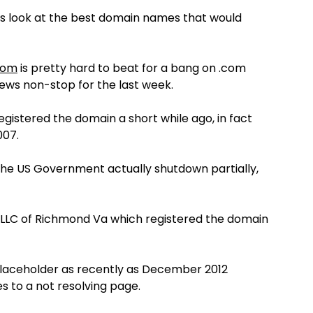
lets look at the best domain names that would
com
is pretty hard to beat for a bang on .com
news non-stop for the last week.
egistered the domain a short while ago, in fact
007.
he US Government actually shutdown partially,
es LLC of Richmond Va which registered the domain
laceholder as recently as December 2012
s to a not resolving page.