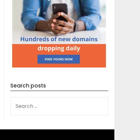
Search posts
SEARCH
FOR: