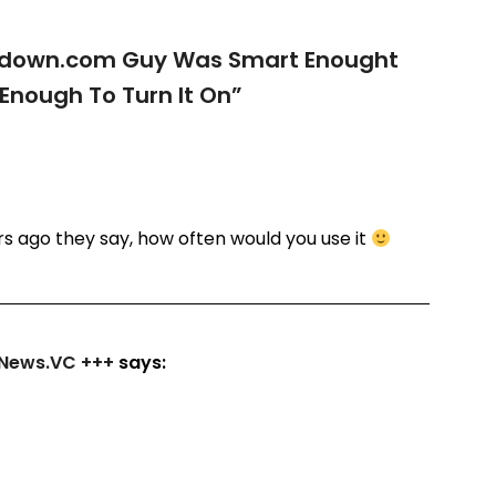
down.com Guy Was Smart Enought
t Enough To Turn It On
”
rs ago they say, how often would you use it
ngNews.VC +++
says: