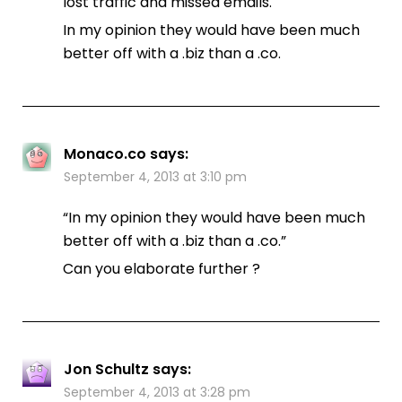
lost traffic and missed emails.
In my opinion they would have been much
better off with a .biz than a .co.
Monaco.co
says:
September 4, 2013 at 3:10 pm
“In my opinion they would have been much
better off with a .biz than a .co.”
Can you elaborate further ?
Jon Schultz
says:
September 4, 2013 at 3:28 pm