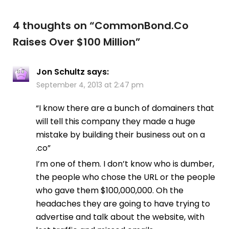
4 thoughts on “
CommonBond.Co
Raises Over $100 Million
”
Jon Schultz
says:
September 4, 2013 at 2:47 pm
“I know there are a bunch of domainers that
will tell this company they made a huge
mistake by building their business out on a
.co”
I’m one of them. I don’t know who is dumber,
the people who chose the URL or the people
who gave them $100,000,000. Oh the
headaches they are going to have trying to
advertise and talk about the website, with