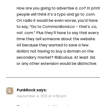
How are you going to advertise a .co? In print
people will think it’s a typo and go to .com.
On radio it would be even worse, you’d have
to say, “Go to CommonBond.co – that’s .co,
not .com.” Plus they’ll have to say that every
time they tell someone about the website.
All because they wanted to save a few
dollars not having to buy a domain on the
secondary market? Ridiculous. At least .biz
or any other extension would be distinctive.
PunkRock
says:
September 4, 2013 at 4:59 pm