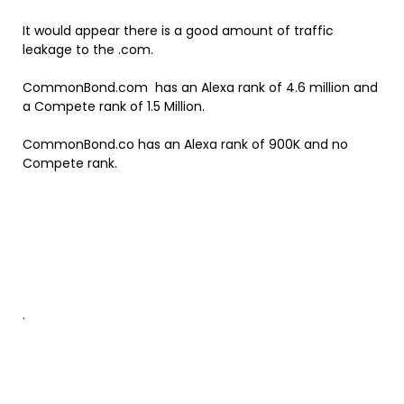
It would appear there is a good amount of traffic
leakage to the .com.
CommonBond.com has an Alexa rank of 4.6 million and
a Compete rank of 1.5 Million.
CommonBond.co has an Alexa rank of 900K and no
Compete rank.
.