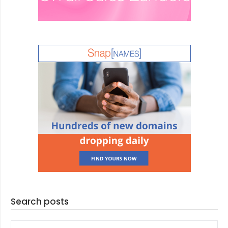
Search posts
SEARCH