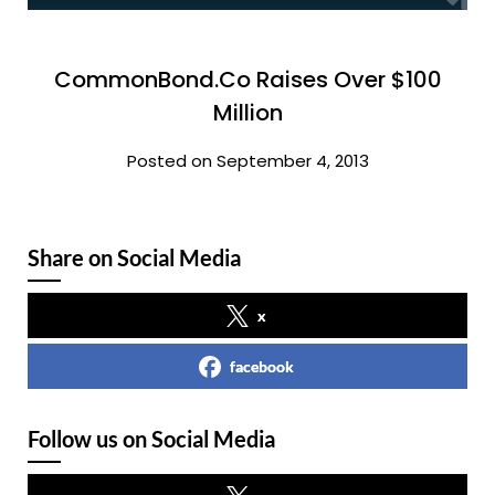
CommonBond.Co Raises Over $100
Million
Posted on September 4, 2013
Share on Social Media
x
facebook
Follow us on Social Media