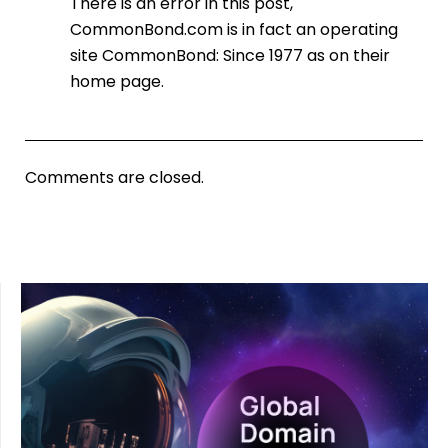
There is an error in this post,
CommonBond.com is in fact an operating
site CommonBond: Since 1977 as on their
home page.
Comments are closed.