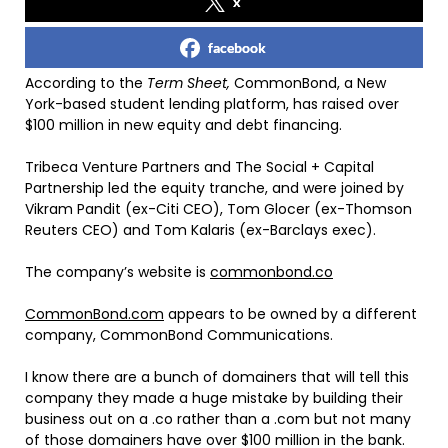
x
facebook
According to the
Term Sheet,
CommonBond, a New
York-based student lending platform, has raised over
$100 million in new equity and debt financing.
Tribeca Venture Partners and The Social + Capital
Partnership led the equity tranche, and were joined by
Vikram Pandit (ex-Citi CEO), Tom Glocer (ex-Thomson
Reuters CEO) and Tom Kalaris (ex-Barclays exec).
The company’s website is
commonbond.co
CommonBond.com
appears to be owned by a different
company, CommonBond Communications.
I know there are a bunch of domainers that will tell this
company they made a huge mistake by building their
business out on a .co rather than a .com but not many
of those domainers have over $100 million in the bank.