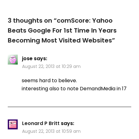
3 thoughts on “
comScore: Yahoo
Beats Google For 1st Time In Years
Becoming Most Visited Websites
”
jose
says:
August 22, 2013 at 10:29 am
seems hard to believe.
interesting also to note DemandMedia in 17
Leonard P Britt
says:
August 22, 2013 at 10:59 am