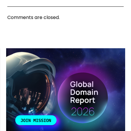
Comments are closed.