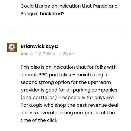
Could this be an indication that Panda and
Penguin backfired?
BrianWick
says:
August 22, 2013 at 12:21 pm
This also is an indication that for folks with
decent PPC portfolios – maintaining a
second strong option for the upstream
provider is good for all parking companies
(and portfolios) – especially for guys like
ParkLogic who shop the best revenue deal
across several parking companies at the
time of the click.