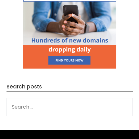
Search posts
SEARCH
FOR: