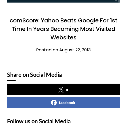
comScore: Yahoo Beats Google For 1st
Time In Years Becoming Most Visited
Websites
Posted on August 22, 2013
Share on Social Media
x
facebook
Follow us on Social Media