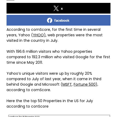
x
facebook
According to comScore, for the first time in several
years, Yahoo (
YHOO)
, web properties were the most
visited in the country in July.
With 196.6 million visitors who Yahoo properties
compared to 192.3 million who visited Google for the first
time since May 2011.
Yahoo’s unique visitors were up by roughly 20%
compared to July of last year, when it came in third
behind Google and Microsoft (
MSFT
,
Fortune 500
),
according to comScore.
Here the the top 50 Properties in the US for July
according to conScore