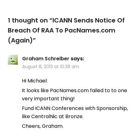
1 thought on “
ICANN Sends Notice Of
Breach Of RAA To PacNames.com
(Again)
”
Graham Schreiber
says:
August 8, 2013 at 10:38 am
Hi Michael:
It looks like PacNames.com failed to to one
very important thing!
Fund ICANN Conferences with Sponsorship,
like CentralNic at Bronze.
Cheers, Graham.