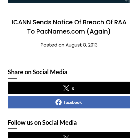
ICANN Sends Notice Of Breach Of RAA
To PacNames.com (Again)
Posted on August 8, 2013
Share on Social Media
x
facebook
Follow us on Social Media