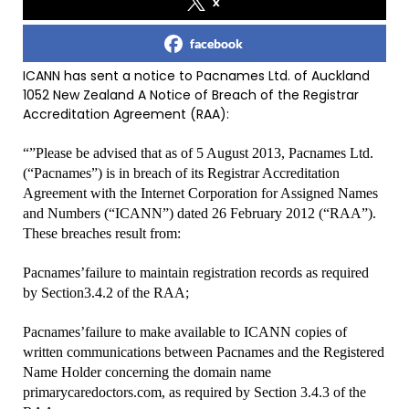
x
facebook
ICANN has sent a notice to Pacnames Ltd. of Auckland
1052 New Zealand A Notice of Breach of the Registrar
Accreditation Agreement (RAA):
“”Please be advised that as of 5 August 2013, Pacnames Ltd.
(“Pacnames”) is in breach of its Registrar Accreditation
Agreement with the Internet Corporation for Assigned Names
and Numbers (“ICANN”) dated 26 February 2012 (“RAA”).
These breaches result from:
Pacnames’failure to maintain registration records as required
by Section3.4.2 of the RAA;
Pacnames’failure to make available to ICANN copies of
written communications between Pacnames and the Registered
Name Holder concerning the domain name
primarycaredoctors.com, as required by Section 3.4.3 of the