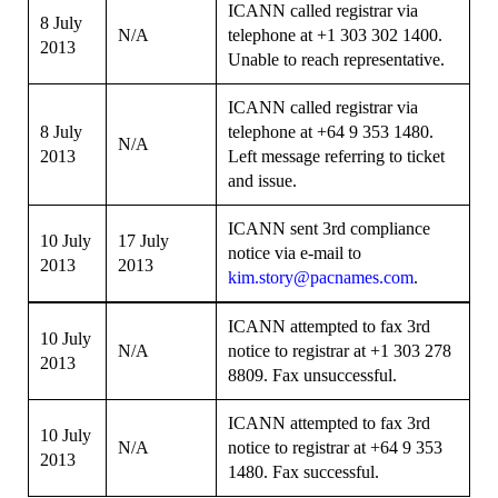
ICANN called registrar via
8 July
N/A
telephone at +1 303 302 1400.
2013
Unable to reach representative.
ICANN called registrar via
8 July
telephone at +64 9 353 1480.
N/A
2013
Left message referring to ticket
and issue.
ICANN sent 3rd compliance
10 July
17 July
notice via e-mail to
2013
2013
kim.story@pacnames.com
.
ICANN attempted to fax 3rd
10 July
N/A
notice to registrar at +1 303 278
2013
8809. Fax unsuccessful.
ICANN attempted to fax 3rd
10 July
N/A
notice to registrar at +64 9 353
2013
1480. Fax successful.