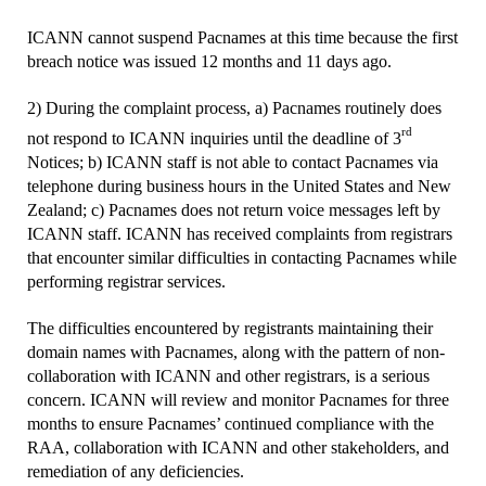
ICANN cannot suspend Pacnames at this time because the first
breach notice was issued 12 months and 11 days ago.
2) During the complaint process, a) Pacnames routinely does
rd
not respond to ICANN inquiries until the deadline of 3
Notices; b) ICANN staff is not able to contact Pacnames via
telephone during business hours in the United States and New
Zealand; c) Pacnames does not return voice messages left by
ICANN staff. ICANN has received complaints from registrars
that encounter similar difficulties in contacting Pacnames while
performing registrar services.
The difficulties encountered by registrants maintaining their
domain names with Pacnames, along with the pattern of non-
collaboration with ICANN and other registrars, is a serious
concern. ICANN will review and monitor Pacnames for three
months to ensure Pacnames’ continued compliance with the
RAA, collaboration with ICANN and other stakeholders, and
remediation of any deficiencies.