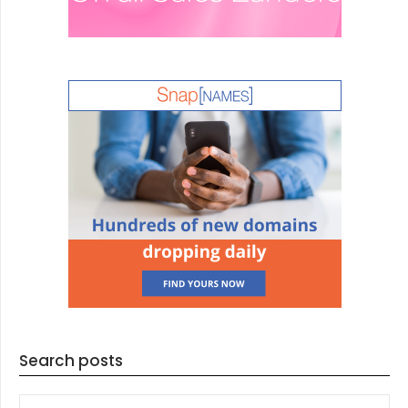
Search posts
SEARCH