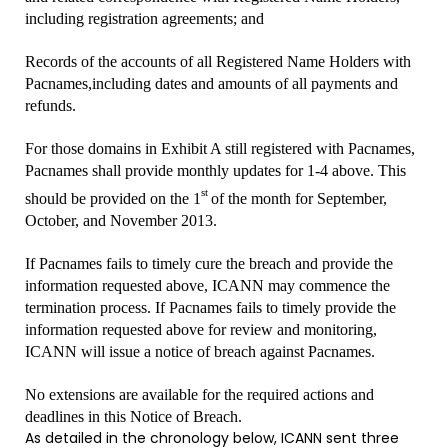
including registration agreements; and
Records of the accounts of all Registered Name Holders with
Pacnames,including dates and amounts of all payments and
refunds.
For those domains in Exhibit A still registered with Pacnames,
Pacnames shall provide monthly updates for 1-4 above. This
st
should be provided on the 1
of the month for September,
October, and November 2013.
If Pacnames fails to timely cure the breach and provide the
information requested above, ICANN may commence the
termination process. If Pacnames fails to timely provide the
information requested above for review and monitoring,
ICANN will issue a notice of breach against Pacnames.
No extensions are available for the required actions and
deadlines in this Notice of Breach.
As detailed in the chronology below, ICANN sent three