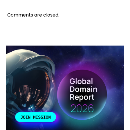
Comments are closed.