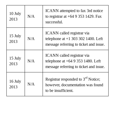
ICANN attempted to fax 3rd notice
10 July
N/A
to registrar at +64 9 353 1429. Fax
2013
successful.
ICANN called registrar via
15 July
N/A
telephone at +1 303 302 1400. Left
2013
message referring to ticket and issue.
ICANN called registrar via
15 July
N/A
telephone at +64 9 353 1480. Left
2013
message referring to ticket and issue.
rd
Registrar responded to 3
Notice;
16 July
N/A
however, documentation was found
2013
to be insufficient.