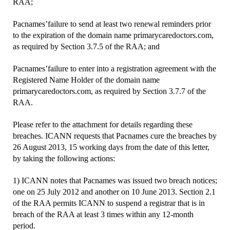
RAA;
Pacnames’failure to send at least two renewal reminders prior
to the expiration of the domain name primarycaredoctors.com,
as required by Section 3.7.5 of the RAA; and
Pacnames’failure to enter into a registration agreement with the
Registered Name Holder of the domain name
primarycaredoctors.com, as required by Section 3.7.7 of the
RAA.
Please refer to the attachment for details regarding these
breaches. ICANN requests that Pacnames cure the breaches by
26 August 2013, 15 working days from the date of this letter,
by taking the following actions:
1) ICANN notes that Pacnames was issued two breach notices;
one on 25 July 2012 and another on 10 June 2013. Section 2.1
of the RAA permits ICANN to suspend a registrar that is in
breach of the RAA at least 3 times within any 12-month
period.