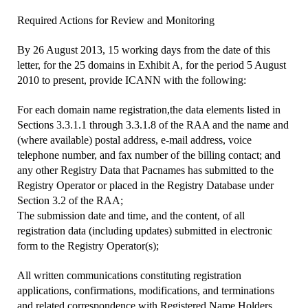
Required Actions for Review and Monitoring
By 26 August 2013, 15 working days from the date of this
letter, for the 25 domains in Exhibit A, for the period 5 August
2010 to present, provide ICANN with the following:
For each domain name registration,the data elements listed in
Sections 3.3.1.1 through 3.3.1.8 of the RAA and the name and
(where available) postal address, e-mail address, voice
telephone number, and fax number of the billing contact; and
any other Registry Data that Pacnames has submitted to the
Registry Operator or placed in the Registry Database under
Section 3.2 of the RAA;
The submission date and time, and the content, of all
registration data (including updates) submitted in electronic
form to the Registry Operator(s);
All written communications constituting registration
applications, confirmations, modifications, and terminations
and related correspondence with Registered Name Holders,