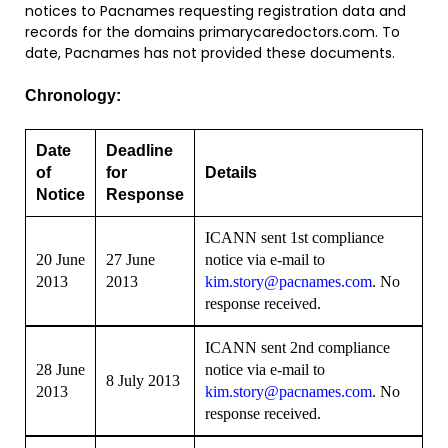
notices to Pacnames requesting registration data and
records for the domains primarycaredoctors.com. To
date, Pacnames has not provided these documents.
Chronology:
Date
Deadline
of
for
Details
Notice
Response
ICANN sent 1st compliance
20 June
27 June
notice via e-mail to
2013
2013
kim.story@pacnames.com
. No
response received.
ICANN sent 2nd compliance
28 June
notice via e-mail to
8 July 2013
2013
kim.story@pacnames.com
. No
response received.