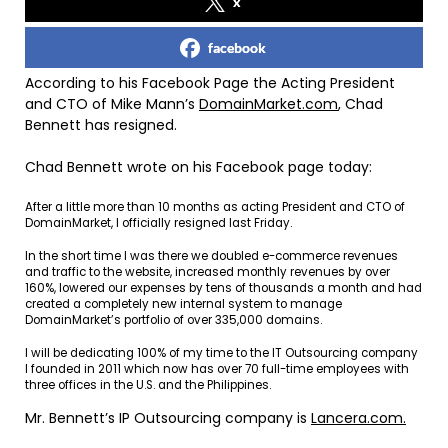
x
facebook
According to his Facebook Page the Acting President
and CTO of Mike Mann’s
DomainMarket.com
, Chad
Bennett has resigned.
Chad Bennett wrote on his Facebook page today:
After a little more than 10 months as acting President and CTO of
DomainMarket, I officially resigned last Friday.
In the short time I was there we doubled e-commerce revenues
and traffic to the website, increased monthly revenues by over
160%, lowered our expenses by tens of thousands a month and had
created a completely new internal system to manage
DomainMarket’s portfolio of over 335,000 domains.
I will be dedicating 100% of my time to the IT Outsourcing company
I founded in 2011 which now has over 70 full-time employees with
three offices in the U.S. and the Philippines.
Mr. Bennett’s IP Outsourcing company is
Lancera.com.