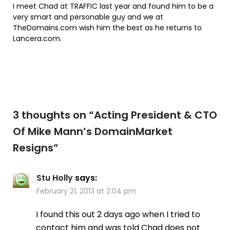
I meet Chad at TRAFFIC last year and found him to be a
very smart and personable guy and we at
TheDomains.com wish him the best as he returns to
Lancera.com.
3 thoughts on “
Acting President & CTO
Of Mike Mann’s DomainMarket
Resigns
”
Stu Holly
says:
February 21, 2013 at 2:04 pm
I found this out 2 days ago when I tried to
contact him and was told Chad does not