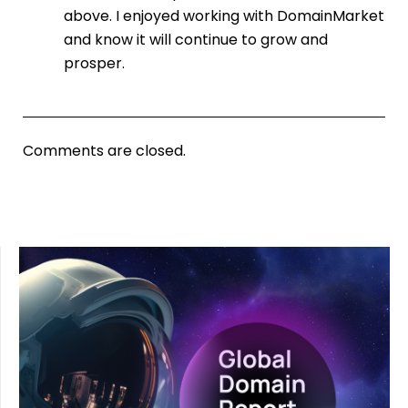
above. I enjoyed working with DomainMarket
and know it will continue to grow and
prosper.
Comments are closed.