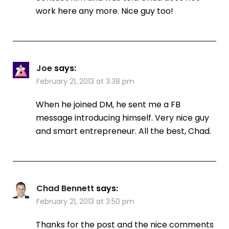
work here any more. Nice guy too!
Joe
says:
February 21, 2013 at 3:38 pm
When he joined DM, he sent me a FB
message introducing himself. Very nice guy
and smart entrepreneur. All the best, Chad.
Chad Bennett
says:
February 21, 2013 at 3:50 pm
Thanks for the post and the nice comments