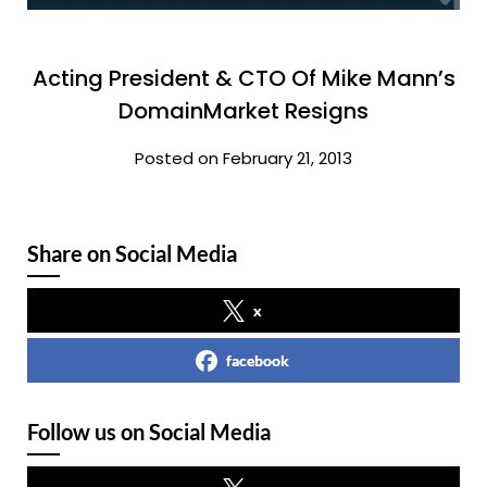
Acting President & CTO Of Mike Mann’s
DomainMarket Resigns
Posted on February 21, 2013
Share on Social Media
x
facebook
Follow us on Social Media