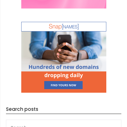
Search posts
SEARCH