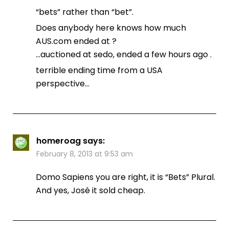
“bets” rather than “bet”.
Does anybody here knows how much
AUS.com ended at ?
…auctioned at sedo, ended a few hours ago .
terrible ending time from a USA
perspective…
homeroag
says:
February 8, 2013 at 9:53 am
Domo Sapiens you are right, it is “Bets” Plural.
And yes, José it sold cheap.