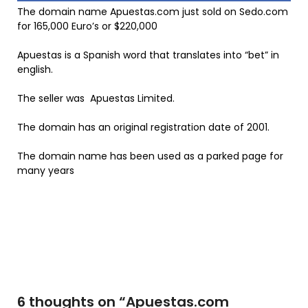
The domain name Apuestas.com just sold on Sedo.com
for 165,000 Euro’s or $220,000
Apuestas is a Spanish word that translates into “bet” in
english.
The seller was Apuestas Limited.
The domain has an original registration date of 2001.
The domain name has been used as a parked page for
many years
6 thoughts on “
Apuestas.com