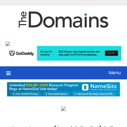
Skip
to
content
Menu