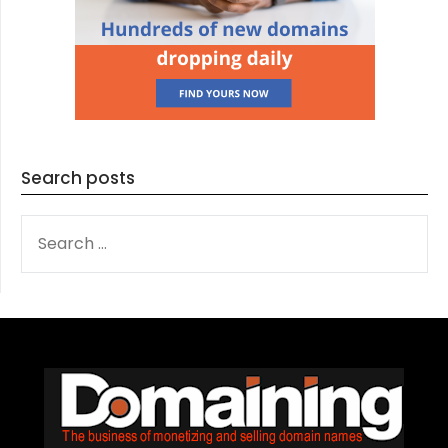
Search posts
SEARCH
FOR: