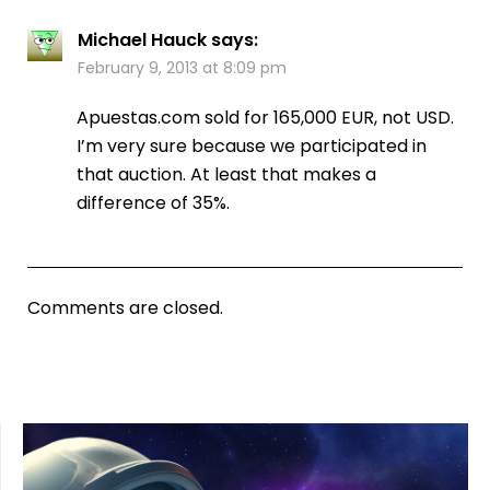
Michael Hauck
says:
February 9, 2013 at 8:09 pm
Apuestas.com sold for 165,000 EUR, not USD.
I’m very sure because we participated in
that auction. At least that makes a
difference of 35%.
Comments are closed.