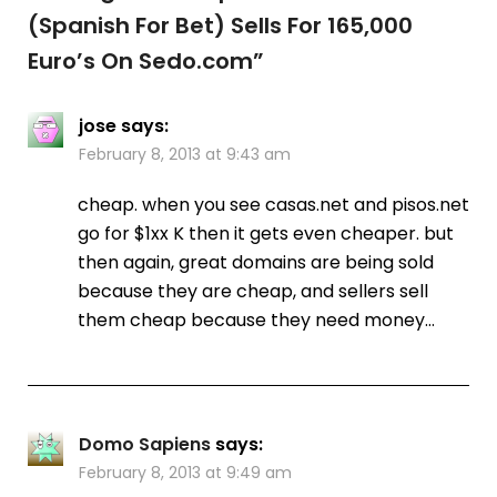
(Spanish For Bet) Sells For 165,000
Euro’s On Sedo.com
”
jose
says:
February 8, 2013 at 9:43 am
cheap. when you see casas.net and pisos.net
go for $1xx K then it gets even cheaper. but
then again, great domains are being sold
because they are cheap, and sellers sell
them cheap because they need money…
Domo Sapiens
says:
February 8, 2013 at 9:49 am