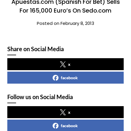
Apuestas.com (Spanish For Bet) Sells
For 165,000 Euro’s On Sedo.com
Posted on February 8, 2013
Share on Social Media
x
facebook
Follow us on Social Media
x
facebook