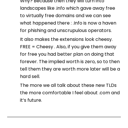
Why? Because then they will turn into
landscapes like .info which gave away free
to virtually free domains and we can see
what happened there : .Info is now a haven
for phishing and unscrupulous operators.
It also makes the extensions look cheesy.
FREE = Cheesy . Also, if you give them away
for free you had better plan on doing that
forever. The implied worth is zero, so to then
tell them they are worth more later will be a
hard sell.
The more we all talk about these new TLDs
the more comfortable I feel about .com and
it’s future.