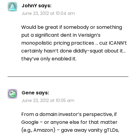
JohnY
says:
June 23, 2012 at 10:04 am
Would be great if somebody or something
put a significant dent in Verisign’s
monopolistic pricing practices … cuz ICANN’t
certainly hasn’t done diddly-squat about it…
they’ve only enabled it.
Gene
says:
June 23, 2012 at 10:05 am
From a domain investor’s perspective, if
Google – or anyone else for that matter
(e.g., Amazon) – gave away vanity gTLDs,