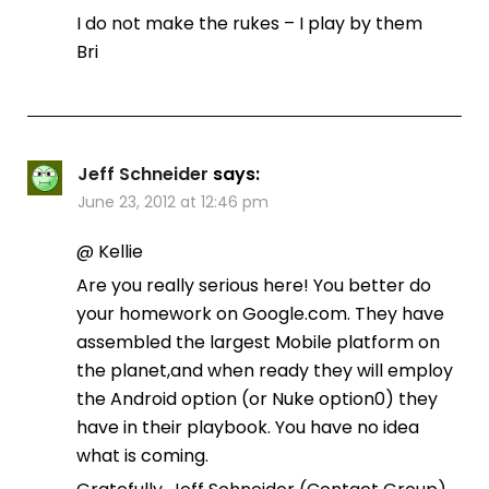
I do not make the rukes – I play by them
Bri
Jeff Schneider
says:
June 23, 2012 at 12:46 pm
@ Kellie
Are you really serious here! You better do
your homework on Google.com. They have
assembled the largest Mobile platform on
the planet,and when ready they will employ
the Android option (or Nuke option0) they
have in their playbook. You have no idea
what is coming.