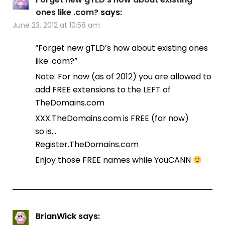
ones like .com?
says:
June 23, 2012 at 10:58 am
“Forget new gTLD’s how about existing ones
like .com?”
Note: For now (as of 2012) you are allowed to
add FREE extensions to the LEFT of
TheDomains.com
XXX.TheDomains.com is FREE (for now)
so is…
Register.TheDomains.com
Enjoy those FREE names while YouCANN
BrianWick
says: