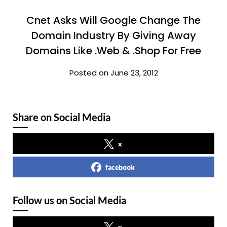
Cnet Asks Will Google Change The
Domain Industry By Giving Away
Domains Like .Web & .Shop For Free
Posted on June 23, 2012
Share on Social Media
x
facebook
Follow us on Social Media
x