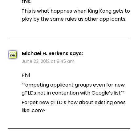
this.
This is what happnes when King Kong gets to
play by the same rules as other applicants.
Michael H. Berkens
says:
June 23, 2012 at 9:45 am
Phil
“”ompeting applicant groups even for new
gTLDs not in contention with Google’s list””
Forget new gTLD’s how about existing ones
like .com?