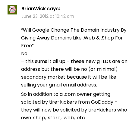
BrianWick
says:
June 23, 2012 at 10:42 am
“Will Google Change The Domain Industry By
Giving Away Domains Like .Web & .Shop For
Free”
No
– this sums it all up – these new gTLDs are an
address but there will be no (or minimal)
secondary market because it will be like
selling your gmail email address.
So in addition to a .com owner getting
solicited by tire-kickers from GoDaddy –
they will now be solicited by tire-kickers who
own .shop, .store, .web, .etc