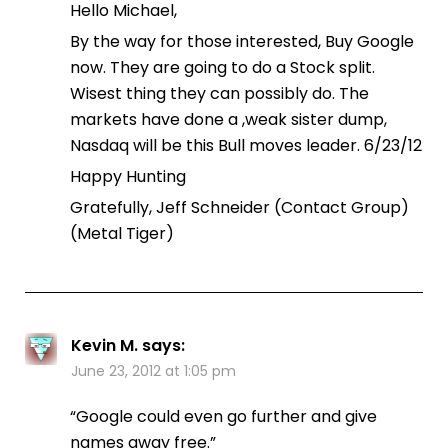
Hello Michael,
By the way for those interested, Buy Google
now. They are going to do a Stock split.
Wisest thing they can possibly do. The
markets have done a ,weak sister dump,
Nasdaq will be this Bull moves leader. 6/23/12
Happy Hunting
Gratefully, Jeff Schneider (Contact Group)
(Metal Tiger)
Kevin M.
says:
June 23, 2012 at 1:05 pm
“Google could even go further and give
names away free.”