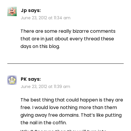
Jp
says:
June 23, 2012 at 11:34 am
There are some really bizarre comments
that are in just about every thread these
days on this blog.
PK
says:
June 23, 2012 at 11:39 am
The best thing that could happen is they are
free. I would love nothing more than them
giving away free domains. That’s like putting
the nail in the coffin.