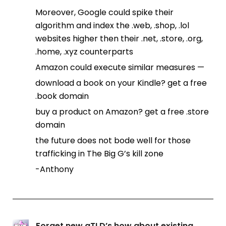
Moreover, Google could spike their
algorithm and index the .web, .shop, .lol
websites higher then their .net, .store, .org,
.home, .xyz counterparts
Amazon could execute similar measures —
download a book on your Kindle? get a free
.book domain
buy a product on Amazon? get a free .store
domain
the future does not bode well for those
trafficking in The Big G’s kill zone
-Anthony
Forget new gTLD’s how about existing