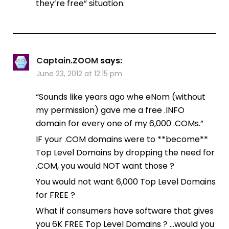
they’re free” situation.
Captain.ZOOM
says:
June 23, 2012 at 12:15 pm
“Sounds like years ago whe eNom (without
my permission) gave me a free .INFO
domain for every one of my 6,000 .COMs.”
IF your .COM domains were to **become**
Top Level Domains by dropping the need for
.COM, you would NOT want those ?
You would not want 6,000 Top Level Domains
for FREE ?
What if consumers have software that gives
you 6K FREE Top Level Domains ? …would you