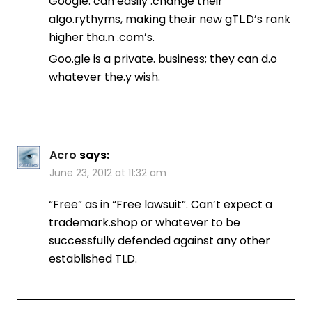
Google. can easily .change their
algo.rythyms, making the.ir new gTL.D’s rank
higher tha.n .com’s.
Goo.gle is a private. business; they can d.o
whatever the.y wish.
Acro
says:
June 23, 2012 at 11:32 am
“Free” as in “Free lawsuit”. Can’t expect a
trademark.shop or whatever to be
successfully defended against any other
established TLD.