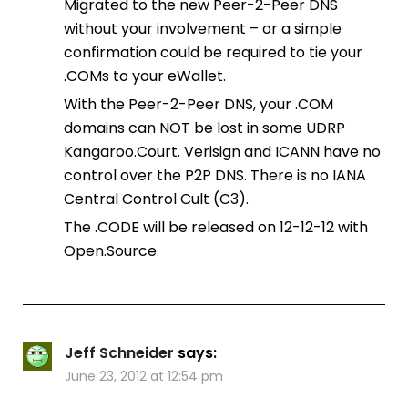
Migrated to the new Peer-2-Peer DNS
without your involvement – or a simple
confirmation could be required to tie your
.COMs to your eWallet.
With the Peer-2-Peer DNS, your .COM
domains can NOT be lost in some UDRP
Kangaroo.Court. Verisign and ICANN have no
control over the P2P DNS. There is no IANA
Central Control Cult (C3).
The .CODE will be released on 12-12-12 with
Open.Source.
Jeff Schneider
says:
June 23, 2012 at 12:54 pm