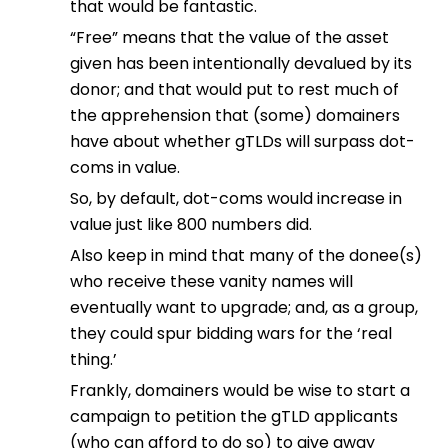
that would be fantastic.
“Free” means that the value of the asset
given has been intentionally devalued by its
donor; and that would put to rest much of
the apprehension that (some) domainers
have about whether gTLDs will surpass dot-
coms in value.
So, by default, dot-coms would increase in
value just like 800 numbers did.
Also keep in mind that many of the donee(s)
who receive these vanity names will
eventually want to upgrade; and, as a group,
they could spur bidding wars for the ‘real
thing.’
Frankly, domainers would be wise to start a
campaign to petition the gTLD applicants
(who can afford to do so) to give away