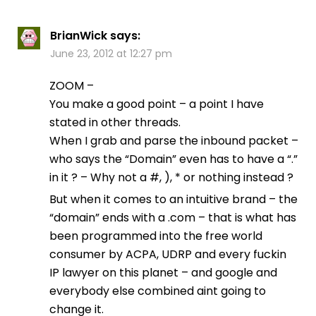
BrianWick
says:
June 23, 2012 at 12:27 pm
ZOOM –
You make a good point – a point I have
stated in other threads.
When I grab and parse the inbound packet –
who says the “Domain” even has to have a “.”
in it ? – Why not a #, ), * or nothing instead ?
But when it comes to an intuitive brand – the
“domain” ends with a .com – that is what has
been programmed into the free world
consumer by ACPA, UDRP and every fuckin
IP lawyer on this planet – and google and
everybody else combined aint going to
change it.