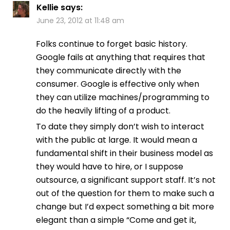
Kellie
says:
June 23, 2012 at 11:48 am
Folks continue to forget basic history.
Google fails at anything that requires that
they communicate directly with the
consumer. Google is effective only when
they can utilize machines/programming to
do the heavily lifting of a product.
To date they simply don’t wish to interact
with the public at large. It would mean a
fundamental shift in their business model as
they would have to hire, or I suppose
outsource, a significant support staff. It’s not
out of the question for them to make such a
change but I’d expect something a bit more
elegant than a simple “Come and get it,