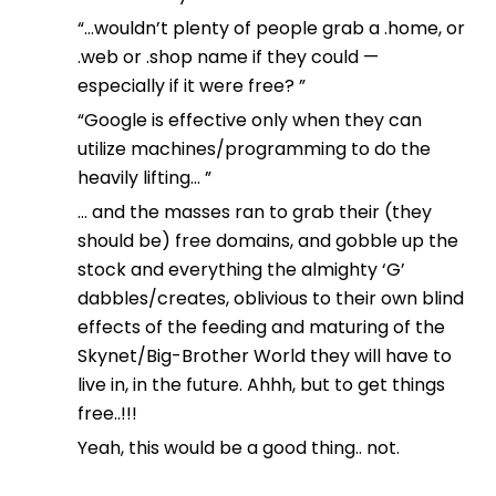
“…wouldn’t plenty of people grab a .home, or
.web or .shop name if they could —
especially if it were free? ”
“Google is effective only when they can
utilize machines/programming to do the
heavily lifting… ”
… and the masses ran to grab their (they
should be) free domains, and gobble up the
stock and everything the almighty ‘G’
dabbles/creates, oblivious to their own blind
effects of the feeding and maturing of the
Skynet/Big-Brother World they will have to
live in, in the future. Ahhh, but to get things
free..!!!
Yeah, this would be a good thing.. not.