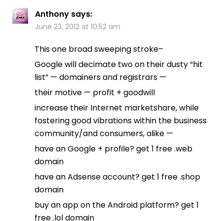
Anthony
says:
June 23, 2012 at 10:52 am
This one broad sweeping stroke–
Google will decimate two on their dusty “hit
list” — domainers and registrars —
their motive — profit + goodwill
increase their Internet marketshare, while
fostering good vibrations within the business
community/and consumers, alike —
have an Google + profile? get 1 free .web
domain
have an Adsense account? get 1 free .shop
domain
buy an app on the Android platform? get 1
free .lol domain