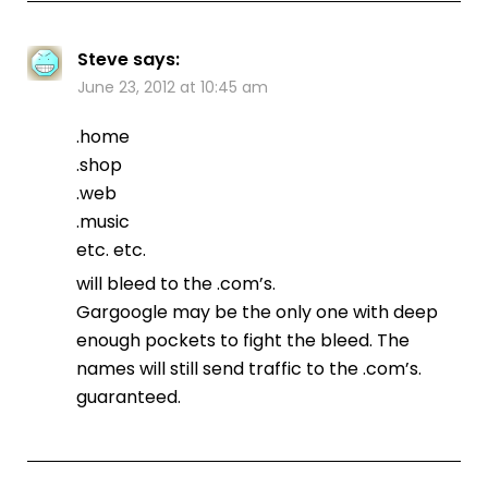
Steve
says:
June 23, 2012 at 10:45 am
.home
.shop
.web
.music
etc. etc.
will bleed to the .com’s.
Gargoogle may be the only one with deep
enough pockets to fight the bleed. The
names will still send traffic to the .com’s.
guaranteed.