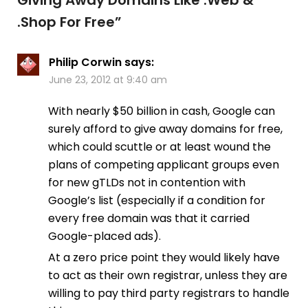
.Shop For Free
”
Philip Corwin
says:
June 23, 2012 at 9:40 am
With nearly $50 billion in cash, Google can
surely afford to give away domains for free,
which could scuttle or at least wound the
plans of competing applicant groups even
for new gTLDs not in contention with
Google’s list (especially if a condition for
every free domain was that it carried
Google-placed ads).
At a zero price point they would likely have
to act as their own registrar, unless they are
willing to pay third party registrars to handle