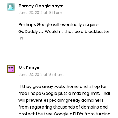
Barney Google
says:
June 23, 2012 at 9:51 am
Perhaps Google will eventually acquire
GoDaddy …… Would’nt that be a blockbuster
!?!
Mr.T
says:
June 23, 2012 at 9:54 am
If they give away .web, .home and .shop for
free I hope Google puts a max reg limit. That
will prevent especially greedy domainers
from registering thousands of domains and
protect the free Google gTLD’s from turning