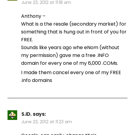
June 23, 2012 at 11:18 am
Anthony –
What is a the resale (secondary market) for
something that is hung out in front of you for
FREE.
Sounds like years ago whe eNom (without
my permission) gave me a free .INFO
domain for every one of my 6,000 .COMs.
I made them cancel every one of my FREE
.info domains
S.iD.
says:
June 23, 2012 at 11:23 am