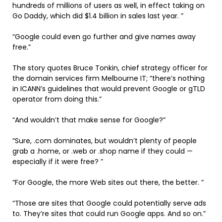
hundreds of millions of users as well, in effect taking on
Go Daddy, which did $1.4 billion in sales last year. ”
“Google could even go further and give names away
free.”
The story quotes Bruce Tonkin, chief strategy officer for
the domain services firm Melbourne IT; “there’s nothing
in ICANN’s guidelines that would prevent Google or gTLD
operator from doing this.”
“And wouldn’t that make sense for Google?”
“Sure, .com dominates, but wouldn’t plenty of people
grab a .home, or .web or .shop name if they could —
especially if it were free? ”
“For Google, the more Web sites out there, the better. ”
“Those are sites that Google could potentially serve ads
to. They’re sites that could run Google apps. And so on.”