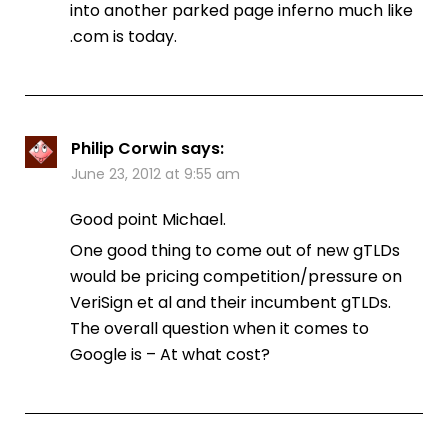
into another parked page inferno much like
.com is today.
Philip Corwin
says:
June 23, 2012 at 9:55 am
Good point Michael.
One good thing to come out of new gTLDs
would be pricing competition/pressure on
VeriSign et al and their incumbent gTLDs.
The overall question when it comes to
Google is – At what cost?