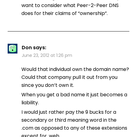
want to consider what Peer-2-Peer DNS
does for their claims of “ownership”.
Don
says:
June 23, 2012 at 1:26 pm
Would that individual own the domain name?
Could that company pull it out from you
since you don’t own it.
When you get a bad name it just becomes a
liability.
I would just rather pay the 9 bucks for a
secondary or third meaning word in the
.com as opposed to any of these extensions
except for .web.