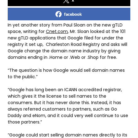
facebook
In yet another story from Paul Sloan on the new gTLD
space, writing for
Cnet.com
, Mr. Sloan looked at the 101
new gTLD applications that Google filed for under the
registry it set up, Charleston Road Registry and asks will
Google change the domain name industry by giving
domains ending in .Home or .Web or .Shop for free.
“The question is how Google would sell domain names
to the public.”
“Google has long been an ICANN accredited registrar,
which gives it the license to sell names to the
consumers. But it has never done this. Instead, it has
always referred customers to partners, such as Go
Daddy and eNom, and it could very well continue to use
those partners.”
“Google could start selling domain names directly to its