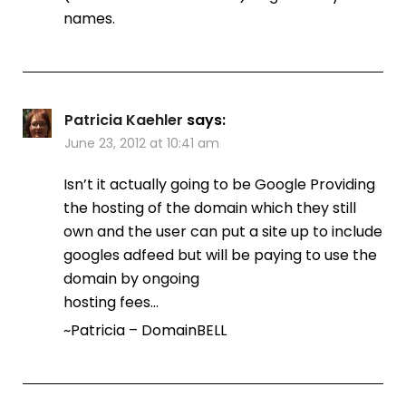
names.
Patricia Kaehler
says:
June 23, 2012 at 10:41 am
Isn’t it actually going to be Google Providing
the hosting of the domain which they still
own and the user can put a site up to include
googles adfeed but will be paying to use the
domain by ongoing
hosting fees…
~Patricia – DomainBELL