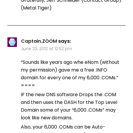
Gratefully, Jeff Schneider (Contact Group)
(Metal Tiger)
Captain.ZOOM
says:
June 23, 2012 at 12:52 pm
“Sounds like years ago whe eNom (without
my permission) gave me a free .INFO
domain for every one of my 6,000 .COMs.”
====
IF the new DNS software Drops the .COM
and then uses the DASH for the Top Level
Domain some of your “6,000 .COMs” may
look like new domains.
Also, your 6,000 .COMs can be Auto-