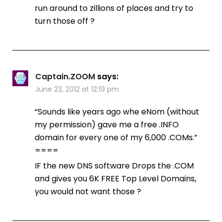
run around to zillions of places and try to
turn those off ?
Captain.ZOOM
says:
June 23, 2012 at 12:19 pm
“Sounds like years ago whe eNom (without
my permission) gave me a free .INFO
domain for every one of my 6,000 .COMs.”
====
IF the new DNS software Drops the .COM
and gives you 6K FREE Top Level Domains,
you would not want those ?