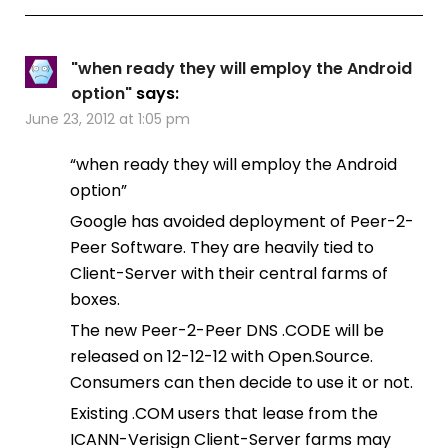
"when ready they will employ the Android
option"
says:
June 23, 2012 at 1:05 pm
“when ready they will employ the Android
option”
Google has avoided deployment of Peer-2-
Peer Software. They are heavily tied to
Client-Server with their central farms of
boxes.
The new Peer-2-Peer DNS .CODE will be
released on 12-12-12 with Open.Source.
Consumers can then decide to use it or not.
Existing .COM users that lease from the
ICANN-Verisign Client-Server farms may