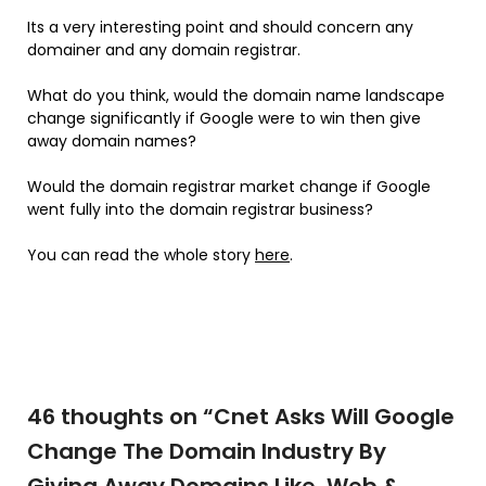
Its a very interesting point and should concern any
domainer and any domain registrar.
What do you think, would the domain name landscape
change significantly if Google were to win then give
away domain names?
Would the domain registrar market change if Google
went fully into the domain registrar business?
You can read the whole story
here
.
46 thoughts on “
Cnet Asks Will Google
Change The Domain Industry By
Giving Away Domains Like .Web &