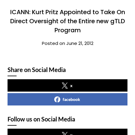
ICANN: Kurt Pritz Appointed to Take On
Direct Oversight of the Entire new gTLD
Program
Posted on June 21, 2012
Share on Social Media
x
facebook
Follow us on Social Media
x