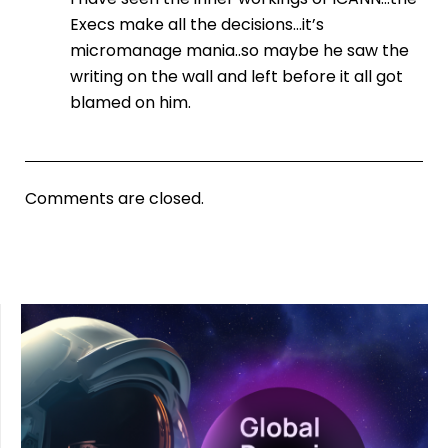
Execs make all the decisions…it’s
micromanage mania..so maybe he saw the
writing on the wall and left before it all got
blamed on him.
Comments are closed.