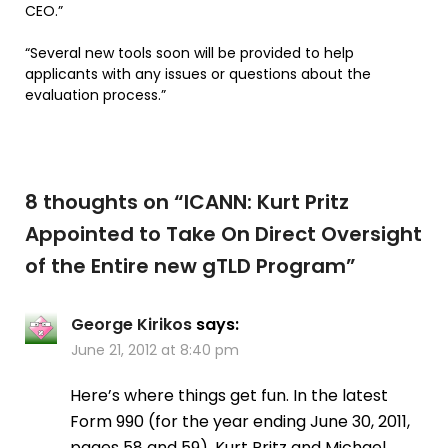
CEO.”
“Several new tools soon will be provided to help
applicants with any issues or questions about the
evaluation process.”
8 thoughts on “
ICANN: Kurt Pritz
Appointed to Take On Direct Oversight
of the Entire new gTLD Program
”
George Kirikos
says:
June 21, 2012 at 8:40 pm
Here’s where things get fun. In the latest
Form 990 (for the year ending June 30, 2011,
pages 58 and 59), Kurt Pritz and Michael