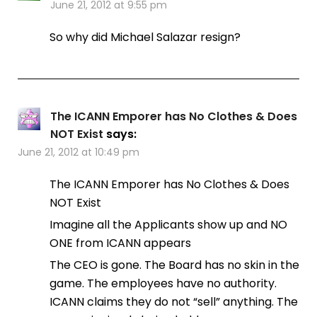
June 21, 2012 at 9:55 pm
So why did Michael Salazar resign?
The ICANN Emporer has No Clothes & Does
NOT Exist
says:
June 21, 2012 at 10:49 pm
The ICANN Emporer has No Clothes & Does
NOT Exist
Imagine all the Applicants show up and NO
ONE from ICANN appears
The CEO is gone. The Board has no skin in the
game. The employees have no authority.
ICANN claims they do not “sell” anything. The