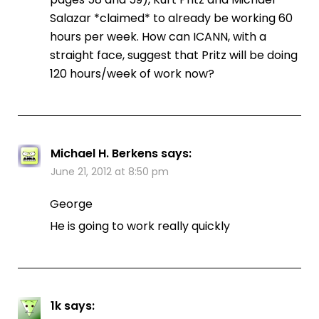
Salazar *claimed* to already be working 60
hours per week. How can ICANN, with a
straight face, suggest that Pritz will be doing
120 hours/week of work now?
Michael H. Berkens
says:
June 21, 2012 at 8:50 pm
George
He is going to work really quickly
1k
says: