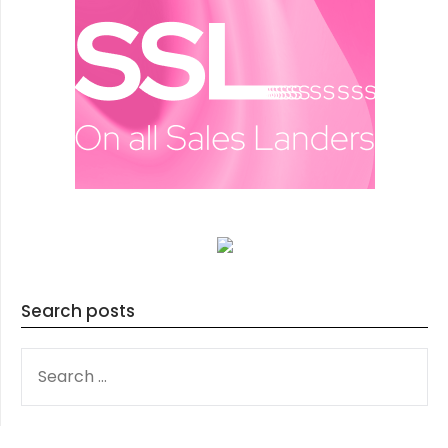
Search posts
SEARCH
FOR: