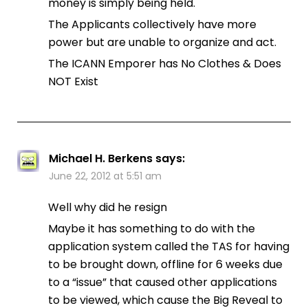
money is simply being held.
The Applicants collectively have more
power but are unable to organize and act.
The ICANN Emporer has No Clothes & Does
NOT Exist
Michael H. Berkens
says:
June 22, 2012 at 5:51 am
Well why did he resign
Maybe it has something to do with the
application system called the TAS for having
to be brought down, offline for 6 weeks due
to a “issue” that caused other applications
to be viewed, which cause the Big Reveal to