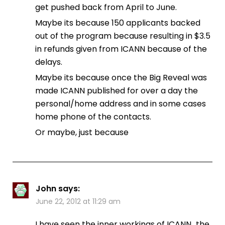
get pushed back from April to June.
Maybe its because 150 applicants backed
out of the program because resulting in $3.5
in refunds given from ICANN because of the
delays.
Maybe its because once the Big Reveal was
made ICANN published for over a day the
personal/home address and in some cases
home phone of the contacts.
Or maybe, just because
John
says:
June 22, 2012 at 11:29 am
I have seen the inner workings of ICANN…the