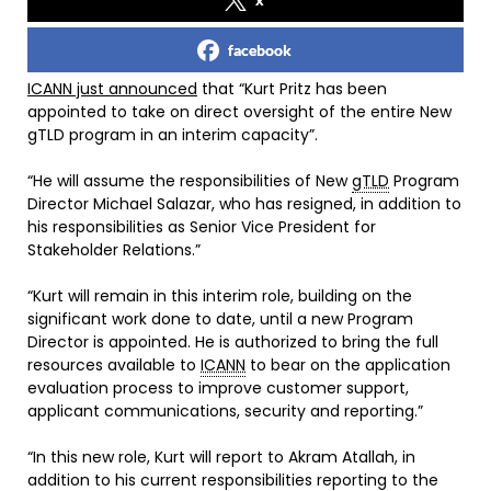
facebook
ICANN just announced
that “Kurt Pritz has been
appointed to take on direct oversight of the entire New
gTLD program in an interim capacity”.
“He will assume the responsibilities of New
gTLD
Program
Director Michael Salazar, who has resigned, in addition to
his responsibilities as Senior Vice President for
Stakeholder Relations.”
“Kurt will remain in this interim role, building on the
significant work done to date, until a new Program
Director is appointed. He is authorized to bring the full
resources available to
ICANN
to bear on the application
evaluation process to improve customer support,
applicant communications, security and reporting.”
“In this new role, Kurt will report to Akram Atallah, in
addition to his current responsibilities reporting to the