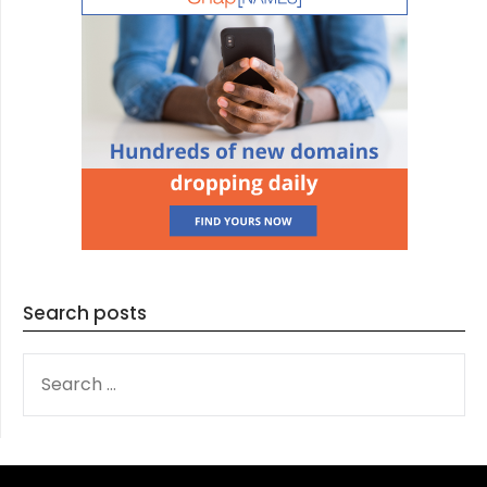
Search posts
SEARCH
FOR: