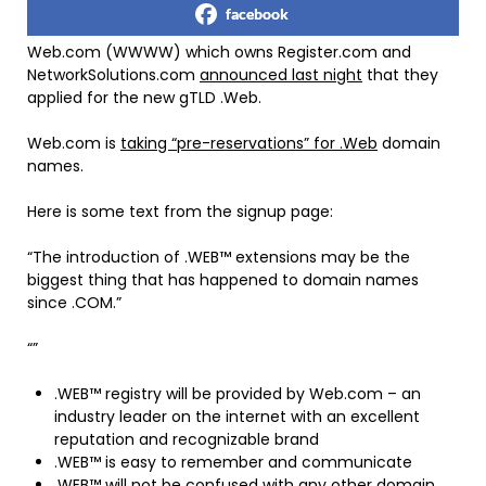
facebook
Web.com (WWWW) which owns Register.com and
NetworkSolutions.com
announced last night
that they
applied for the new gTLD .Web.
Web.com is
taking “pre-reservations” for .Web
domain
names.
Here is some text from the signup page:
“The introduction of .WEB™ extensions may be the
biggest thing that has happened to domain names
since .COM.”
“”
.WEB™ registry will be provided by Web.com – an
industry leader on the internet with an excellent
reputation and recognizable brand
.WEB™ is easy to remember and communicate
.WEB™ will not be confused with any other domain