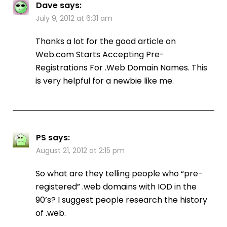
Dave
says:
July 9, 2012 at 6:31 am
Thanks a lot for the good article on
Web.com Starts Accepting Pre-
Registrations For .Web Domain Names. This
is very helpful for a newbie like me.
PS
says:
August 21, 2012 at 2:15 pm
So what are they telling people who “pre-
registered” .web domains with IOD in the
90’s? I suggest people research the history
of .web.