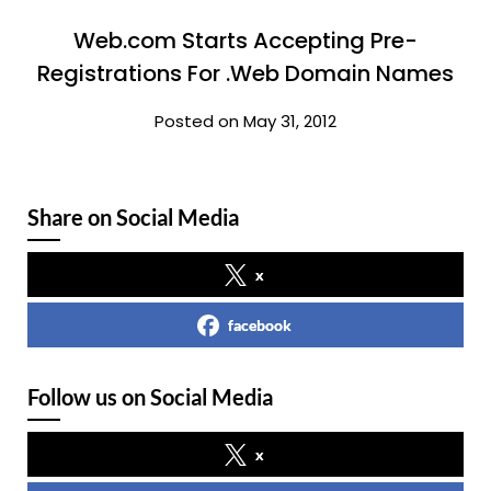
Web.com Starts Accepting Pre-
Registrations For .Web Domain Names
Posted on May 31, 2012
Share on Social Media
x
facebook
Follow us on Social Media
x