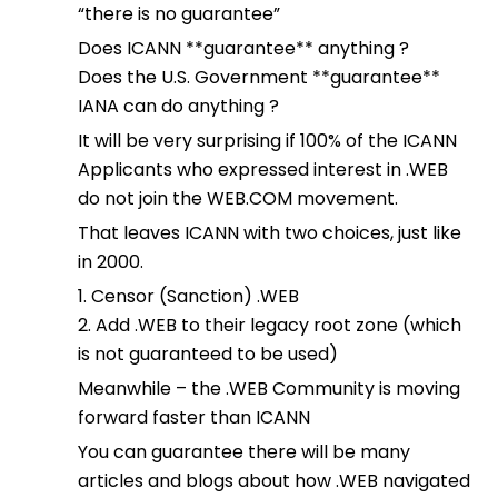
“there is no guarantee”
Does ICANN **guarantee** anything ?
Does the U.S. Government **guarantee**
IANA can do anything ?
It will be very surprising if 100% of the ICANN
Applicants who expressed interest in .WEB
do not join the WEB.COM movement.
That leaves ICANN with two choices, just like
in 2000.
1. Censor (Sanction) .WEB
2. Add .WEB to their legacy root zone (which
is not guaranteed to be used)
Meanwhile – the .WEB Community is moving
forward faster than ICANN
You can guarantee there will be many
articles and blogs about how .WEB navigated