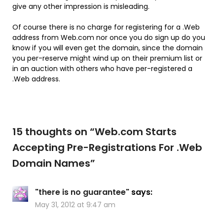
give any other impression is misleading.
Of course there is no charge for registering for a .Web
address from Web.com nor once you do sign up do you
know if you will even get the domain, since the domain
you per-reserve might wind up on their premium list or
in an auction with others who have per-registered a
.Web address.
15 thoughts on “
Web.com Starts
Accepting Pre-Registrations For .Web
Domain Names
”
"there is no guarantee"
says:
May 31, 2012 at 9:47 am