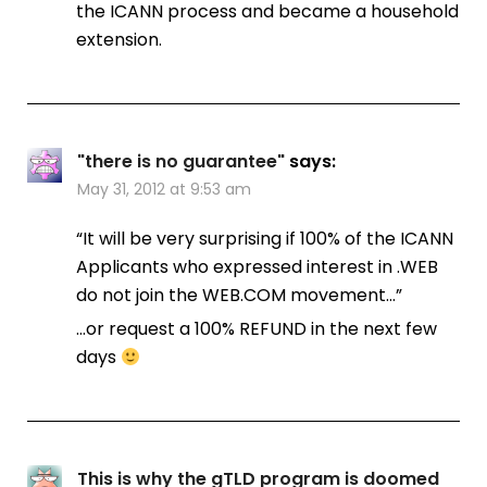
the ICANN process and became a household
extension.
"there is no guarantee"
says:
May 31, 2012 at 9:53 am
“It will be very surprising if 100% of the ICANN
Applicants who expressed interest in .WEB
do not join the WEB.COM movement…”
…or request a 100% REFUND in the next few
days
This is why the gTLD program is doomed