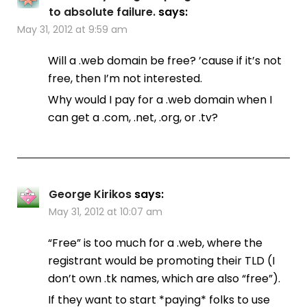
to absolute failure.
says:
May 31, 2012 at 9:59 am
Will a .web domain be free? ’cause if it’s not
free, then I’m not interested.
Why would I pay for a .web domain when I
can get a .com, .net, .org, or .tv?
George Kirikos
says:
May 31, 2012 at 10:07 am
“Free” is too much for a .web, where the
registrant would be promoting their TLD (I
don’t own .tk names, which are also “free”).
If they want to start *paying* folks to use