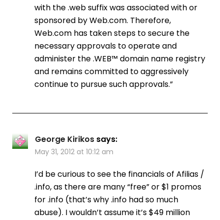
with the .web suffix was associated with or
sponsored by Web.com. Therefore,
Web.com has taken steps to secure the
necessary approvals to operate and
administer the .WEB™ domain name registry
and remains committed to aggressively
continue to pursue such approvals.”
George Kirikos
says:
May 31, 2012 at 10:12 am
I’d be curious to see the financials of Afilias /
.info, as there are many “free” or $1 promos
for .info (that’s why .info had so much
abuse). I wouldn’t assume it’s $49 million