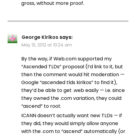
gross, without more proof.
George Kirikos
says:
May 31, 2012 at 10:24 am
By the way, if Web.com supported my
“Ascended TLDs” proposal (I’d link to it, but
then the comment would hit moderation —
Google “ascended tlds kirikos” to find it),
they’d be able to get .web easily — i.e. since
they owned the .com variation, they could
“ascend” to root.
ICANN doesn’t actually want new TLDs — if
they did, they would simply allow anyone
with the .com to “ascend” automatically (or