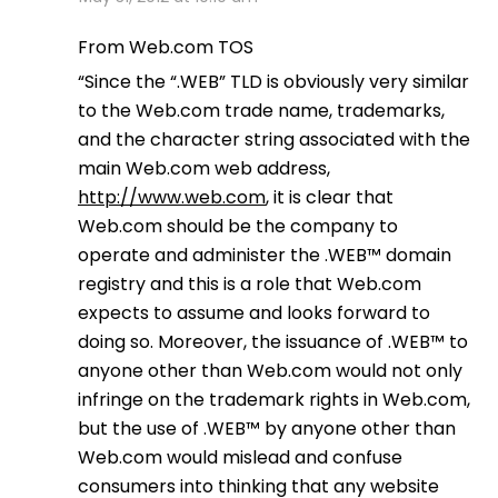
From Web.com TOS
“Since the “.WEB” TLD is obviously very similar
to the Web.com trade name, trademarks,
and the character string associated with the
main Web.com web address,
http://www.web.com
, it is clear that
Web.com should be the company to
operate and administer the .WEB™ domain
registry and this is a role that Web.com
expects to assume and looks forward to
doing so. Moreover, the issuance of .WEB™ to
anyone other than Web.com would not only
infringe on the trademark rights in Web.com,
but the use of .WEB™ by anyone other than
Web.com would mislead and confuse
consumers into thinking that any website