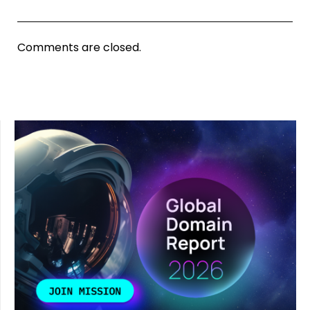
Comments are closed.