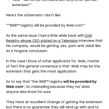
extension””
Here’s the statement I don’t like:
“””WEB™ registry will be provided by Web.com””
Its the same issue I had a little while back with
ICM
Registry whose CEO stated on a Television
interview that
his company would be getting .sex, .porn and .adult like
its a forgone conclusion.
In this case I know of other applicants for .Web, matter
of fact the general consensus is that .Web may be the
extension that gets the most application.
So to say that “the WEB™ registry
will be provided by
Web.com
“, its misleading because they nor does
anyone else know for sure.
They have an excellent change of getting the extension
but there is no guarantee they will wind up with and to