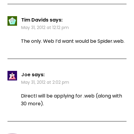
Tim Davids
says:
May 31, 2012 at 12:12 pm
The only. Web I’d want would be Spider.web.
Joe
says:
May 31, 2012 at 2:02 pm
DirectI will be applying for .web (along with
30 more).