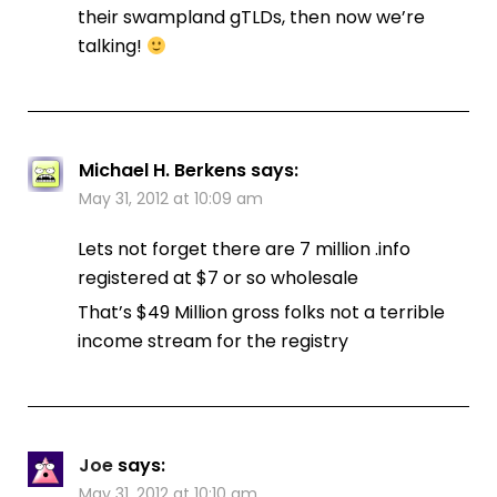
their swampland gTLDs, then now we’re
talking!
Michael H. Berkens
says:
May 31, 2012 at 10:09 am
Lets not forget there are 7 million .info
registered at $7 or so wholesale
That’s $49 Million gross folks not a terrible
income stream for the registry
Joe
says:
May 31, 2012 at 10:10 am