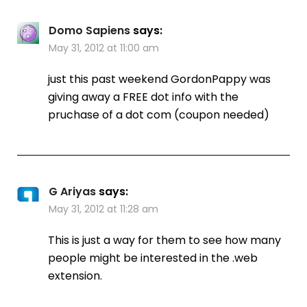
Domo Sapiens
says:
May 31, 2012 at 11:00 am
just this past weekend GordonPappy was
giving away a FREE dot info with the
pruchase of a dot com (coupon needed)
G Ariyas
says:
May 31, 2012 at 11:28 am
This is just a way for them to see how many
people might be interested in the .web
extension.