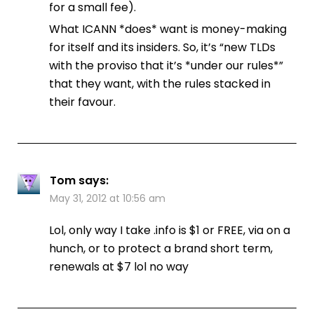
for a small fee).
What ICANN *does* want is money-making
for itself and its insiders. So, it’s “new TLDs
with the proviso that it’s *under our rules*”
that they want, with the rules stacked in
their favour.
Tom
says:
May 31, 2012 at 10:56 am
Lol, only way I take .info is $1 or FREE, via on a
hunch, or to protect a brand short term,
renewals at $7 lol no way