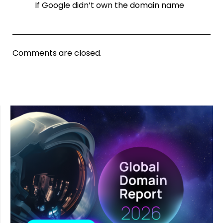
If Google didn’t own the domain name
Comments are closed.