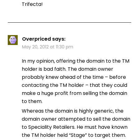
Trifecta!
Overpriced
says:
May 20, 2012 at 11:30 pm
In my opinion, offering the domain to the TM
holder is bad faith. The domain owner
probably knew ahead of the time – before
contacting the TM holder – that they could
make a huge profit from selling the domain
to them.
Whereas the domain is highly generic, the
domain owner attempted to sell the domain
to Speciality Retailers. He must have known
the TM holder held “Stage” to target them.