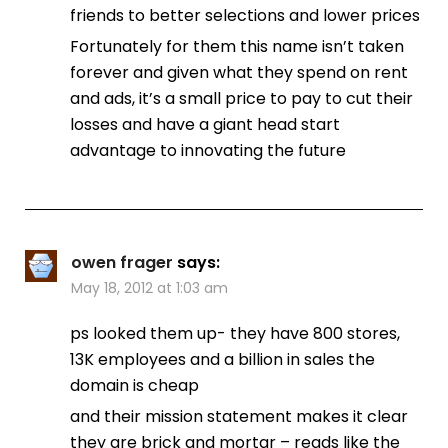
friends to better selections and lower prices
Fortunately for them this name isn’t taken
forever and given what they spend on rent
and ads, it’s a small price to pay to cut their
losses and have a giant head start
advantage to innovating the future
owen frager
says:
May 18, 2012 at 1:03 am
ps looked them up- they have 800 stores,
13K employees and a billion in sales the
domain is cheap
and their mission statement makes it clear
they are brick and mortar – reads like the