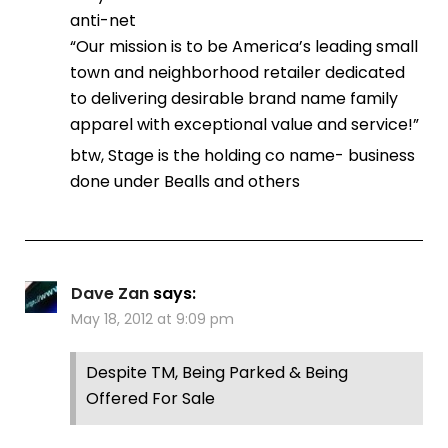
anti-net
“Our mission is to be America’s leading small
town and neighborhood retailer dedicated
to delivering desirable brand name family
apparel with exceptional value and service!”
btw, Stage is the holding co name- business
done under Bealls and others
Dave Zan
says:
May 18, 2012 at 9:09 pm
Despite TM, Being Parked & Being
Offered For Sale