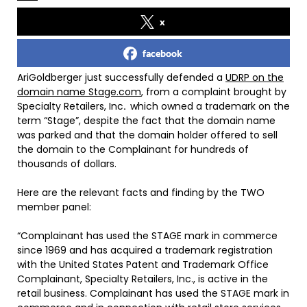
x
facebook
AriGoldberger just successfully defended a
UDRP on the
domain name Stage.com
, from a complaint brought by
Specialty Retailers, Inc
.
which owned a trademark on the
term “Stage”, despite the fact that the domain name
was parked and that the domain holder offered to sell
the domain to the Complainant for hundreds of
thousands of dollars.
Here are the relevant facts and finding by the TWO
member panel:
“Complainant has used the STAGE mark in commerce
since 1969 and has acquired a trademark registration
with the United States Patent and Trademark Office
Complainant, Specialty Retailers, Inc., is active in the
retail business. Complainant has used the STAGE mark in