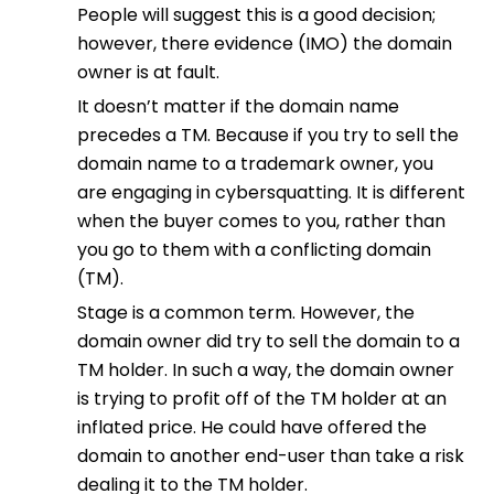
People will suggest this is a good decision;
however, there evidence (IMO) the domain
owner is at fault.
It doesn’t matter if the domain name
precedes a TM. Because if you try to sell the
domain name to a trademark owner, you
are engaging in cybersquatting. It is different
when the buyer comes to you, rather than
you go to them with a conflicting domain
(TM).
Stage is a common term. However, the
domain owner did try to sell the domain to a
TM holder. In such a way, the domain owner
is trying to profit off of the TM holder at an
inflated price. He could have offered the
domain to another end-user than take a risk
dealing it to the TM holder.