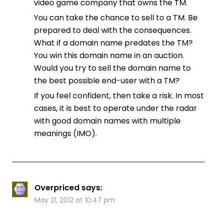
video game company that owns the TM.
You can take the chance to sell to a TM. Be
prepared to deal with the consequences.
What if a domain name predates the TM?
You win this domain name in an auction.
Would you try to sell the domain name to
the best possible end-user with a TM?
If you feel confident, then take a risk. In most
cases, it is best to operate under the radar
with good domain names with multiple
meanings (IMO).
Overpriced
says:
May 21, 2012 at 10:47 pm