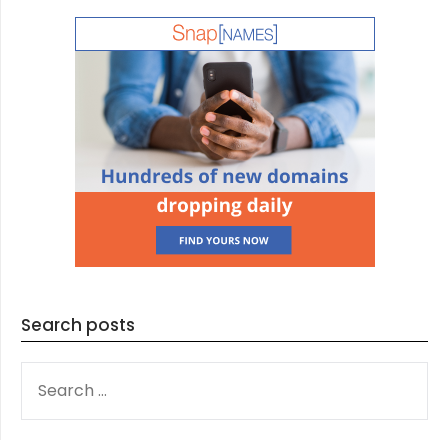
Search posts
SEARCH
FOR: