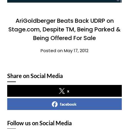
AriGoldberger Beats Back UDRP on
Stage.com, Despite TM, Being Parked &
Being Offered For Sale
Posted on May 17, 2012
Share on Social Media
x
facebook
Follow us on Social Media