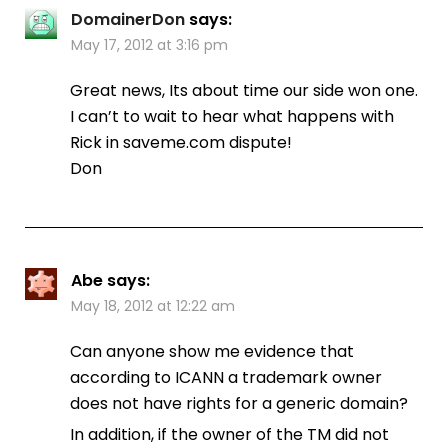
DomainerDon
says:
May 17, 2012 at 3:16 pm
Great news, Its about time our side won one.
I can’t to wait to hear what happens with
Rick in saveme.com dispute!
Don
Abe
says:
May 18, 2012 at 12:22 am
Can anyone show me evidence that
according to ICANN a trademark owner
does not have rights for a generic domain?
In addition, if the owner of the TM did not