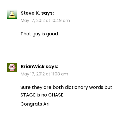
Steve K.
says:
May 17, 2012 at 10:49 am
That guy is good.
BrianWick
says:
May 17, 2012 at 11:08 am
Sure they are both dictionary words but
STAGE is no CHASE.
Congrats Ari