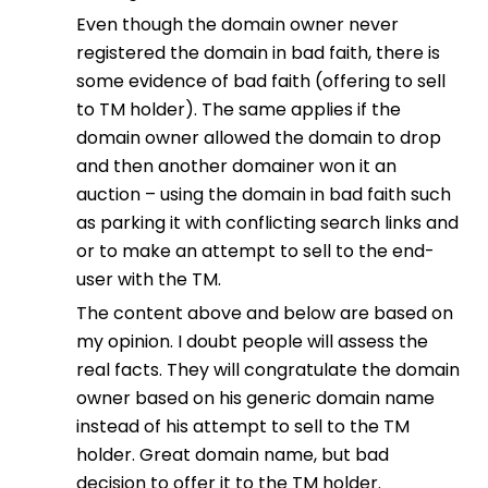
Even though the domain owner never
registered the domain in bad faith, there is
some evidence of bad faith (offering to sell
to TM holder). The same applies if the
domain owner allowed the domain to drop
and then another domainer won it an
auction – using the domain in bad faith such
as parking it with conflicting search links and
or to make an attempt to sell to the end-
user with the TM.
The content above and below are based on
my opinion. I doubt people will assess the
real facts. They will congratulate the domain
owner based on his generic domain name
instead of his attempt to sell to the TM
holder. Great domain name, but bad
decision to offer it to the TM holder.