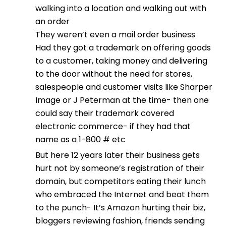
walking into a location and walking out with
an order
They weren’t even a mail order business
Had they got a trademark on offering goods
to a customer, taking money and delivering
to the door without the need for stores,
salespeople and customer visits like Sharper
Image or J Peterman at the time- then one
could say their trademark covered
electronic commerce- if they had that
name as a 1-800 # etc
But here 12 years later their business gets
hurt not by someone’s registration of their
domain, but competitors eating their lunch
who embraced the Internet and beat them
to the punch- It’s Amazon hurting their biz,
bloggers reviewing fashion, friends sending