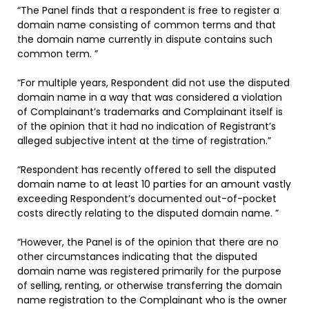
“The Panel finds that a respondent is free to register a
domain name consisting of common terms and that
the domain name currently in dispute contains such
common term. ”
“For multiple years, Respondent did not use the disputed
domain name in a way that was considered a violation
of Complainant’s trademarks and Complainant itself is
of the opinion that it had no indication of Registrant’s
alleged subjective intent at the time of registration.”
“Respondent has recently offered to sell the disputed
domain name to at least 10 parties for an amount vastly
exceeding Respondent’s documented out-of-pocket
costs directly relating to the disputed domain name. ”
“However, the Panel is of the opinion that there are no
other circumstances indicating that the disputed
domain name was registered primarily for the purpose
of selling, renting, or otherwise transferring the domain
name registration to the Complainant who is the owner