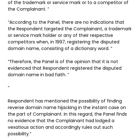
of the trademark or service mark or to a competitor of
the Complainant. ”
“According to the Panel, there are no indications that
the Respondent targeted the Complainant, a trademark
or service mark holder or any of their respective
competitors when, in 1997, registering the disputed
domain name, consisting of a dictionary word. ”
“Therefore, the Panel is of the opinion that it is not
evidenced that Respondent registered the disputed
domain name in bad faith. ”
”
Respondent has mentioned the possibility of finding
reverse domain name hijacking in the instant case on
the part of Complainant. In this regard, the Panel finds
no evidence that the Complainant had lodged a
vexatious action and accordingly rules out such
possibility.”