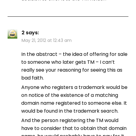
2
says:
May 21, 2012 at 12:43 am
In the abstract – the idea of offering for sale
to someone who later gets TM – I can’t
really see your reasoning for seeing this as
bad faith.
Anyone who registers a trademark would be
on notice of the existence of a matching
domain name registered to someone else. It
would be found in the trademark search.
And the person registering the TM would
have to consider that to obtain that domain