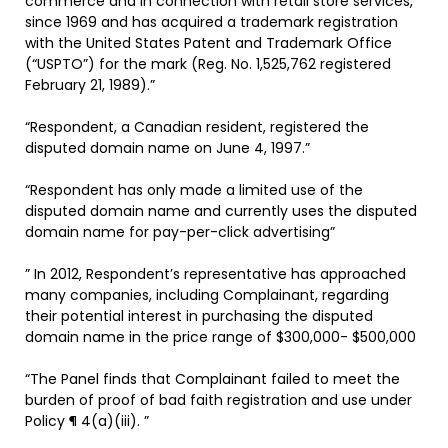
commerce and in connection with retail store services,
since 1969 and has acquired a trademark registration
with the United States Patent and Trademark Office
(“USPTO”) for the mark (Reg. No. 1,525,762 registered
February 21, 1989).”
“Respondent, a Canadian resident, registered the
disputed domain name on June 4, 1997.”
“Respondent has only made a limited use of the
disputed domain name and currently uses the disputed
domain name for pay-per-click advertising”
” In 2012, Respondent’s representative has approached
many companies, including Complainant, regarding
their potential interest in purchasing the disputed
domain name in the price range of $300,000- $500,000
“The Panel finds that Complainant failed to meet the
burden of proof of bad faith registration and use under
Policy ¶ 4(a)(iii). ”