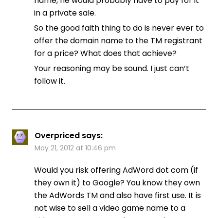
name, he would probably have to pay for it
in a private sale.
So the good faith thing to do is never ever to
offer the domain name to the TM registrant
for a price? What does that achieve?
Your reasoning may be sound. I just can’t
follow it.
Overpriced
says:
May 21, 2012 at 10:46 pm
Would you risk offering AdWord dot com (if
they own it) to Google? You know they own
the AdWords TM and also have first use. It is
not wise to sell a video game name to a