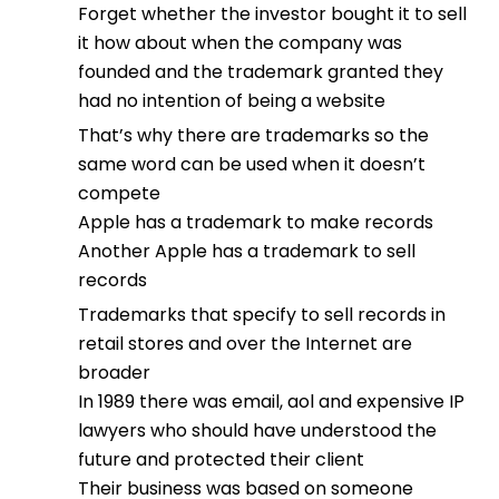
Forget whether the investor bought it to sell
it how about when the company was
founded and the trademark granted they
had no intention of being a website
That’s why there are trademarks so the
same word can be used when it doesn’t
compete
Apple has a trademark to make records
Another Apple has a trademark to sell
records
Trademarks that specify to sell records in
retail stores and over the Internet are
broader
In 1989 there was email, aol and expensive IP
lawyers who should have understood the
future and protected their client
Their business was based on someone