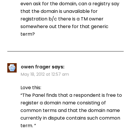
even ask for the domain, can a registry say
that the domain is unavailable for
registration b/c there is a TM owner
somewhere out there for that generic
term?
owen frager
says:
May 18, 2012 at 12:57 am
Love this:
“The Panel finds that a respondent is free to
register a domain name consisting of
common terms and that the domain name
currently in dispute contains such common
term. ”