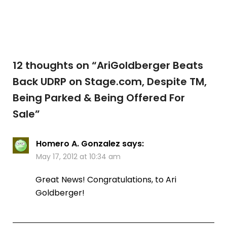
12 thoughts on “
AriGoldberger Beats
Back UDRP on Stage.com, Despite TM,
Being Parked & Being Offered For
Sale
”
Homero A. Gonzalez
says:
May 17, 2012 at 10:34 am
Great News! Congratulations, to Ari
Goldberger!