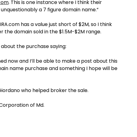
.com
. This is one instance where I think their
It’s unquestionably a 7 figure domain name.”
A.com has a value just short of $2M, so I think
 the domain sold in the $1.5M-$2M range.
about the purchase saying:
ned now and I’ll be able to make a post about this
domain name purchase and something I hope will be
Giordano who helped broker the sale.
Corporation of Md.