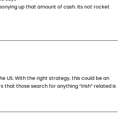
onying up that amount of cash. Its not rocket
 the US. With the right strategy, this could be an
rs that those search for anything “Irish” related is