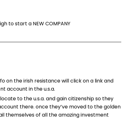
 high to start a NEW COMPANY
o on the irish resistance will click on a link and
t account in the u.s.a.
locate to the u.s.a. and gain citizenship so they
 account there. once they’ve moved to the golden
ail themselves of all the amazing investment