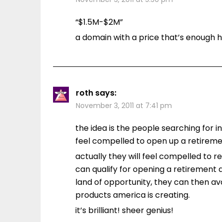
“$1.5M-$2M”
a domain with a price that’s enough
roth
says:
November 3, 2011 at 7:41 pm
the idea is the people searching for inf
feel compelled to open up a retiremen
actually they will feel compelled to re
can qualify for opening a retirement
land of opportunity, they can then av
products america is creating.
it’s brilliant! sheer genius!