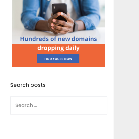
Search posts
SEARCH
FOR: