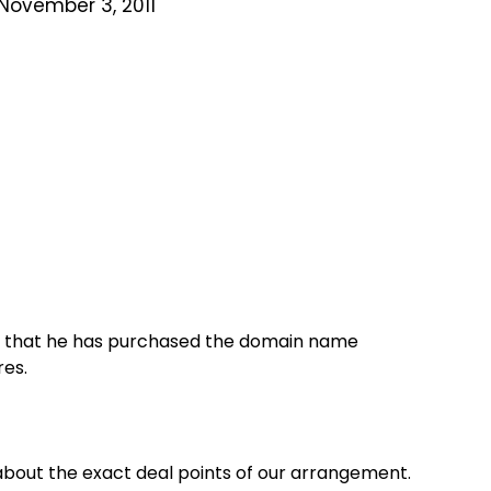
November 3, 2011
ay that he has purchased the domain name
res.
about the exact deal points of our arrangement.