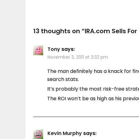
13 thoughts on “
IRA.com Sells For
Tony
says:
November 3, 2011 at 3:32 pm
The man definitely has a knack for f
search stats.
It’s probably the most risk-free stra
The ROI won’t be as high as his previ
Kevin Murphy
says: