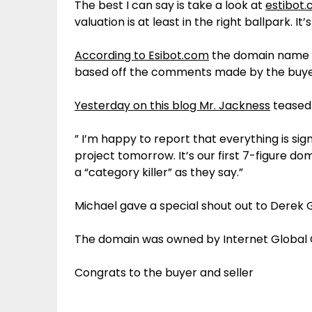
The best I can say is take a look at
estibot
valuation is at least in the right ballpark. 
According to Esibot.com
the domain name IR
based off the comments made by the buyer
Yesterday on this blog Mr. Jackness
teased 
” I’m happy to report that everything is sig
project tomorrow. It’s our first 7-figure 
a “category killer” as they say.”
Michael gave a special shout out to Derek 
The domain was owned by Internet Global 
Congrats to the buyer and seller