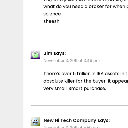
what do you need a broker for when p
science
sheesh
Jim
says:
November 3, 2011 at 3:49 pm
There’s over 5 trillion in IRA assets in
absolute killer for the buyer. It appea
very small. Smart purchase.
New Hi Tech Company
says:
November 3, 2011 at 5:50 pm