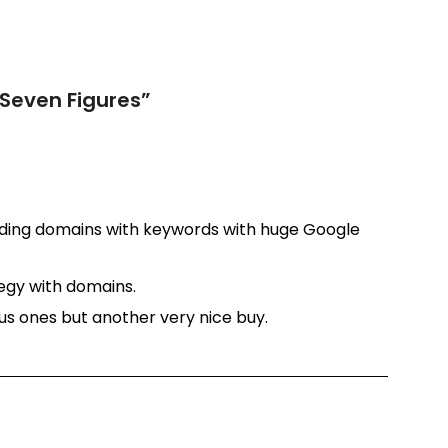
 Seven Figures
”
inding domains with keywords with huge Google
tegy with domains.
ous ones but another very nice buy.