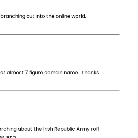
branching out into the online world.
reat almost 7 figure domain name . Thanks
arching about the Irish Republic Army rofl
ne says