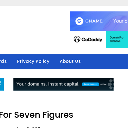
rds
Privacy Policy
About Us
 For Seven Figures