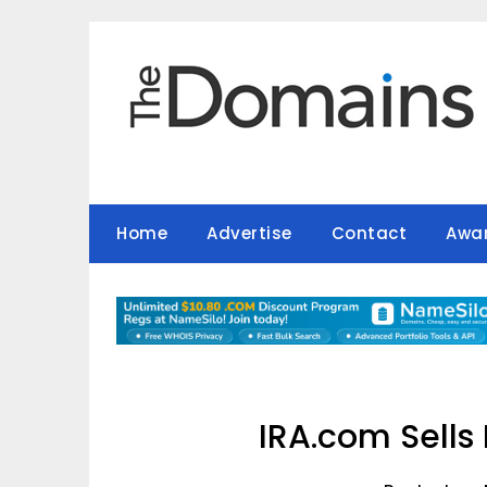
Skip
to
content
Home
Advertise
Contact
Awa
IRA.com Sells