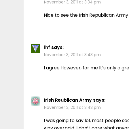
November 3, 2011 at 3:34 pm
Nice to see the Irish Republican Army 
lhf
says:
November 3, 2011 at 3:43 pm
I agree.However, for me It’s only a g
Irish Reublican Army
says:
November 3, 2011 at 3:43 pm
I was going to say lol, most people se
way overpaid, I don’t care what anyo