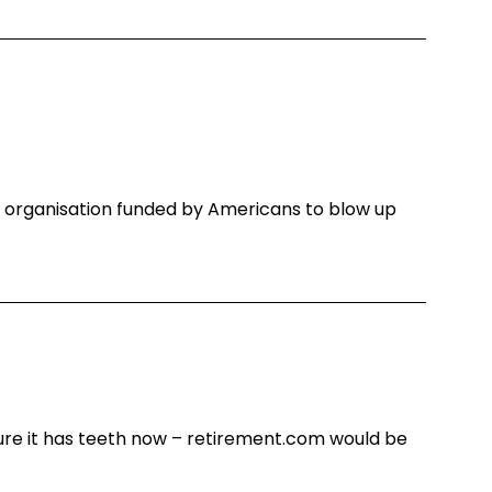
st organisation funded by Americans to blow up
ure it has teeth now – retirement.com would be