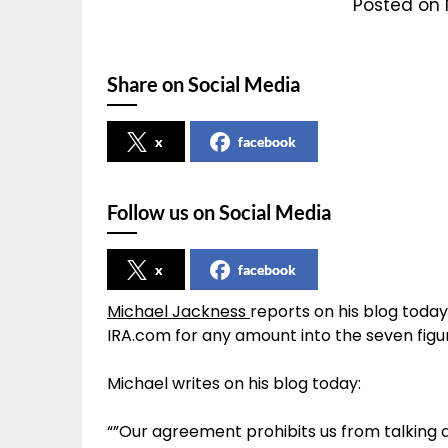
Posted on 
Share on Social Media
x
facebook
Follow us on Social Media
x
facebook
Michael Jackness
reports on his blog tod
IRA.com for any amount into the seven figu
Michael writes on his blog today:
“”Our agreement prohibits us from talking 