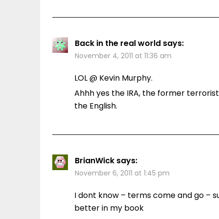
Back in the real world
says:
November 4, 2011 at 11:36 am
LOL @ Kevin Murphy.
Ahhh yes the IRA, the former terrori
the English.
BrianWick
says:
November 6, 2011 at 1:45 pm
I dont know – terms come and go – s
better in my book