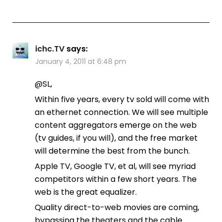
ichc.TV
says:
January 4, 2011 at 6:48 pm
@SL,
Within five years, every tv sold will come with
an ethernet connection. We will see multiple
content aggregators emerge on the web
(tv guides, if you will), and the free market
will determine the best from the bunch.
Apple TV, Google TV, et al, will see myriad
competitors within a few short years. The
web is the great equalizer.
Quality direct-to-web movies are coming,
bypassing the theaters and the cable