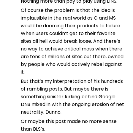
Nothing more than pay to play using DNS.
Of course the problem is that the idea is
implausible in the real world as G and MS
would be dooming their products to failure.
When users couldn’t get to their favorite
sites all hell would break loose. And there’s
no way to achieve critical mass when there
are tens of millions of sites out there, owned
by people who would actively rebel against
it.
But that’s my interpretation of his hundreds
of rambling posts. But maybe there is
something sinister lurking behind Google
DNS mixed in with the ongoing erosion of net
neutrality. Dunno.
Or maybe this post made no more sense
than BLS’s.