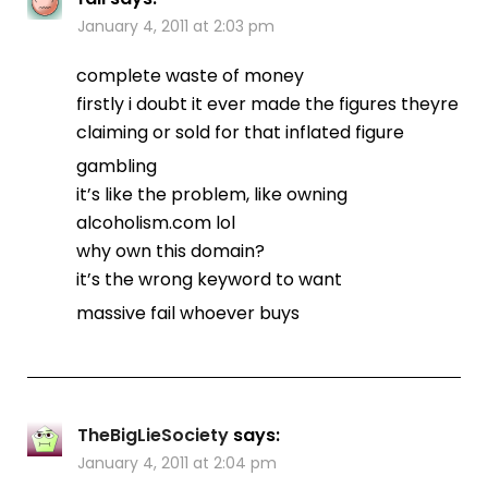
January 4, 2011 at 2:03 pm
complete waste of money
firstly i doubt it ever made the figures theyre
claiming or sold for that inflated figure
gambling
it’s like the problem, like owning
alcoholism.com lol
why own this domain?
it’s the wrong keyword to want
massive fail whoever buys
TheBigLieSociety
says:
January 4, 2011 at 2:04 pm