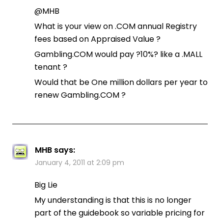
@MHB
What is your view on .COM annual Registry
fees based on Appraised Value ?
Gambling.COM would pay ?10%? like a .MALL
tenant ?
Would that be One million dollars per year to
renew Gambling.COM ?
MHB
says:
January 4, 2011 at 2:09 pm
Big Lie
My understanding is that this is no longer
part of the guidebook so variable pricing for