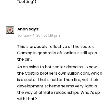
“betting”)
Anon
says:
January 4, 2011 at 1:18 pm
This is probably reflective of the sector.
Gaming in general is off, online is still up in
the air…
As an aside to hot sector domains, I know
the Castillo brothers own Bullion.com, which
is a sector that’s hotter than fire, yet their
development scheme seems very light in
the way of affiliate relationships. What’s up
with that?