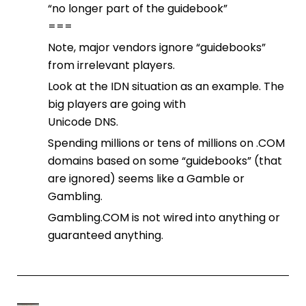
“no longer part of the guidebook”
===
Note, major vendors ignore “guidebooks”
from irrelevant players.
Look at the IDN situation as an example. The
big players are going with
Unicode DNS.
Spending millions or tens of millions on .COM
domains based on some “guidebooks” (that
are ignored) seems like a Gamble or
Gambling.
Gambling.COM is not wired into anything or
guaranteed anything.