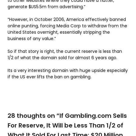
to other websites where they could have a flutter,
generate $US5.5m from advertising.”
“However, in October 2006, America effectively banned
online punting, forcing Media Corp to withdraw from the
United States overnight, essentially stripping the
business of any value.”
So if that story is right, the current reserve is less than
1/2 of what the domain sold for almost 6 years ago.
Its a very interesting domain with huge upside especially
if the US ever lifts the ban on gambling.
28 thoughts on “
If Gambling.com Sells
For Reserve, It Will be Less Than 1/2 of
What It Sold For Last Time: $20 Million