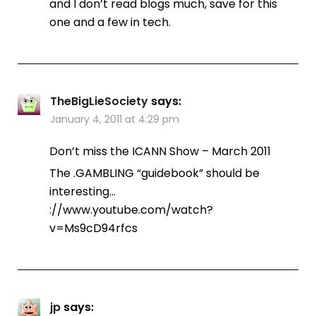
and I don’t read blogs much, save for this
one and a few in tech.
TheBigLieSociety
says:
January 4, 2011 at 4:29 pm
Don’t miss the ICANN Show – March 2011
The .GAMBLING “guidebook” should be
interesting…
://www.youtube.com/watch?
v=Ms9cD94rfcs
jp
says: