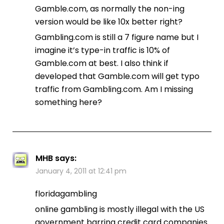
Gamble.com, as normally the non-ing
version would be like 10x better right?
Gambling.com is still a 7 figure name but I
imagine it’s type-in traffic is 10% of
Gamble.com at best. I also think if
developed that Gamble.com will get typo
traffic from Gambling.com. Am I missing
something here?
MHB
says:
January 4, 2011 at 12:41 pm
floridagambling
online gambling is mostly illegal with the US
government barring credit card companies