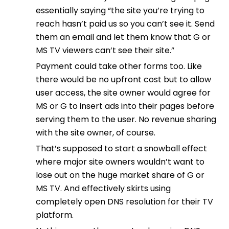
essentially saying “the site you’re trying to
reach hasn’t paid us so you can’t see it. Send
them an email and let them know that G or
MS TV viewers can’t see their site.”
Payment could take other forms too. Like
there would be no upfront cost but to allow
user access, the site owner would agree for
MS or G to insert ads into their pages before
serving them to the user. No revenue sharing
with the site owner, of course.
That’s supposed to start a snowball effect
where major site owners wouldn’t want to
lose out on the huge market share of G or
MS TV. And effectively skirts using
completely open DNS resolution for their TV
platform.