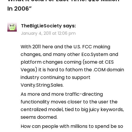
In 2006
”
TheBigLieSociety
says:
January 4, 2011 at 12:06 pm
With 2011 here and the U.S. FCC making
changes, and many other Eco.System and
platform changes coming (some at CES
Vegas) it is hard to fathom the .COM domain
industry continuing to support
Vanity.String.Sales.
As more and more traffic-directing
functionality moves closer to the user the
centralized model, tied to big juicy keywords,
seems doomed.
How can people with millions to spend be so