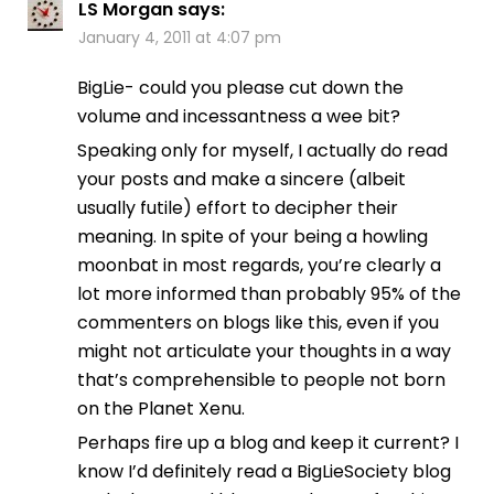
LS Morgan
says:
January 4, 2011 at 4:07 pm
BigLie- could you please cut down the
volume and incessantness a wee bit?
Speaking only for myself, I actually do read
your posts and make a sincere (albeit
usually futile) effort to decipher their
meaning. In spite of your being a howling
moonbat in most regards, you’re clearly a
lot more informed than probably 95% of the
commenters on blogs like this, even if you
might not articulate your thoughts in a way
that’s comprehensible to people not born
on the Planet Xenu.
Perhaps fire up a blog and keep it current? I
know I’d definitely read a BigLieSociety blog