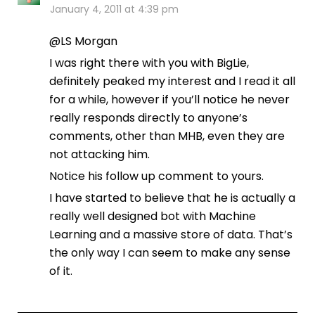
January 4, 2011 at 4:39 pm
@LS Morgan
I was right there with you with BigLie,
definitely peaked my interest and I read it all
for a while, however if you’ll notice he never
really responds directly to anyone’s
comments, other than MHB, even they are
not attacking him.
Notice his follow up comment to yours.
I have started to believe that he is actually a
really well designed bot with Machine
Learning and a massive store of data. That’s
the only way I can seem to make any sense
of it.