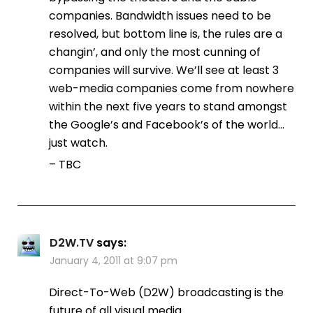
companies. Bandwidth issues need to be
resolved, but bottom line is, the rules are a
changin’, and only the most cunning of
companies will survive. We’ll see at least 3
web-media companies come from nowhere
within the next five years to stand amongst
the Google’s and Facebook’s of the world…
just watch.
– TBC
D2W.TV
says:
January 4, 2011 at 9:07 pm
Direct-To-Web (D2W) broadcasting is the
future of all visual media.