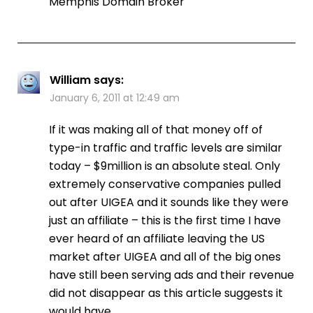
Memphis Domain Broker
William
says:
January 6, 2011 at 12:49 am
If it was making all of that money off of
type-in traffic and traffic levels are similar
today – $9million is an absolute steal. Only
extremely conservative companies pulled
out after UIGEA and it sounds like they were
just an affiliate – this is the first time I have
ever heard of an affiliate leaving the US
market after UIGEA and all of the big ones
have still been serving ads and their revenue
did not disappear as this article suggests it
would have.