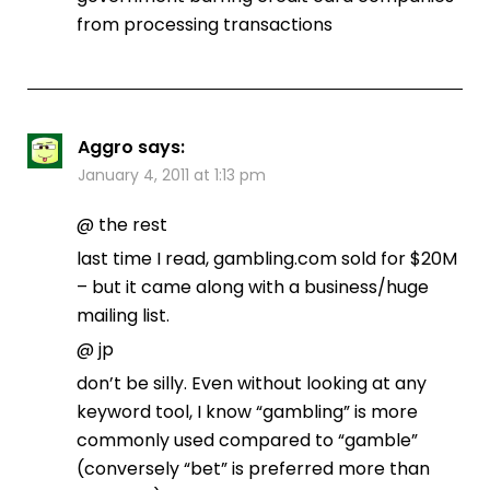
from processing transactions
Aggro
says:
January 4, 2011 at 1:13 pm
@ the rest
last time I read, gambling.com sold for $20M
– but it came along with a business/huge
mailing list.
@ jp
don’t be silly. Even without looking at any
keyword tool, I know “gambling” is more
commonly used compared to “gamble”
(conversely “bet” is preferred more than