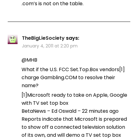
.com’s is not on the table.
TheBigLieSociety
says:
January 4, 2011 at 2:20 pm
@MHB
What if the U.S. FCC Set.Top.Box vendors[1]
charge Gambling.COM to resolve their
name?
[1]Microsoft ready to take on Apple, Google
with TV set top box
BetaNews – Ed Oswald – ‎22 minutes ago‎
Reports indicate that Microsoft is prepared
to show off a connected television solution
of its own, and will demo a TV set top box