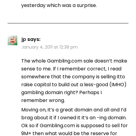
yesterday which was a surprise.
jp
says:
January 4, 2011 at 12:38 pm
The whole Gambling.com sale doesn’t make
sense to me. If I remember correct, I read
somewhere that the company is selling itto
raise capital to build out a less-good (IMHO)
gambling domain right? Perhaps I
remember wrong.
Moving on, it’s a great domain and all and I’d
brag about it if I owned it it’s an -ing domain.
Ok so if Gambling.com is supposed to sell for
9M+ then what would be the reserve for