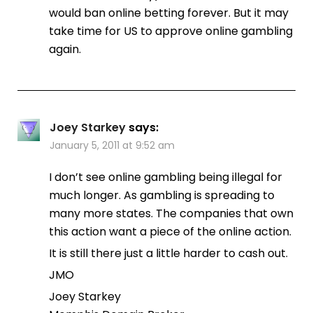
would ban online betting forever. But it may
take time for US to approve online gambling
again.
Joey Starkey
says:
January 5, 2011 at 9:52 am
I don’t see online gambling being illegal for
much longer. As gambling is spreading to
many more states. The companies that own
this action want a piece of the online action.
It is still there just a little harder to cash out.
JMO
Joey Starkey