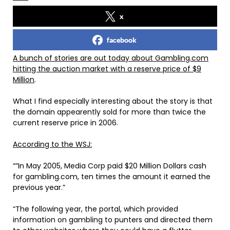
x
facebook
A bunch of stories are out today about Gambling.com
hitting the auction market with a reserve price of $9
Million
.
What I find especially interesting about the story is that
the domain appearently sold for more than twice the
current reserve price in 2006.
According to the WSJ:
“”In May 2005, Media Corp paid $20 Million Dollars cash
for gambling.com, ten times the amount it earned the
previous year.”
“The following year, the portal, which provided
information on gambling to punters and directed them