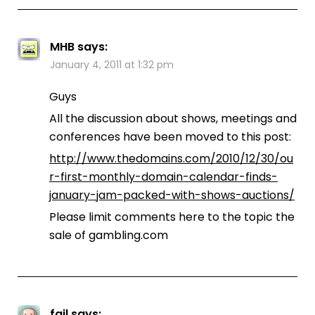
MHB
says:
January 4, 2011 at 1:32 pm
Guys
All the discussion about shows, meetings and
conferences have been moved to this post:
http://www.thedomains.com/2010/12/30/ou
r-first-monthly-domain-calendar-finds-
january-jam-packed-with-shows-auctions/
Please limit comments here to the topic the
sale of gambling.com
fail
says: