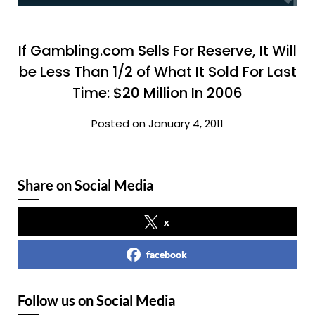
If Gambling.com Sells For Reserve, It Will
be Less Than 1/2 of What It Sold For Last
Time: $20 Million In 2006
Posted on January 4, 2011
Share on Social Media
x
facebook
Follow us on Social Media