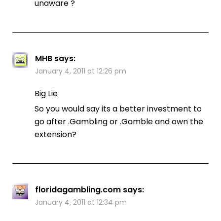
unaware ?
MHB
says:
January 4, 2011 at 12:26 pm
Big Lie
So you would say its a better investment to
go after .Gambling or .Gamble and own the
extension?
floridagambling.com
says:
January 4, 2011 at 12:34 pm