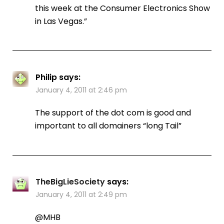
this week at the Consumer Electronics Show
in Las Vegas.”
Philip
says:
January 4, 2011 at 2:46 pm
The support of the dot com is good and
important to all domainers “long Tail”
TheBigLieSociety
says:
January 4, 2011 at 2:49 pm
@MHB