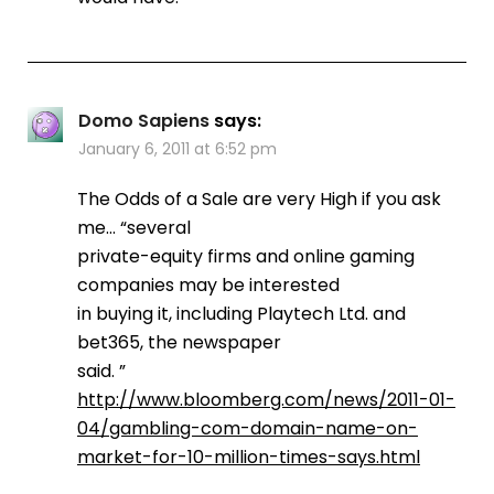
Domo Sapiens
says:
January 6, 2011 at 6:52 pm
The Odds of a Sale are very High if you ask
me… “several
private-equity firms and online gaming
companies may be interested
in buying it, including Playtech Ltd. and
bet365, the newspaper
said. ”
http://www.bloomberg.com/news/2011-01-
04/gambling-com-domain-name-on-
market-for-10-million-times-says.html