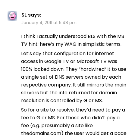
SL
says:
January 4, 2011 at 5:48 pm
I think I actually understood BLS with the MS
TV hint; here’s my WAG in simplistic terms.
Let’s say that configuration for internet
access in Google TV or Microsoft TV was
100% locked down. They “hardwired” it to use
a single set of DNS servers owned by each
respective company. It still mirrors the main
servers but the info returned for domain
resolution is controlled by G or MS.
So for a site to resolve, they’d need to pay a
fee to G or MS. For those who didn’t pay a
fee (e.g. presumably a site like
thedomains.com) the user would get a page