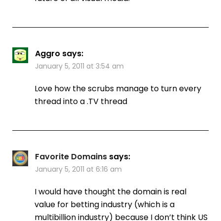
Aggro
says:
January 5, 2011 at 3:54 am
Love how the scrubs manage to turn every
thread into a .TV thread
Favorite Domains
says:
January 5, 2011 at 6:16 am
I would have thought the domain is real
value for betting industry (which is a
multibillion industry) because I don’t think US