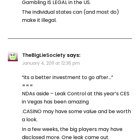
Gambling IS LEGAL in the US.
The individual states can (and most do)
make it illegal.
TheBigLieSociety
says:
January 4, 2011 at 12:36 pm
“its a better investment to go after…”
===
NDAs aside – Leak Control at this year’s CES
in Vegas has been amazing
.CASINO may have some value and be worth
a look.
In a few weeks, the big players may have
disclosed more. One leak came out