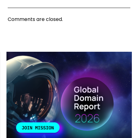
Comments are closed.