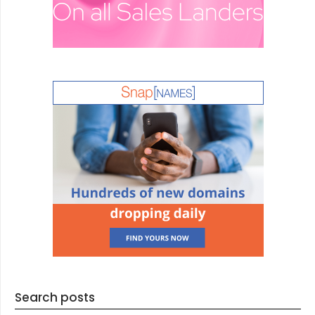
Search posts