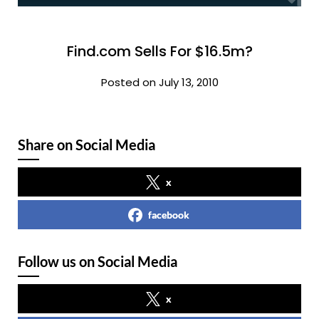
Find.com Sells For $16.5m?
Posted on July 13, 2010
Share on Social Media
x
facebook
Follow us on Social Media
x