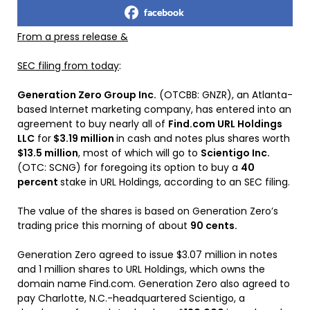
facebook
From a press release &
SEC filing from today
:
Generation Zero Group Inc.
(OTCBB: GNZR), an Atlanta-
based Internet marketing company, has entered into an
agreement to buy nearly all of
Find.com URL Holdings
LLC
for
$3.19 million
in cash and notes plus shares worth
$13.5 million
, most of which will go to
Scientigo Inc.
(OTC: SCNG) for foregoing its option to buy a
40
percent
stake in URL Holdings, according to an SEC filing.
The value of the shares is based on Generation Zero’s
trading price this morning of about
90 cents.
Generation Zero agreed to issue $3.07 million in notes
and 1 million shares to URL Holdings, which owns the
domain name Find.com. Generation Zero also agreed to
pay Charlotte, N.C.-headquartered Scientigo, a