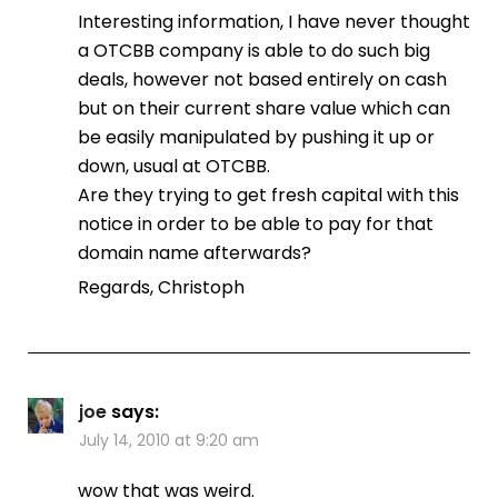
Interesting information, I have never thought
a OTCBB company is able to do such big
deals, however not based entirely on cash
but on their current share value which can
be easily manipulated by pushing it up or
down, usual at OTCBB.
Are they trying to get fresh capital with this
notice in order to be able to pay for that
domain name afterwards?
Regards, Christoph
joe
says:
July 14, 2010 at 9:20 am
wow that was weird.