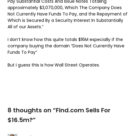
Pay Substantial Costs And Issue Notes Totaling
approximately $3,070,000, Which The Company Does
Not Currently Have Funds To Pay, and the Repayment of
Which is Secured By a Security Interest In Substantially
All of our Assets.”
I don’t know how this quite totals $16M especially if the
company buying the domain “
Does Not Currently Have
Funds To Pay”
But I guess this is how Wall Street Operates.
8 thoughts on “
Find.com Sells For
$16.5m?
”