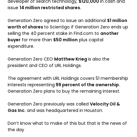
developer of search technology,
$120,000
in cash and
issue
14 million restricted shares.
Generation Zero agreed to issue an additional
$1 million
worth of shares
to Scientigo if Generation Zero ends up
selling the 40 percent stake in Find.com to
another
buyer
for more than
$50 million
plus capital
expenditure.
Generation Zero CEO
Matthew Krieg
is also the
president and CEO of URL Holdings.
The agreement with URL Holdings covers 51 membership
interests representing
99 percent of the ownership.
Generation Zero plans to buy the remaining interest.
Generation Zero previously was called
Velocity Oil &
Gas Inc.
and was headquartered in Houston.
Don’t know what to make of this but that is the news of
the day