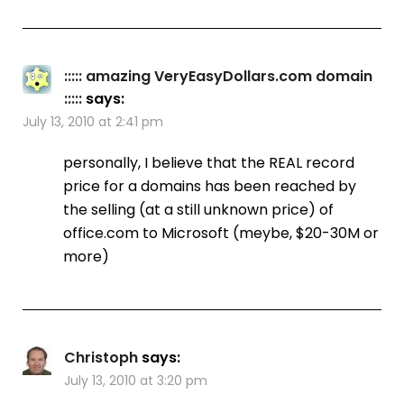
::::: amazing VeryEasyDollars.com domain
:::::
says:
July 13, 2010 at 2:41 pm
personally, I believe that the REAL record
price for a domains has been reached by
the selling (at a still unknown price) of
office.com to Microsoft (meybe, $20-30M or
more)
Christoph
says:
July 13, 2010 at 3:20 pm