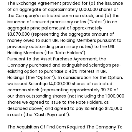
The Exchange Agreement provided for (a) the issuance
of an aggregate of approximately 1,000,000 shares of
the Company’s restricted common stock, and (b) the
issuance of secured promissory notes (“
Notes
”) in an
aggregate principal amount of approximately
$3,070,000 (representing the aggregate amount of
money owed to such URL Holding Members pursuant to
previously outstanding promissory notes) to the URL
Holding Members (the “
Note Holders
”).
Pursuant to the Asset Purchase Agreement, the
Company purchased and extinguished Scientigo’s pre-
existing option to purchase a 40% interest in URL
Holdings (the “
Option”
). In consideration for the Option,
we issued Scientigo 14,000,000 shares of restricted
common stock (representing approximately 39.7% of
our then outstanding shares (not including the 1,000,000
shares we agreed to issue to the Note Holders, as
described above) and agreed to pay Scientigo $120,000
in cash (the “
Cash Payment
”).
The Acquisition Of Find.Com Required The Company To