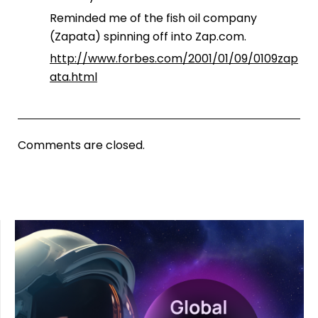
Reminded me of the fish oil company
(Zapata) spinning off into Zap.com.
http://www.forbes.com/2001/01/09/0109zap
ata.html
Comments are closed.