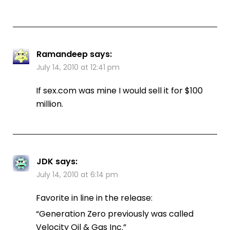
Ramandeep
says:
July 14, 2010 at 12:41 pm
If sex.com was mine I would sell it for $100
million.
JDK
says:
July 14, 2010 at 6:14 pm
Favorite in line in the release:
“Generation Zero previously was called
Velocity Oil & Gas Inc.”