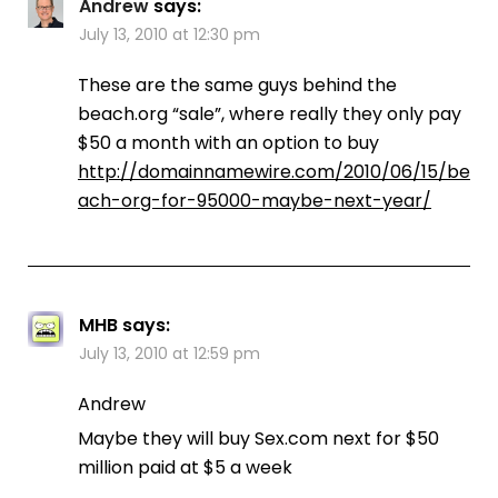
Andrew
says:
July 13, 2010 at 12:30 pm
These are the same guys behind the
beach.org “sale”, where really they only pay
$50 a month with an option to buy
http://domainnamewire.com/2010/06/15/be
ach-org-for-95000-maybe-next-year/
MHB
says:
July 13, 2010 at 12:59 pm
Andrew
Maybe they will buy Sex.com next for $50
million paid at $5 a week