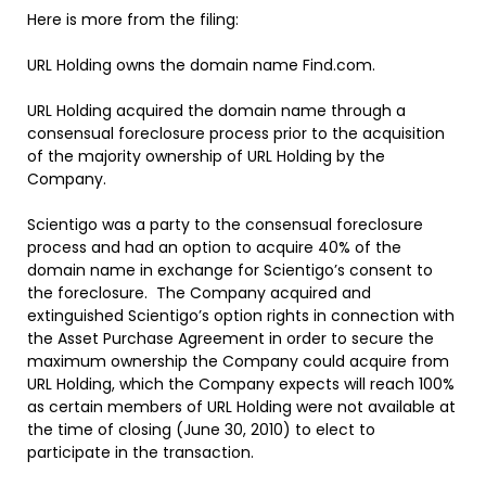
Here is more from the filing:
URL Holding owns the domain name Find.com.
URL Holding acquired the domain name through a
consensual foreclosure process prior to the acquisition
of the majority ownership of URL Holding by the
Company.
Scientigo was a party to the consensual foreclosure
process and had an option to acquire 40% of the
domain name in exchange for Scientigo’s consent to
the foreclosure. The Company acquired and
extinguished Scientigo’s option rights in connection with
the Asset Purchase Agreement in order to secure the
maximum ownership the Company could acquire from
URL Holding, which the Company expects will reach 100%
as certain members of URL Holding were not available at
the time of closing (June 30, 2010) to elect to
participate in the transaction.