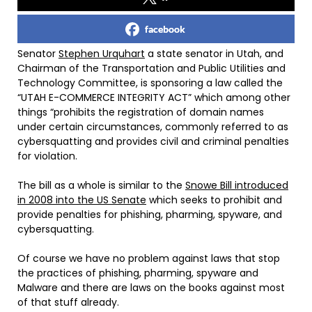
facebook
Senator
Stephen Urquhart
a state senator in Utah, and
Chairman of the Transportation and Public Utilities and
Technology Committee, is sponsoring a law called the
“UTAH E-COMMERCE INTEGRITY ACT” which among other
things “prohibits the registration of domain names
under certain circumstances, commonly referred to as
cybersquatting and provides civil and criminal penalties
for violation.
The bill as a whole is similar to the
Snowe Bill introduced
in 2008 into the US Senate
which seeks to prohibit and
provide penalties for phishing, pharming, spyware, and
cybersquatting.
Of course we have no problem against laws that stop
the practices of phishing, pharming, spyware and
Malware and there are laws on the books against most
of that stuff already.