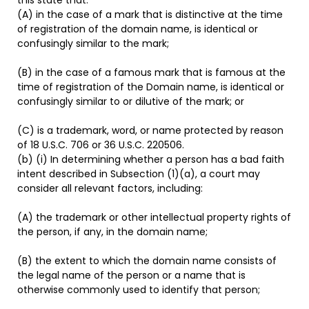
(A) in the case of a mark that is distinctive at the time
of registration of the domain name, is identical or
confusingly similar to the mark;
(B) in the case of a famous mark that is famous at the
time of registration of the Domain name, is identical or
confusingly similar to or dilutive of the mark; or
(C) is a trademark, word, or name protected by reason
of 18 U.S.C. 706 or 36 U.S.C. 220506.
(b) (i) In determining whether a person has a bad faith
intent described in Subsection (1)(a), a court may
consider all relevant factors, including:
(A) the trademark or other intellectual property rights of
the person, if any, in the domain name;
(B) the extent to which the domain name consists of
the legal name of the person or a name that is
otherwise commonly used to identify that person;