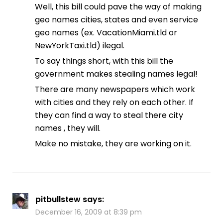
Well, this bill could pave the way of making
geo names cities, states and even service
geo names (ex. VacationMiami.tld or
NewYorkTaxi.tld) ilegal.
To say things short, with this bill the
government makes stealing names legal!
There are many newspapers which work
with cities and they rely on each other. If
they can find a way to steal there city
names , they will.
Make no mistake, they are working on it.
pitbullstew
says:
December 16, 2009 at 8:39 pm