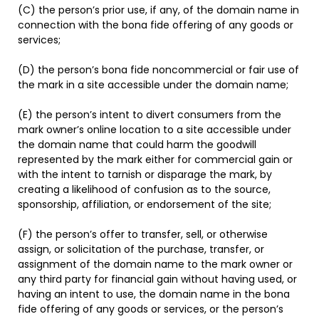
(C) the person’s prior use, if any, of the domain name in
connection with the bona fide offering of any goods or
services;
(D) the person’s bona fide noncommercial or fair use of
the mark in a site accessible under the domain name;
(E) the person’s intent to divert consumers from the
mark owner’s online location to a site accessible under
the domain name that could harm the goodwill
represented by the mark either for commercial gain or
with the intent to tarnish or disparage the mark, by
creating a likelihood of confusion as to the source,
sponsorship, affiliation, or endorsement of the site;
(F) the person’s offer to transfer, sell, or otherwise
assign, or solicitation of the purchase, transfer, or
assignment of the domain name to the mark owner or
any third party for financial gain without having used, or
having an intent to use, the domain name in the bona
fide offering of any goods or services, or the person’s