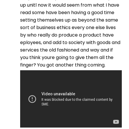
up unitl now it would seem from what I have
read some have been having a good time
setting themselves up as beyond the same
sort of business ethics every one else lives
by who really do produce a product have
eployees, and add to society with goods and
services the old fashioned and way and if
you think youre going to give them all the
finger? You got another thing coming.