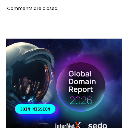
Comments are closed.