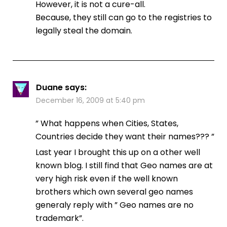
However, it is not a cure-all.
Because, they still can go to the registries to
legally steal the domain.
Duane
says:
December 16, 2009 at 5:40 pm
” What happens when Cities, States,
Countries decide they want their names??? ”
Last year I brought this up on a other well
known blog. I still find that Geo names are at
very high risk even if the well known
brothers which own several geo names
generaly reply with ” Geo names are no
trademark”.