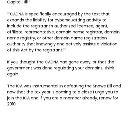
Capitol Hill.”
“”CADNA is specifically encouraged by the text that
expands the liability for cybersquatting activity to
include the registrant’s authorized licensee, agent,
affiliate, representative, domain name registrar, domain
name registry, or other domain name registration
authority that knowingly and actively assists a violation
of this Act by the registrant.””
If you thought the CADNA had gone away, or that the
government was done regulating your domains, think
again.
The
ICA
was instrumental in defeating the Snowe Bill and
now that the tax year is coming to a close I urge you to
join the ICA and if you are a member already, renew for
2010.