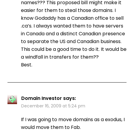
names??? This proposed bill might make it
easier for them to steal those domains. I
know Godaddy has a Canadian office to sell
.ca’s. I always wanted them to have servers
in Canada and a distinct Canadian presence
to separate the US and Canadian business.
This could be a good time to do it. It would be
a windfall in transfers for them??
Best.
Domain Investor
says:
December 16, 2009 at 5:24 pm
If I was going to move domains as a exodus, I
would move them to Fab.