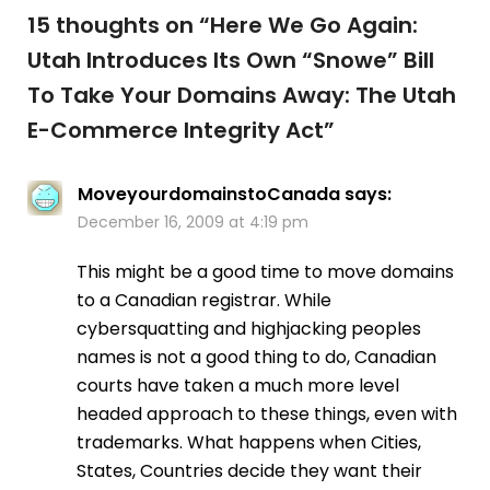
15 thoughts on “
Here We Go Again:
Utah Introduces Its Own “Snowe” Bill
To Take Your Domains Away: The Utah
E-Commerce Integrity Act
”
MoveyourdomainstoCanada
says:
December 16, 2009 at 4:19 pm
This might be a good time to move domains
to a Canadian registrar. While
cybersquatting and highjacking peoples
names is not a good thing to do, Canadian
courts have taken a much more level
headed approach to these things, even with
trademarks. What happens when Cities,
States, Countries decide they want their