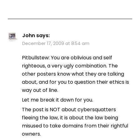
John
says:
December 17, 2009 at 8:54 am
Pitbullstew: You are oblivious and self
righteous, a very ugly combination. The
other posters know what they are talking
about, and for you to question their ethics is
way out of line.
Let me break it down for you.
The post is NOT about cybersquatters
fleeing the law, it is about the law being
misused to take domains from their rightful
owners.