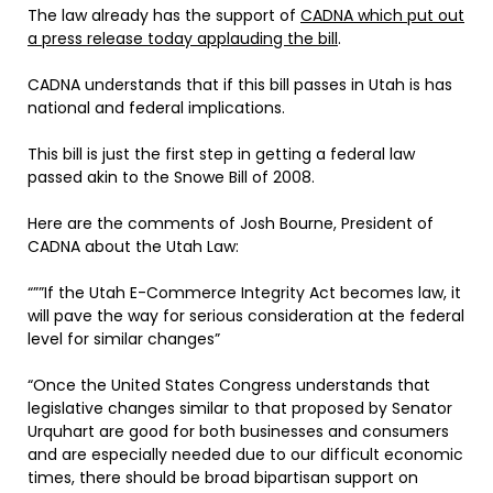
The law already has the support of
CADNA which put out
a press release today applauding the bill
.
CADNA understands that if this bill passes in Utah is has
national and federal implications.
This bill is just the first step in getting a federal law
passed akin to the Snowe Bill of 2008.
Here are the comments of Josh Bourne, President of
CADNA about the Utah Law:
“””If the Utah E-Commerce Integrity Act becomes law, it
will pave the way for serious consideration at the federal
level for similar changes”
“Once the United States Congress understands that
legislative changes similar to that proposed by Senator
Urquhart are good for both businesses and consumers
and are especially needed due to our difficult economic
times, there should be broad bipartisan support on