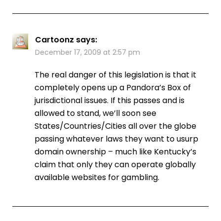
Cartoonz
says:
December 17, 2009 at 2:57 pm
The real danger of this legislation is that it
completely opens up a Pandora’s Box of
jurisdictional issues. If this passes and is
allowed to stand, we’ll soon see
States/Countries/Cities all over the globe
passing whatever laws they want to usurp
domain ownership – much like Kentucky’s
claim that only they can operate globally
available websites for gambling.