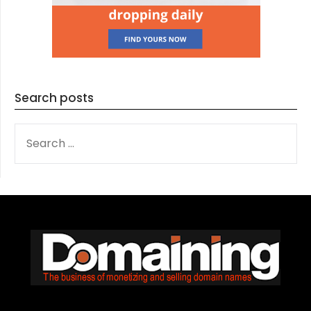
Search posts
SEARCH
FOR: