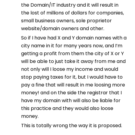
the Domain/IT industry and it will result in
the lost of millions of dollars for companies,
small business owners, sole proprietor
website/domain owners and other.
So if I have had X and Y domain names with a
city name in it for many years now, and I’m
getting a profit from them the city of X or Y
will be able to just take it away from me and
not only will I loose my income and would
stop paying taxes for it, but I would have to
pay a fine that will result in me loosing more
money! and on the side the registrar that I
have my domain with will also be liable for
this practice and they would also loose
money.
This is totally wrong the way it is proposed.