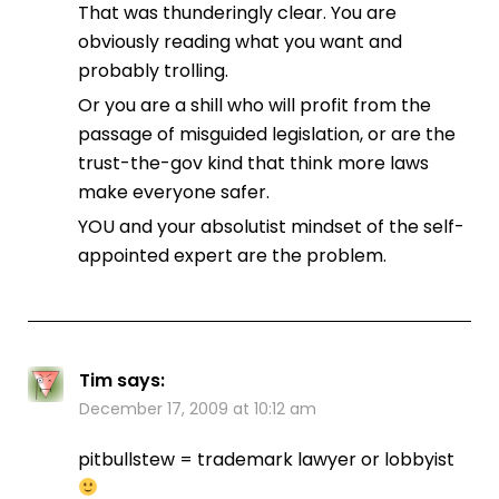
That was thunderingly clear. You are
obviously reading what you want and
probably trolling.
Or you are a shill who will profit from the
passage of misguided legislation, or are the
trust-the-gov kind that think more laws
make everyone safer.
YOU and your absolutist mindset of the self-
appointed expert are the problem.
Tim
says:
December 17, 2009 at 10:12 am
pitbullstew = trademark lawyer or lobbyist