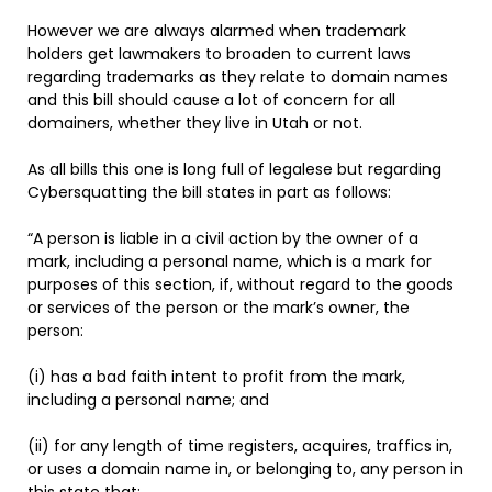
However we are always alarmed when trademark
holders get lawmakers to broaden to current laws
regarding trademarks as they relate to domain names
and this bill should cause a lot of concern for all
domainers, whether they live in Utah or not.
As all bills this one is long full of legalese but regarding
Cybersquatting the bill states in part as follows:
“A person is liable in a civil action by the owner of a
mark, including a personal name, which is a mark for
purposes of this section, if, without regard to the goods
or services of the person or the mark’s owner, the
person:
(i) has a bad faith intent to profit from the mark,
including a personal name; and
(ii) for any length of time registers, acquires, traffics in,
or uses a domain name in, or belonging to, any person in
this state that: