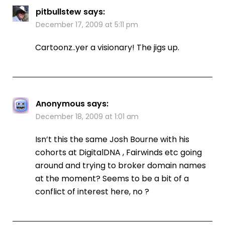
pitbullstew
says:
December 17, 2009 at 5:11 pm
Cartoonz..yer a visionary! The jigs up.
Anonymous
says:
December 18, 2009 at 1:01 am
Isn’t this the same Josh Bourne with his
cohorts at DigitalDNA , Fairwinds etc going
around and trying to broker domain names
at the moment? Seems to be a bit of a
conflict of interest here, no ?