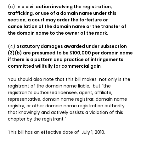
(c)
In a civil action involving the registration,
trafficking, or use of a domain name under this
section, a court may order the forfeiture or
cancellation of the domain name or the transfer of
the domain name to the owner of the mark
.
(4)
Statutory damages awarded under Subsection
(3)(b) are presumed to be $100,000 per domain name
if there is a pattern and practice of infringements
committed willfully for commercial gain
.
You should also note that this bill makes not only is the
registrant of the domain name liable, but “the
registrant’s authorized licensee, agent, affiliate,
representative, domain name registrar, domain name
registry, or other domain name registration authority
that knowingly and actively assists a violation of this
chapter by the registrant.”
This bill has an effective date of July 1, 2010.