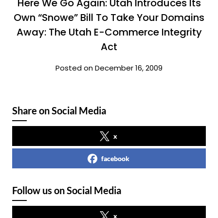
Here We Go Again: Utah Introduces Its
Own “Snowe” Bill To Take Your Domains
Away: The Utah E-Commerce Integrity
Act
Posted on December 16, 2009
Share on Social Media
x
facebook
Follow us on Social Media
x