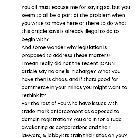
You all must excuse me for saying so, but you
seem to all be a part of the problem when
you write to move here or there to do what
this article says is already illegal to do to
begin with?
And some wonder why legislation is
proposed to address these matters?
I mean really did not the recent ICANN
article say no one is in charge? What you
have then is chaos, and if thats good for
commerce in your minds you might want to
rethink it?
For the rest of you who have issues with
trade mark enforcement as opposed to
domain registration? You are in for a rude
awakening as corporations and their
lawyers, & lobbyists train their sites on you?