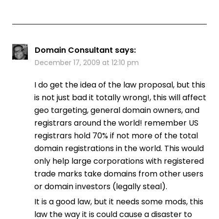
Domain Consultant
says:
December 17, 2009 at 12:10 pm
I do get the idea of the law proposal, but this
is not just bad it totally wrong!, this will affect
geo targeting, general domain owners, and
registrars around the world! remember US
registrars hold 70% if not more of the total
domain registrations in the world. This would
only help large corporations with registered
trade marks take domains from other users
or domain investors (legally steal).
It is a good law, but it needs some mods, this
law the way it is could cause a disaster to