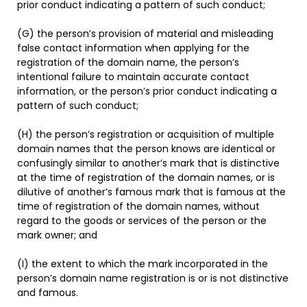
prior conduct indicating a pattern of such conduct;
(G) the person’s provision of material and misleading
false contact information when applying for the
registration of the domain name, the person’s
intentional failure to maintain accurate contact
information, or the person’s prior conduct indicating a
pattern of such conduct;
(H) the person’s registration or acquisition of multiple
domain names that the person knows are identical or
confusingly similar to another’s mark that is distinctive
at the time of registration of the domain names, or is
dilutive of another’s famous mark that is famous at the
time of registration of the domain names, without
regard to the goods or services of the person or the
mark owner; and
(I) the extent to which the mark incorporated in the
person’s domain name registration is or is not distinctive
and famous.