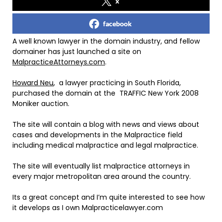
x
facebook
A well known lawyer in the domain industry, and fellow
domainer has just launched a site on
MalpracticeAttorneys.com
.
Howard Neu
, a lawyer practicing in South Florida,
purchased the domain at the TRAFFIC New York 2008
Moniker auction.
The site will contain a blog with news and views about
cases and developments in the Malpractice field
including medical malpractice and legal malpractice.
The site will eventually list malpractice attorneys in
every major metropolitan area around the country.
Its a great concept and I’m quite interested to see how
it develops as I own Malpracticelawyer.com