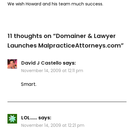
We wish Howard and his team much success.
11 thoughts on “
Domainer & Lawyer
Launches MalpracticeAttorneys.com
”
David J Castello
says:
November 14, 2009 at 12:11 pm
Smart.
LOL......
says:
November 14, 2009 at 12:21 pm