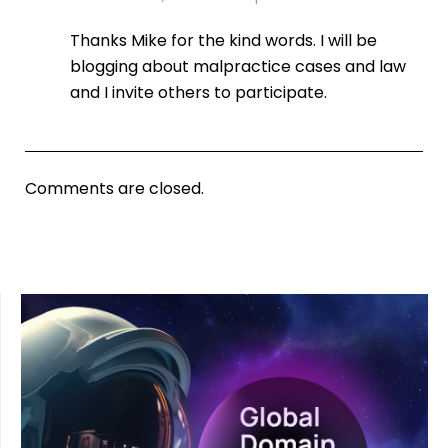
Thanks Mike for the kind words. I will be
blogging about malpractice cases and law
and I invite others to participate.
Comments are closed.