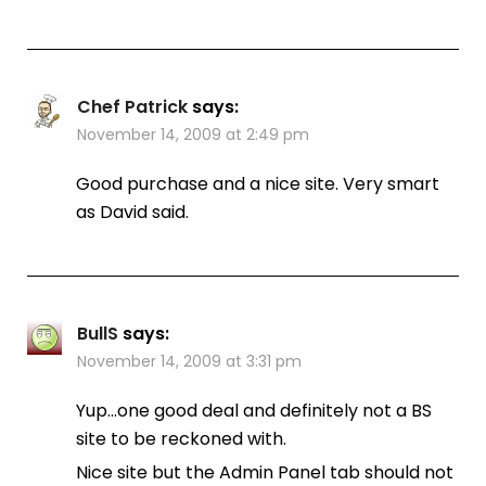
Chef Patrick
says:
November 14, 2009 at 2:49 pm
Good purchase and a nice site. Very smart
as David said.
BullS
says:
November 14, 2009 at 3:31 pm
Yup…one good deal and definitely not a BS
site to be reckoned with.
Nice site but the Admin Panel tab should not