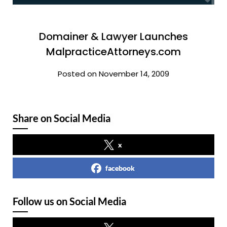
Domainer & Lawyer Launches
MalpracticeAttorneys.com
Posted on November 14, 2009
Share on Social Media
x
facebook
Follow us on Social Media