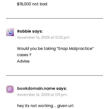
$18,000 not bad
Robbie
says:
November 14, 2009 at 12:32 pm
Would you be taking “Snap Malpractice”
cases ?
Advise.
bookdomain.name
says:
November 14, 2009 at 1:01 pm
hey its not working … given url.