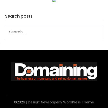
Search posts
SEARCH
FOR:
©2026
| Design:
Newspaperly WordPress Theme