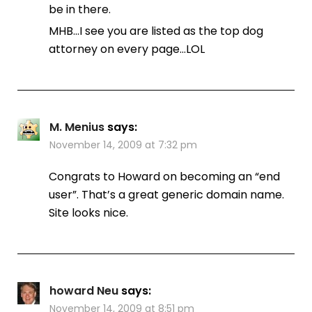
be in there.
MHB…I see you are listed as the top dog
attorney on every page…LOL
M. Menius
says:
November 14, 2009 at 7:32 pm
Congrats to Howard on becoming an “end
user”. That’s a great generic domain name.
Site looks nice.
howard Neu
says:
November 14, 2009 at 8:51 pm