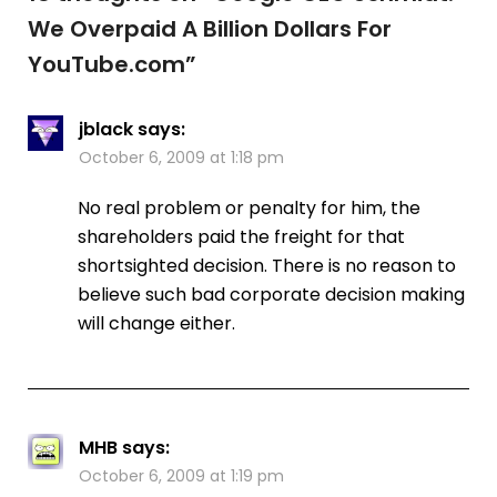
We Overpaid A Billion Dollars For
YouTube.com
”
jblack
says:
October 6, 2009 at 1:18 pm
No real problem or penalty for him, the
shareholders paid the freight for that
shortsighted decision. There is no reason to
believe such bad corporate decision making
will change either.
MHB
says:
October 6, 2009 at 1:19 pm