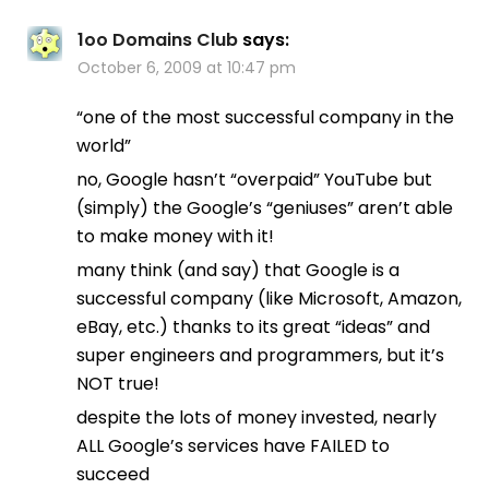
1oo Domains Club
says:
October 6, 2009 at 10:47 pm
“one of the most successful company in the
world”
no, Google hasn’t “overpaid” YouTube but
(simply) the Google’s “geniuses” aren’t able
to make money with it!
many think (and say) that Google is a
successful company (like Microsoft, Amazon,
eBay, etc.) thanks to its great “ideas” and
super engineers and programmers, but it’s
NOT true!
despite the lots of money invested, nearly
ALL Google’s services have FAILED to
succeed