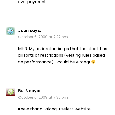
overpayment.
Juan
says:
October 6, 2009 at 7:22 pm
MHB: My understanding is that the stock has
all sorts of restrictions (vesting rules based
on performance). I could be wrong!
BullS
says:
October 6, 2009 at 7:35 pm
Knew that all along…useless website