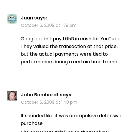
Juan
says:
October 6, 2009 at 1:39 pm
Google didn’t pay 1.65B in cash for YouTube.
They valued the transaction at that price,
but the actual payments were tied to
performance during a certain time frame.
John Bomhardt
says:
October 6, 2009 at 1:40 pm
It sounded like it was an impulsive defensive
purchase.