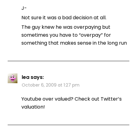
J-
Not sure it was a bad decision at all.
The guy knew he was overpaying but
sometimes you have to “overpay” for
something that makes sense in the long run
lea
says:
October 6, 2009 at 1:27 pm
Youtube over valued? Check out Twitter’s
valuation!