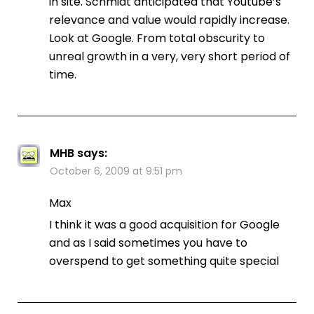
in site. Schmidt anticipated that Youtube’s
relevance and value would rapidly increase.
Look at Google. From total obscurity to
unreal growth in a very, very short period of
time.
MHB
says:
October 6, 2009 at 9:51 pm
Max
I think it was a good acquisition for Google
and as I said sometimes you have to
overspend to get something quite special