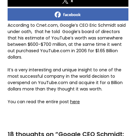
x
facebook
According to Cnet.com, Google’s CEO Eric Schmidt said
under oath, that he told Google’s board of directors
that his estimate of YouTube’s worth was somewhere
between $600-$700 million, at the same time it went
out purchased YouTube.com in 2006 for $1.65 Billion
dollars.
It’s a very interesting and unique insight to one of the
most successful company in the world decision to
overspend on YouTube.com and acquire it for a Billion
dollars more than they thought it was worth.
You can read the entire post
here
18 thoughts on “
Google CEO Schmidt: