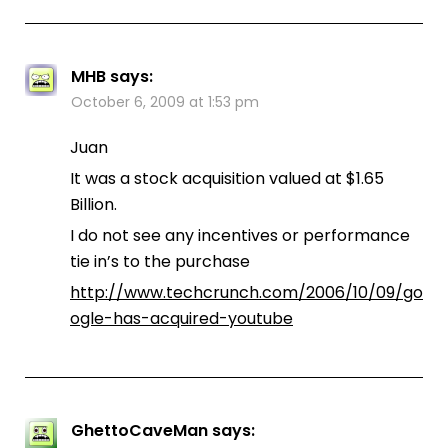
MHB
says:
October 6, 2009 at 1:53 pm
Juan
It was a stock acquisition valued at $1.65
Billion.
I do not see any incentives or performance
tie in’s to the purchase
http://www.techcrunch.com/2006/10/09/go
ogle-has-acquired-youtube
GhettoCaveMan
says: