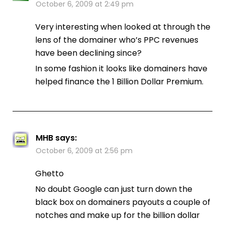
October 6, 2009 at 2:49 pm
Very interesting when looked at through the
lens of the domainer who’s PPC revenues
have been declining since?
In some fashion it looks like domainers have
helped finance the 1 Billion Dollar Premium.
MHB
says:
October 6, 2009 at 2:56 pm
Ghetto
No doubt Google can just turn down the
black box on domainers payouts a couple of
notches and make up for the billion dollar