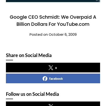
Google CEO Schmidt: We Overpaid A
Billion Dollars For YouTube.com
Posted on October 6, 2009
Share on Social Media
x
facebook
Follow us on Social Media