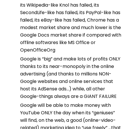
its Wikipedia-like Knol has failed, its
SecondLife-like has failed, its PayPal-like has
failed, its eBay-like has failed, Chrome has a
modest market share and much lower is the
Google Docs market share if compared with
offline softwares like MS Office or
OpenOfficeOrg
Google is “big” and make lots of profits ONLY
thanks to its near-monopoly in the online
advertising (and thanks to millions NON-
Google websites and online services that
host its AdSense ads…) while, all other
Google-things always are a GIANT FAILURE
Google will be able to make money with
YouTube ONLY the day when its “geniuses”
will find, on the web, a good (online-video-
related) marketing idea to “use freely” …that