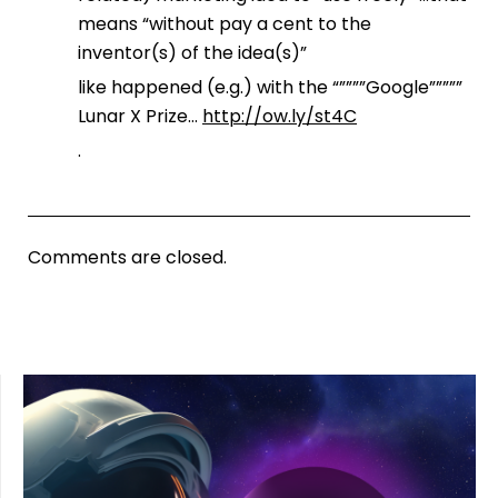
means “without pay a cent to the
inventor(s) of the idea(s)”
like happened (e.g.) with the “””””Google”””””
Lunar X Prize…
http://ow.ly/st4C
.
Comments are closed.