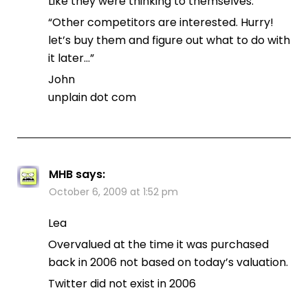
Like they were thinking to themselves:
“Other competitors are interested. Hurry!
let’s buy them and figure out what to do with
it later…”
John
unplain dot com
MHB
says:
October 6, 2009 at 1:52 pm
Lea
Overvalued at the time it was purchased
back in 2006 not based on today’s valuation.
Twitter did not exist in 2006