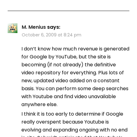
M. Menius
says:
October 6, 2009 at 8:24 pm
I don’t know how much revenue is generated
for Google by YouTube, but the site is
becoming (if not already) the definitive
video repository for everything. Plus lots of
new, updated video added on a constant
basis. You can perform some deep searches
with Youtube and find video unavailable
anywhere else.
I think it is too early to determine if Google
really overspent because Youtube is
evolving and expanding ongoing with no end