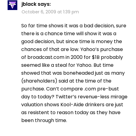
jblack
says:
October 6, 2009 at 1:39 pm
So far time shows it was a bad decision, sure
there is a chance time will show it was a
good decision, but since time is money the
chances of that are low. Yahoo’s purchase
of broadcast.com in 2000 for $1B probably
seemed like a steal for Yahoo. But time
showed that was boneheaded just as many
(shareholders) said at the time of the
purchase. Can’t compare .com pre-bust
day to today? Twitter’s revenue-less mirage
valuation shows Kool-Aide drinkers are just
as resistent to reason today as they have
been through time.