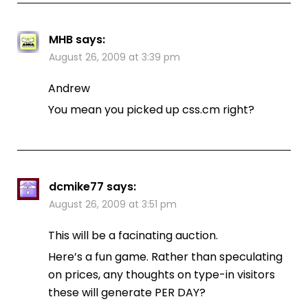
MHB
says:
August 26, 2009 at 3:39 pm
Andrew
You mean you picked up css.cm right?
dcmike77
says:
August 26, 2009 at 3:51 pm
This will be a facinating auction.
Here’s a fun game. Rather than speculating
on prices, any thoughts on type-in visitors
these will generate PER DAY?