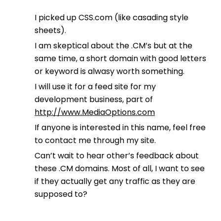
I picked up CSS.com (like casading style
sheets).
I am skeptical about the .CM’s but at the
same time, a short domain with good letters
or keyword is alwasy worth something.
I will use it for a feed site for my
development business, part of
http://www.MediaOptions.com
If anyone is interested in this name, feel free
to contact me through my site.
Can’t wait to hear other’s feedback about
these .CM domains. Most of all, I want to see
if they actually get any traffic as they are
supposed to?