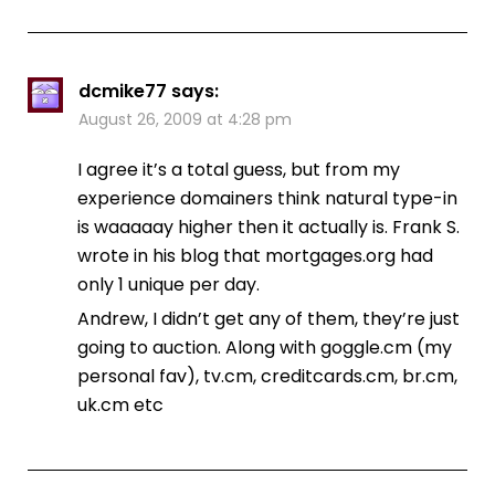
dcmike77
says:
August 26, 2009 at 4:28 pm
I agree it’s a total guess, but from my
experience domainers think natural type-in
is waaaaay higher then it actually is. Frank S.
wrote in his blog that mortgages.org had
only 1 unique per day.
Andrew, I didn’t get any of them, they’re just
going to auction. Along with goggle.cm (my
personal fav), tv.cm, creditcards.cm, br.cm,
uk.cm etc