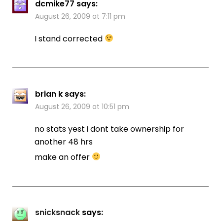
dcmike77
says:
August 26, 2009 at 7:11 pm
I stand corrected
brian k
says:
August 26, 2009 at 10:51 pm
no stats yest i dont take ownership for
another 48 hrs
make an offer
snicksnack
says: