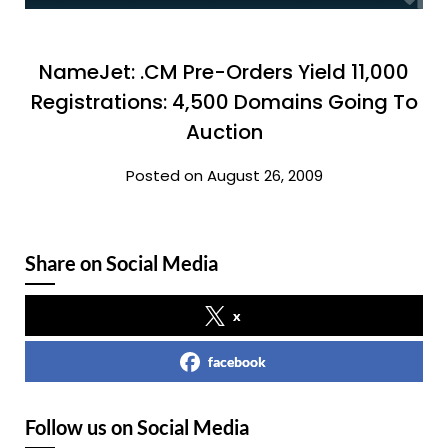
NameJet: .CM Pre-Orders Yield 11,000
Registrations: 4,500 Domains Going To
Auction
Posted on August 26, 2009
Share on Social Media
x
facebook
Follow us on Social Media