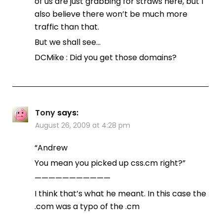
of us are just grabbing for straws here, but I
also believe there won’t be much more
traffic than that.
But we shall see…
DCMike : Did you get those domains?
Tony
says:
August 26, 2009 at 4:28 pm
“Andrew
You mean you picked up css.cm right?”
———————————
I think that’s what he meant. In this case the
.com was a typo of the .cm