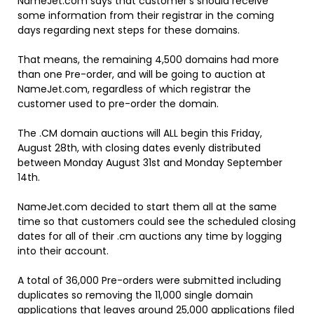
NameJet.com says that customer’s should receive
some information from their registrar in the coming
days regarding next steps for these domains.
That means, the remaining 4,500 domains had more
than one Pre-order, and will be going to auction at
NameJet.com, regardless of which registrar the
customer used to pre-order the domain.
The .CM domain auctions will ALL begin this Friday,
August 28th, with closing dates evenly distributed
between Monday August 31st and Monday September
14th.
NameJet.com decided to start them all at the same
time so that customers could see the scheduled closing
dates for all of their .cm auctions any time by logging
into their account.
A total of 36,000 Pre-orders were submitted including
duplicates so removing the 11,000 single domain
applications that leaves around 25,000 applications filed