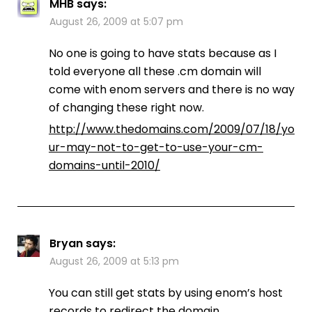
MHB
says:
August 26, 2009 at 5:07 pm
No one is going to have stats because as I
told everyone all these .cm domain will
come with enom servers and there is no way
of changing these right now.
http://www.thedomains.com/2009/07/18/yo
ur-may-not-to-get-to-use-your-cm-
domains-until-2010/
Bryan
says:
August 26, 2009 at 5:13 pm
You can still get stats by using enom’s host
records to redirect the domain.