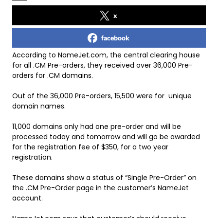
x
facebook
According to NameJet.com, the central clearing house
for all .CM Pre-orders, they received over 36,000 Pre-
orders for .CM domains.
Out of the 36,000 Pre-orders, 15,500 were for unique
domain names.
11,000 domains only had one pre-order and will be
processed today and tomorrow and will go be awarded
for the registration fee of $350, for a two year
registration.
These domains show a status of “Single Pre-Order” on
the .CM Pre-Order page in the customer’s NameJet
account.