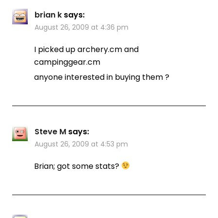
brian k
says:
August 26, 2009 at 4:36 pm
I picked up archery.cm and
campinggear.cm
anyone interested in buying them ?
Steve M
says:
August 26, 2009 at 4:53 pm
Brian; got some stats?