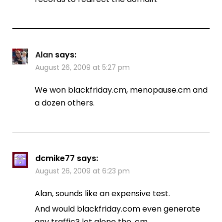
Alan
says:
August 26, 2009 at 5:27 pm
We won blackfriday.cm, menopause.cm and
a dozen others.
dcmike77
says:
August 26, 2009 at 6:23 pm
Alan, sounds like an expensive test.
And would blackfriday.com even generate
any traffic? let alone the .cm…