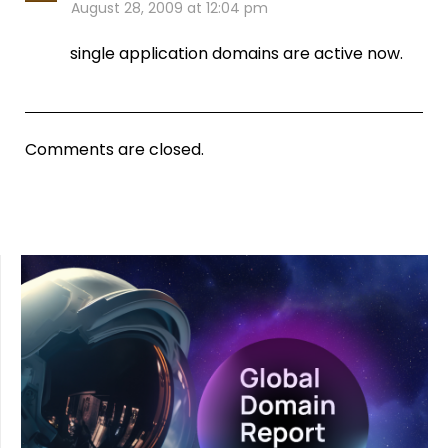
August 28, 2009 at 12:04 pm
single application domains are active now.
Comments are closed.