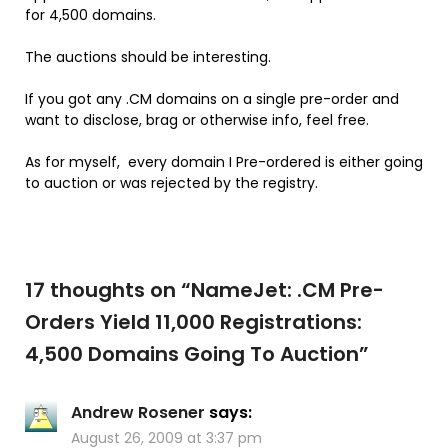
for 4,500 domains.
The auctions should be interesting.
If you got any .CM domains on a single pre-order and
want to disclose, brag or otherwise info, feel free.
As for myself, every domain I Pre-ordered is either going
to auction or was rejected by the registry.
17 thoughts on “
NameJet: .CM Pre-
Orders Yield 11,000 Registrations:
4,500 Domains Going To Auction
”
Andrew Rosener
says:
August 26, 2009 at 3:37 pm