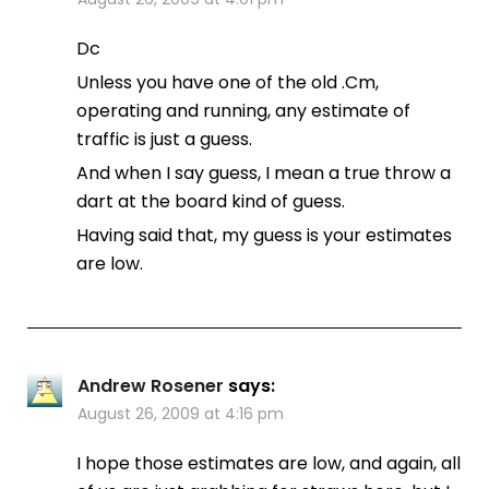
Dc
Unless you have one of the old .Cm,
operating and running, any estimate of
traffic is just a guess.
And when I say guess, I mean a true throw a
dart at the board kind of guess.
Having said that, my guess is your estimates
are low.
Andrew Rosener
says:
August 26, 2009 at 4:16 pm
I hope those estimates are low, and again, all