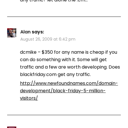
Alan
says:
August 26, 2009 at 6:42 pm
dcmike – $350 for any name is cheap if you
can do something with it. Some will get
traffic and a few are worth developing. Does
blackfriday.com get any traffic.
http://www.newfoundnames.com/domain-
development/black-friday-5-million-
visitors/