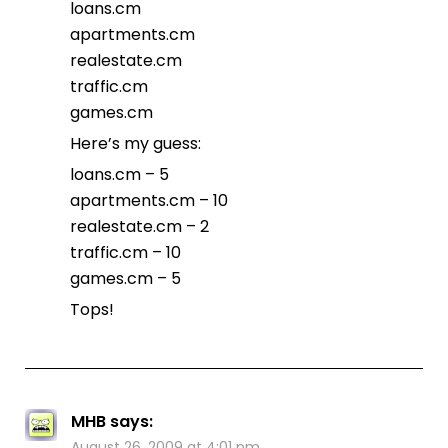
loans.cm
apartments.cm
realestate.cm
traffic.cm
games.cm
Here’s my guess:
loans.cm – 5
apartments.cm – 10
realestate.cm – 2
traffic.cm – 10
games.cm – 5
Tops!
MHB
says:
August 26, 2009 at 4:01 pm