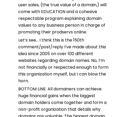
user sales, (the true value of a domain,) will
come with EDUCATION and a cohesive
respectable program explaining domain
values to any business person in charge of
promoting their prodservs online.
Let’s see… I think this is the 150th
comment/post/reply I’ve made about this
idea since 2005 on over 100 different
websites regarding domain names. No, I’m
not financially or respected enough to form
this organization myself, but I can blow the
horn.
BOTTOM LINE: All domainers can achieve
huge financial gains when the biggest
domain holders come together and form a
non-profit organization that details why
domains are valuable. The biggest domain