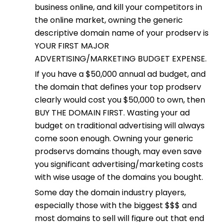
business online, and kill your competitors in
the online market, owning the generic
descriptive domain name of your prodserv is
YOUR FIRST MAJOR
ADVERTISING/MARKETING BUDGET EXPENSE.
If you have a $50,000 annual ad budget, and
the domain that defines your top prodserv
clearly would cost you $50,000 to own, then
BUY THE DOMAIN FIRST. Wasting your ad
budget on traditional advertising will always
come soon enough. Owning your generic
prodservs domains though, may even save
you significant advertising/marketing costs
with wise usage of the domains you bought.
Some day the domain industry players,
especially those with the biggest $$$ and
most domains to sell will figure out that end