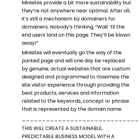
Minisites provide a bit more sustainability but
they’re not anywhere near optimal. After all,
it’s still a mechanism by domainers for
domainers. Nobody’s thinking, “Wait ’til the
end users land on this page. They’ll be blown
away!”
Minisites will eventually go the way of the
parked page and will one day be replaced
by genuine, actual websites that are custom
designed and programmed to maximize the
site visitor experience through providing the
best products, services and information
related to the keywords, concept or phrase
that is represented by the domain name.
_____________________________
THIS WILL CREATE A SUSTAINABLE,
PREDICTABLE BUSINESS MODEL WITH A