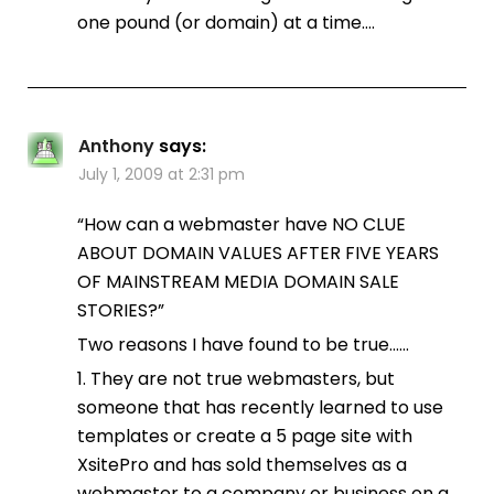
one pound (or domain) at a time….
Anthony
says:
July 1, 2009 at 2:31 pm
“How can a webmaster have NO CLUE
ABOUT DOMAIN VALUES AFTER FIVE YEARS
OF MAINSTREAM MEDIA DOMAIN SALE
STORIES?”
Two reasons I have found to be true……
1. They are not true webmasters, but
someone that has recently learned to use
templates or create a 5 page site with
XsitePro and has sold themselves as a
webmaster to a company or business on a