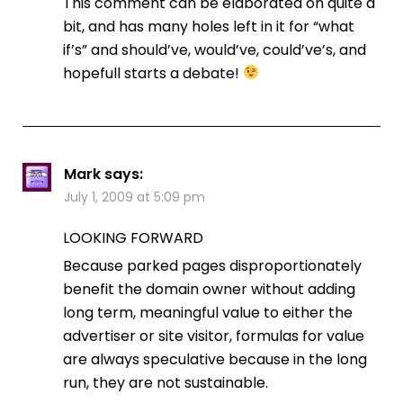
This comment can be elaborated on quite a
bit, and has many holes left in it for “what
if’s” and should’ve, would’ve, could’ve’s, and
hopefull starts a debate!
Mark
says:
July 1, 2009 at 5:09 pm
LOOKING FORWARD
Because parked pages disproportionately
benefit the domain owner without adding
long term, meaningful value to either the
advertiser or site visitor, formulas for value
are always speculative because in the long
run, they are not sustainable.