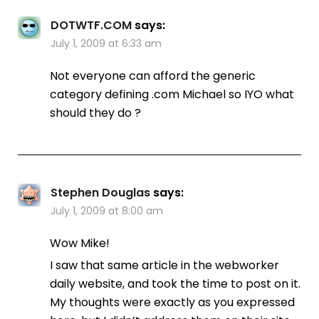
DOTWTF.COM
says:
July 1, 2009 at 6:33 am
Not everyone can afford the generic
category defining .com Michael so IYO what
should they do ?
Stephen Douglas
says:
July 1, 2009 at 8:00 am
Wow Mike!
I saw that same article in the webworker
daily website, and took the time to post on it.
My thoughts were exactly as you expressed