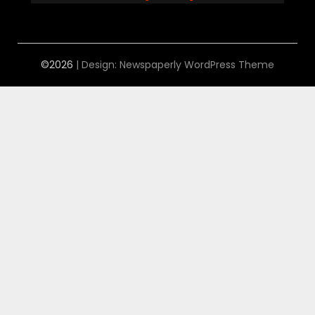
©2026
| Design:
Newspaperly WordPress Theme