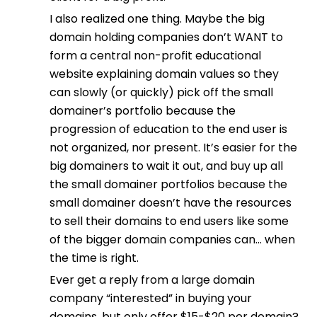
I also realized one thing. Maybe the big
domain holding companies don’t WANT to
form a central non-profit educational
website explaining domain values so they
can slowly (or quickly) pick off the small
domainer’s portfolio because the
progression of education to the end user is
not organized, nor present. It’s easier for the
big domainers to wait it out, and buy up all
the small domainer portfolios because the
small domainer doesn’t have the resources
to sell their domains to end users like some
of the bigger domain companies can… when
the time is right.
Ever get a reply from a large domain
company “interested” in buying your
domains, but only offer $15-$20 per domain?