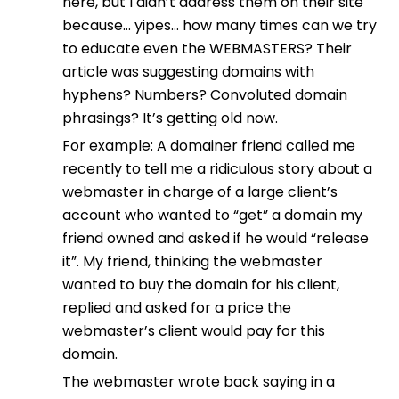
here, but I didn’t address them on their site
because… yipes… how many times can we try
to educate even the WEBMASTERS? Their
article was suggesting domains with
hyphens? Numbers? Convoluted domain
phrasings? It’s getting old now.
For example: A domainer friend called me
recently to tell me a ridiculous story about a
webmaster in charge of a large client’s
account who wanted to “get” a domain my
friend owned and asked if he would “release
it”. My friend, thinking the webmaster
wanted to buy the domain for his client,
replied and asked for a price the
webmaster’s client would pay for this
domain.
The webmaster wrote back saying in a