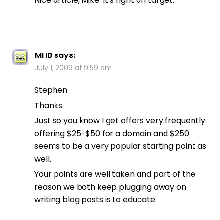
Nice article, Mike. It’s right on target.
MHB
says:
July 1, 2009 at 9:59 am
Stephen
Thanks
Just so you know I get offers very frequently
offering $25-$50 for a domain and $250
seems to be a very popular starting point as
well.
Your points are well taken and part of the
reason we both keep plugging away on
writing blog posts is to educate.