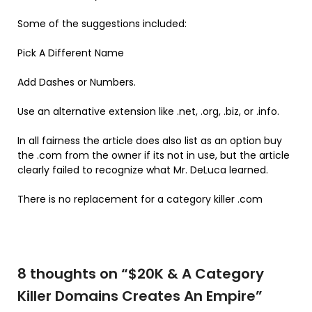
Some of the suggestions included:
Pick A Different Name
Add Dashes or Numbers.
Use an alternative extension like .net, .org, .biz, or .info.
In all fairness the article does also list as an option buy
the .com from the owner if its not in use, but the article
clearly failed to recognize what Mr. DeLuca learned.
There is no replacement for a category killer .com
8 thoughts on “
$20K & A Category
Killer Domains Creates An Empire
”