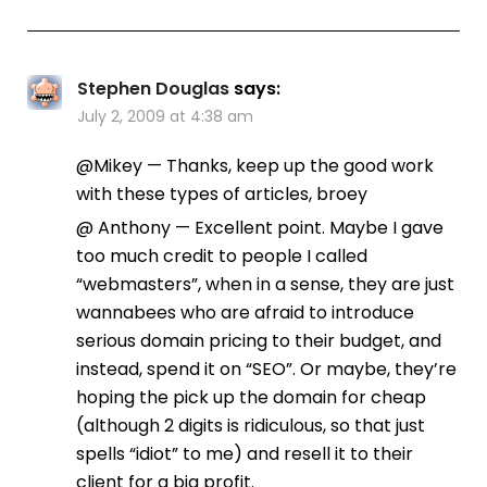
Stephen Douglas
says:
July 2, 2009 at 4:38 am
@Mikey — Thanks, keep up the good work
with these types of articles, broey
@ Anthony — Excellent point. Maybe I gave
too much credit to people I called
“webmasters”, when in a sense, they are just
wannabees who are afraid to introduce
serious domain pricing to their budget, and
instead, spend it on “SEO”. Or maybe, they’re
hoping the pick up the domain for cheap
(although 2 digits is ridiculous, so that just
spells “idiot” to me) and resell it to their
client for a big profit.