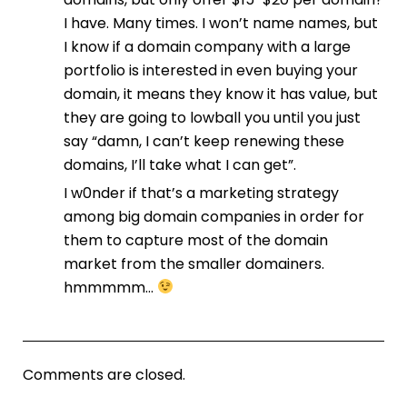
I have. Many times. I won’t name names, but
I know if a domain company with a large
portfolio is interested in even buying your
domain, it means they know it has value, but
they are going to lowball you until you just
say “damn, I can’t keep renewing these
domains, I’ll take what I can get”.
I w0nder if that’s a marketing strategy
among big domain companies in order for
them to capture most of the domain
market from the smaller domainers.
hmmmmm…
Comments are closed.