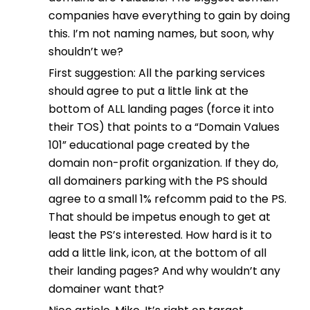
companies have everything to gain by doing
this. I’m not naming names, but soon, why
shouldn’t we?
First suggestion: All the parking services
should agree to put a little link at the
bottom of ALL landing pages (force it into
their TOS) that points to a “Domain Values
101” educational page created by the
domain non-profit organization. If they do,
all domainers parking with the PS should
agree to a small 1% refcomm paid to the PS.
That should be impetus enough to get at
least the PS’s interested. How hard is it to
add a little link, icon, at the bottom of all
their landing pages? And why wouldn’t any
domainer want that?