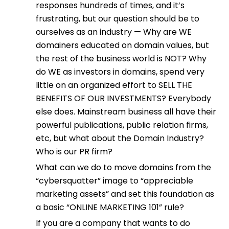
responses hundreds of times, and it’s
frustrating, but our question should be to
ourselves as an industry — Why are WE
domainers educated on domain values, but
the rest of the business world is NOT? Why
do WE as investors in domains, spend very
little on an organized effort to SELL THE
BENEFITS OF OUR INVESTMENTS? Everybody
else does. Mainstream business all have their
powerful publications, public relation firms,
etc, but what about the Domain Industry?
Who is our PR firm?
What can we do to move domains from the
“cybersquatter” image to “appreciable
marketing assets” and set this foundation as
a basic “ONLINE MARKETING 101” rule?
If you are a company that wants to do