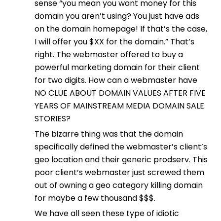
sense “you mean you want money for this
domain you aren’t using? You just have ads
on the domain homepage! If that’s the case,
I will offer you $XX for the domain.” That’s
right. The webmaster offered to buy a
powerful marketing domain for their client
for two digits. How can a webmaster have
NO CLUE ABOUT DOMAIN VALUES AFTER FIVE
YEARS OF MAINSTREAM MEDIA DOMAIN SALE
STORIES?
The bizarre thing was that the domain
specifically defined the webmaster’s client’s
geo location and their generic prodserv. This
poor client’s webmaster just screwed them
out of owning a geo category killing domain
for maybe a few thousand $$$.
We have all seen these type of idiotic