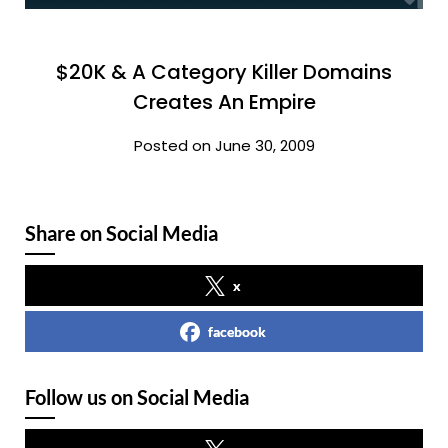
$20K & A Category Killer Domains
Creates An Empire
Posted on June 30, 2009
Share on Social Media
x
facebook
Follow us on Social Media