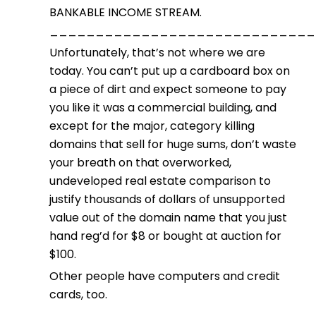
BANKABLE INCOME STREAM.
_____________________________
Unfortunately, that’s not where we are
today. You can’t put up a cardboard box on
a piece of dirt and expect someone to pay
you like it was a commercial building, and
except for the major, category killing
domains that sell for huge sums, don’t waste
your breath on that overworked,
undeveloped real estate comparison to
justify thousands of dollars of unsupported
value out of the domain name that you just
hand reg’d for $8 or bought at auction for
$100.
Other people have computers and credit
cards, too.