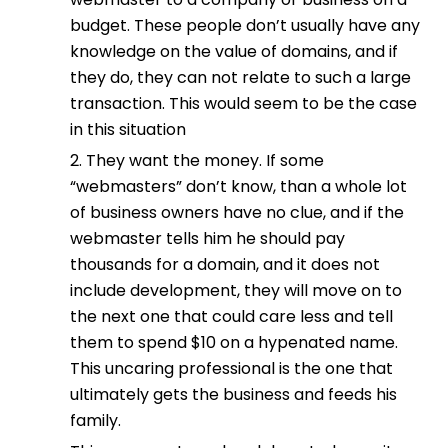
budget. These people don’t usually have any
knowledge on the value of domains, and if
they do, they can not relate to such a large
transaction. This would seem to be the case
in this situation
2. They want the money. If some
“webmasters” don’t know, than a whole lot
of business owners have no clue, and if the
webmaster tells him he should pay
thousands for a domain, and it does not
include development, they will move on to
the next one that could care less and tell
them to spend $10 on a hypenated name.
This uncaring professional is the one that
ultimately gets the business and feeds his
family.