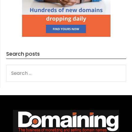
Search posts
SEARCH
FOR: