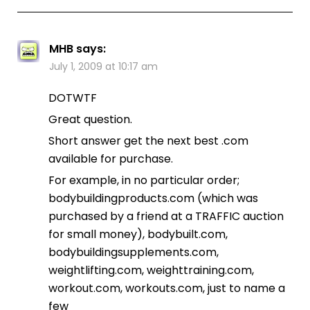
MHB
says:
July 1, 2009 at 10:17 am
DOTWTF
Great question.
Short answer get the next best .com
available for purchase.
For example, in no particular order;
bodybuildingproducts.com (which was
purchased by a friend at a TRAFFIC auction
for small money), bodybuilt.com,
bodybuildingsupplements.com,
weightlifting.com, weighttraining.com,
workout.com, workouts.com, just to name a
few