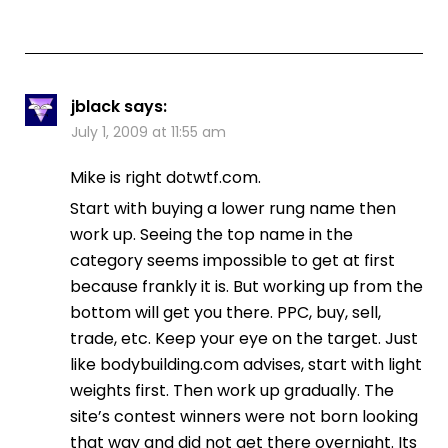
jblack
says:
July 1, 2009 at 11:55 am
Mike is right dotwtf.com.
Start with buying a lower rung name then
work up. Seeing the top name in the
category seems impossible to get at first
because frankly it is. But working up from the
bottom will get you there. PPC, buy, sell,
trade, etc. Keep your eye on the target. Just
like bodybuilding.com advises, start with light
weights first. Then work up gradually. The
site’s contest winners were not born looking
that way and did not get there overnight. Its