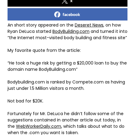
x
facebook
An short story appeared on the
Deseret News
, on how
Ryan DeLuca started
BodyBuilding.com
and turned it into
“the Internet most-visited body building and fitness site”
My favorite quote from the article:
“He took a huge risk by getting a $20,000 loan to buy the
domain name BodyBuilding.com”
Bodybuilding.com is ranked by Compete.com as having
just under 1.5 Million visitors a month.
Not bad for $20K.
Fortunately for Mr. DeLuca he didn’t follow some of the
suggestions contained in another article out today, in
the
WebWorkerDaily.com
, which talks about what to do
when the .com you want is taken.