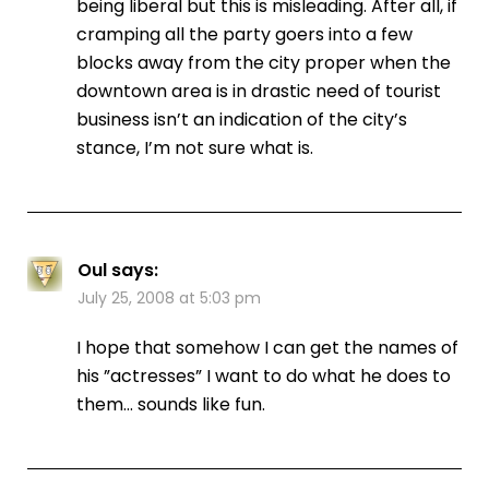
being liberal but this is misleading. After all, if
cramping all the party goers into a few
blocks away from the city proper when the
downtown area is in drastic need of tourist
business isn’t an indication of the city’s
stance, I’m not sure what is.
Oul
says:
July 25, 2008 at 5:03 pm
I hope that somehow I can get the names of
his ”actresses” I want to do what he does to
them… sounds like fun.