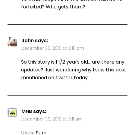
forfeited? Who gets them?
John
says:
December 30, 2010 at 3:10 pm
So this story is 1 1/2 years old… are there any
updates? Just wondering why I saw this post
mentioned on Twitter today.
MHB
says:
December 30, 2010 at 3:11 pm
Uncle Sam