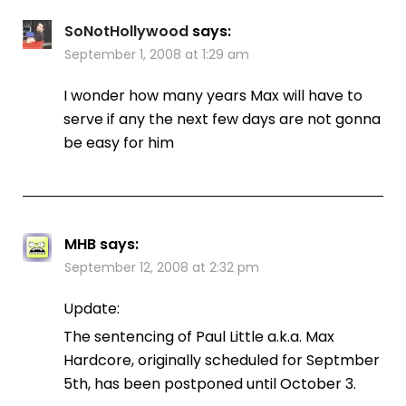
SoNotHollywood
says:
September 1, 2008 at 1:29 am
I wonder how many years Max will have to
serve if any the next few days are not gonna
be easy for him
MHB
says:
September 12, 2008 at 2:32 pm
Update:
The sentencing of Paul Little a.k.a. Max
Hardcore, originally scheduled for Septmber
5th, has been postponed until October 3.