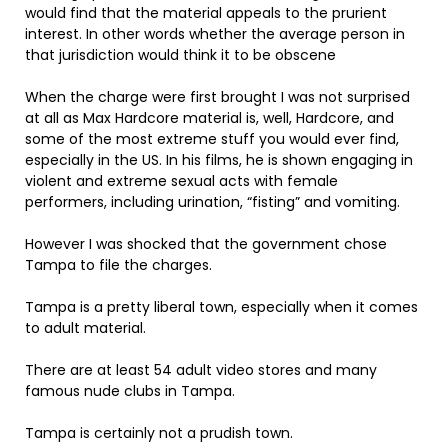
would find that the material appeals to the prurient
interest. In other words whether the average person in
that jurisdiction would think it to be obscene
When the charge were first brought I was not surprised
at all as Max Hardcore material is, well, Hardcore, and
some of the most extreme stuff you would ever find,
especially in the US. In his films, he is shown engaging in
violent and extreme sexual acts with female
performers, including urination, “fisting” and vomiting.
However I was shocked that the government chose
Tampa to file the charges.
Tampa is a pretty liberal town, especially when it comes
to adult material.
There are at least 54 adult video stores and many
famous nude clubs in Tampa.
Tampa is certainly not a prudish town.