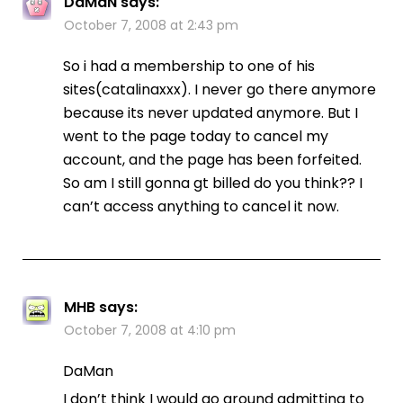
DaMaN
says:
October 7, 2008 at 2:43 pm
So i had a membership to one of his
sites(catalinaxxx). I never go there anymore
because its never updated anymore. But I
went to the page today to cancel my
account, and the page has been forfeited.
So am I still gonna gt billed do you think?? I
can’t access anything to cancel it now.
MHB
says:
October 7, 2008 at 4:10 pm
DaMan
I don’t think I would go around admitting to