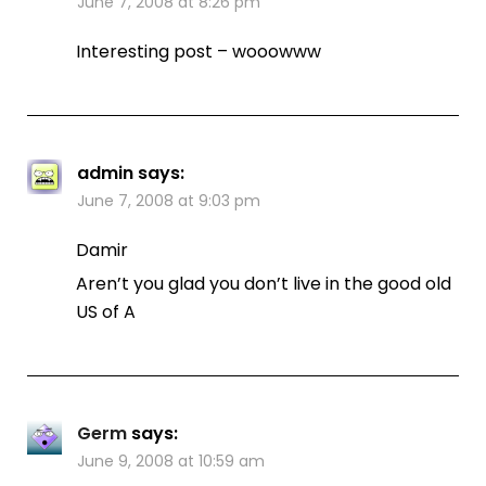
June 7, 2008 at 8:26 pm
Interesting post – wooowww
admin
says:
June 7, 2008 at 9:03 pm
Damir
Aren’t you glad you don’t live in the good old
US of A
Germ
says:
June 9, 2008 at 10:59 am