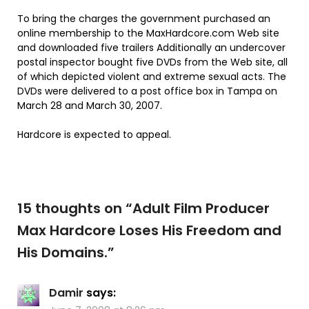
To bring the charges the government purchased an
online membership to the MaxHardcore.com Web site
and downloaded five trailers Additionally an undercover
postal inspector bought five DVDs from the Web site, all
of which depicted violent and extreme sexual acts. The
DVDs were delivered to a post office box in Tampa on
March 28 and March 30, 2007.
Hardcore is expected to appeal.
15 thoughts on “
Adult Film Producer
Max Hardcore Loses His Freedom and
His Domains.
”
Damir
says: