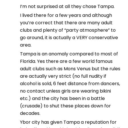
I’m not surprised at all they chose Tampa.
I lived there for a few years and although
you’re correct that there are many adult
clubs and plenty of “party atmosphere” to
go around, it is actually a VERY conservative
area.
Tampa is an anomaly compared to most of
Florida. Yes there are a few world famous
adult clubs such as Mons Venus but the rules
are actually very strict (no full nudity if
alcohol is sold, 6 feet distance from dancers,
no contact unless girls are wearing bikini
etc.) and the city has been in a battle
(crusade) to shut these places down for
decades.
Ybor city has given Tampa a reputation for