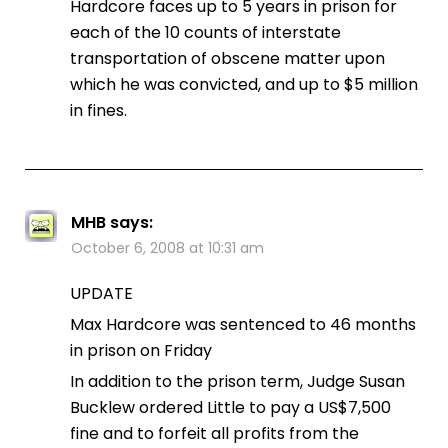
Hardcore faces up to 5 years in prison for
each of the 10 counts of interstate
transportation of obscene matter upon
which he was convicted, and up to $5 million
in fines.
MHB
says:
October 6, 2008 at 10:31 am
UPDATE
Max Hardcore was sentenced to 46 months
in prison on Friday
In addition to the prison term, Judge Susan
Bucklew ordered Little to pay a US$7,500
fine and to forfeit all profits from the