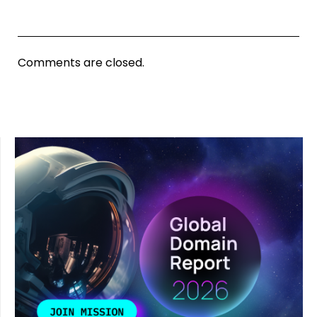
Comments are closed.