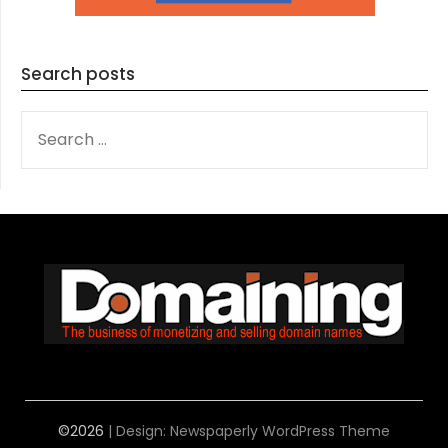
Search posts
SEARCH
FOR:
©2026
| Design:
Newspaperly WordPress Theme