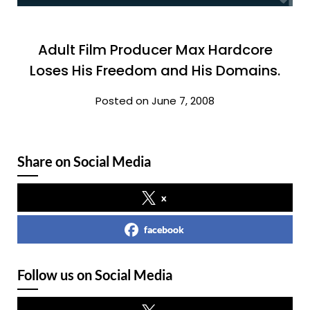
Adult Film Producer Max Hardcore
Loses His Freedom and His Domains.
Posted on June 7, 2008
Share on Social Media
x
facebook
Follow us on Social Media