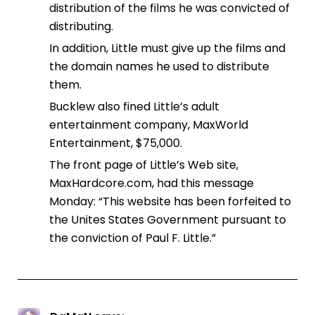
distribution of the films he was convicted of
distributing.
In addition, Little must give up the films and
the domain names he used to distribute
them.
Bucklew also fined Little’s adult
entertainment company, MaxWorld
Entertainment, $75,000.
The front page of Little’s Web site,
MaxHardcore.com, had this message
Monday: “This website has been forfeited to
the Unites States Government pursuant to
the conviction of Paul F. Little.”