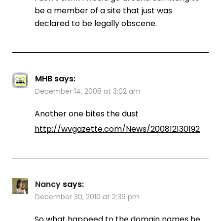
be a member of a site that just was
declared to be legally obscene.
MHB
says:
December 14, 2008 at 3:02 am
Another one bites the dust
http://wvgazette.com/News/200812130192
Nancy
says:
December 30, 2010 at 2:39 pm
So what happeed to the domain names he