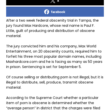
x
facebook
After a two week federal obscenity trial in Tampa, the
jury found Max Hardcore, whose real name is Paul F.
Little, guilt of producing and distribution of obscene
material.
The jury convicted him and his company, Max World
Entertainment, on 20 obscenity counts, required him to
forfeit his three most popular domain names, including
Maxhardcore.com and he is facing as many as 50 years
in prison. Sentencing is set for September 5.
Of course selling or distributing porn is not illegal, but it is
illegal to distribute, sell, produce, transmit obscene
material.
According to the Supreme Court whether a particular
item of porn is obscene is determined whether the
“average person” in district that the charges were filed