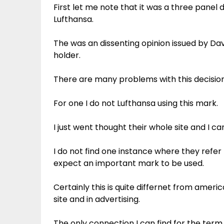
First let me note that it was a three panel 
Lufthansa.
The was an dissenting opinion issued by Dav
holder.
There are many problems with this decision
For one I do not Lufthansa using this mark.
I just went thought their whole site and I c
I do not find one instance where they refer 
expect an important mark to be used.
Certainly this is quite differnet from americ
site and in advertising.
The only connection I can find for the term 