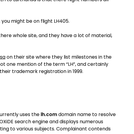
n you might be on flight LH405.
n there whole site, and they have a lot of material,
nsa
on their site where they list milestones in the
s not one mention of the term “LH”, and certainly
their trademark registration in 1999.
rrently uses the
lh.com
domain name to resolve
 OXiDE search engine and displays numerous
ting to various subjects.
Complainant contends