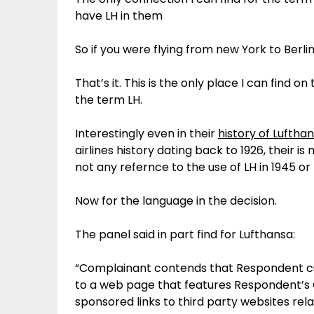
have LH in them
So if you were flying from new York to Berli
That’s it. This is the only place I can find o
the term LH.
Interestingly even in their
history of Luftha
airlines history dating back to 1926, their i
not any refernce to the use of LH in 1945 or 
Now for the language in the decision.
The panel said in part find for Lufthansa:
“Complainant contends that Respondent cu
to a web page that features Respondent’s
sponsored links to third party websites rela