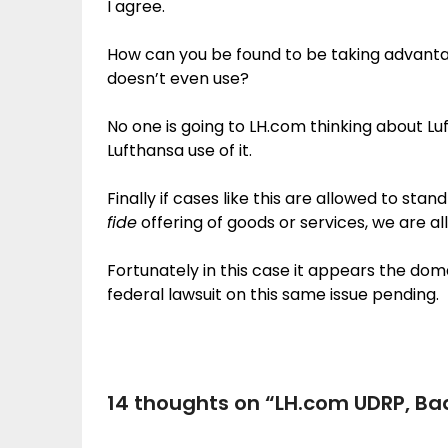
I agree.
How can you be found to be taking advant
doesn’t even use?
No one is going to LH.com thinking about 
Lufthansa use of it.
Finally if cases like this are allowed to st
fide
offering of goods or services, we are al
Fortunately in this case it appears the do
federal lawsuit on this same issue pending.
14 thoughts on “
LH.com UDRP, Ba