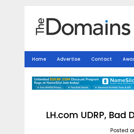
Skip
to
content
Home
Advertise
Contact
Awa
LH.com UDRP, Bad D
Posted on