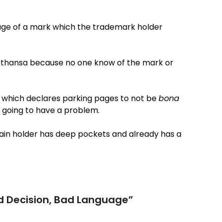
age of a mark which the trademark holder
Lufthansa because no one know of the mark or
and which declares parking pages to not be
bona
l going to have a problem.
main holder has deep pockets and already has a
d Decision, Bad Language
”