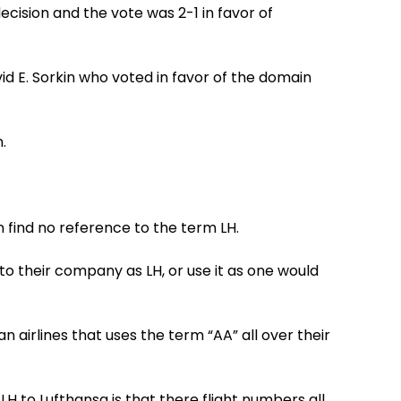
decision and the vote was 2-1 in favor of
id E. Sorkin who voted in favor of the domain
.
an find no reference to the term LH.
to their company as LH, or use it as one would
an airlines that uses the term “AA” all over their
LH to Lufthansa is that there flight numbers all