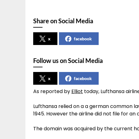
Share on Social Media
x
facebook
Follow us on Social Media
x
facebook
As reported by
Elliot
today, Lufthansa airli
Lufthansa relied on a a german common law
1945. However the airline did not file for an
The domain was acquired by the current ho