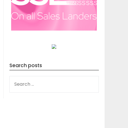
Search posts
SEARCH
FOR: