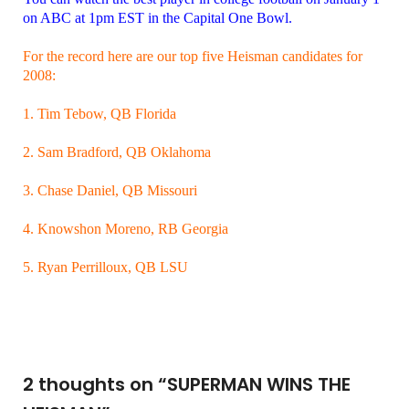
on ABC at 1pm EST in the Capital One Bowl.
For the record here are our top five Heisman candidates for
2008:
1. Tim Tebow, QB Florida
2. Sam Bradford, QB Oklahoma
3. Chase Daniel, QB Missouri
4. Knowshon Moreno, RB Georgia
5. Ryan Perrilloux, QB LSU
2 thoughts on “
SUPERMAN WINS THE