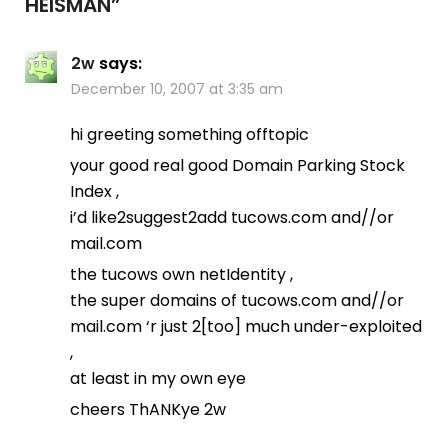
HEISMAN
”
2w
says:
December 10, 2007 at 3:35 am
hi greeting something offtopic
your good real good Domain Parking Stock
Index ,
i’d like2suggest2add tucows.com and//or
mail.com
the tucows own netIdentity ,
the super domains of tucows.com and//or
mail.com ‘r just 2[too] much under-exploited
,
at least in my own eye
cheers ThANKye 2w