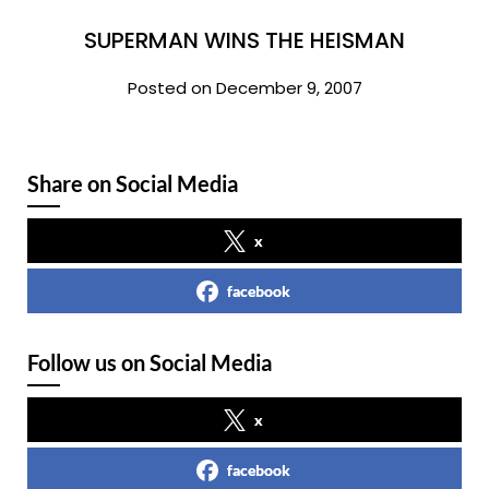
SUPERMAN WINS THE HEISMAN
Posted on December 9, 2007
Share on Social Media
x
facebook
Follow us on Social Media
x
facebook