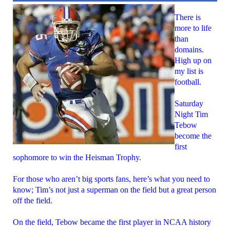
There is
more to life
than
domains.
High up on
my list is
football.
Saturday
Night Tim
Tebow
become the
first
sophomore to win the Heisman Trophy.
For those who aren’t big sports fans, here’s what you need to
know; Tim’s not just a superman on the field but a great person
off the field.
On the field, Tebow became the first player in NCAA history