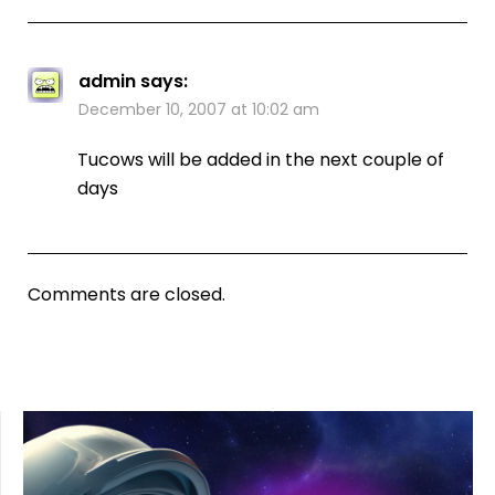
admin
says:
December 10, 2007 at 10:02 am
Tucows will be added in the next couple of
days
Comments are closed.