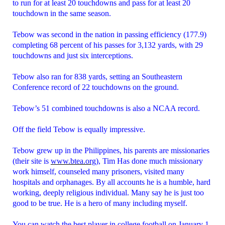
to run for at least 20 touchdowns and pass for at least 20
touchdown in the same season.
Tebow was second in the nation in passing efficiency (177.9)
completing 68 percent of his passes for 3,132 yards, with 29
touchdowns and just six interceptions.
Tebow also ran for 838 yards, setting an Southeastern
Conference record of 22 touchdowns on the ground.
Tebow’s 51 combined touchdowns is also a NCAA record.
Off the field Tebow is equally impressive.
Tebow grew up in the Philippines, his parents are missionaries
(their site is
www.btea.org
), Tim Has done much missionary
work himself, counseled many prisoners, visited many
hospitals and orphanages. By all accounts he is a humble, hard
working, deeply religious individual. Many say he is just too
good to be true. He is a hero of many including myself.
You can watch the best player in college football on January 1