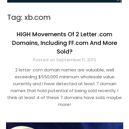
Tag:
xb.com
HIGH Movements Of 2 Letter .com
Domains, Including FF.com And More
Sold?
Posted on September 11, 2015
2 letter .com domain names are valuable, well
exceeding $550,000 minimum wholesale value
currently and I have detected at least 7 domain
names that hold potential of being sold recently. I
think at least 4 of these 7 domains have sold, maybe
more!