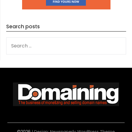
Search posts
SEARCH
FOR:
©2026
| Design:
Newspaperly WordPress Theme