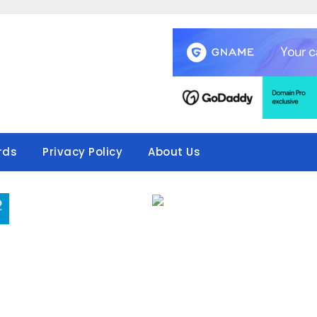
rds
Privacy Policy
About Us