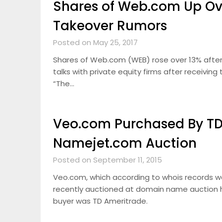
Shares of Web.com Up Ove
Takeover Rumors
Posted on May 25, 2017
Shares of Web.com (WEB) rose over 13% after
talks with private equity firms after receivi
“The…
Veo.com Purchased By TD
Namejet.com Auction
Posted on September 11, 2015
Veo.com, which according to whois records 
recently auctioned at domain name auction 
buyer was TD Ameritrade.