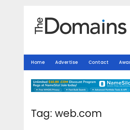
Skip
to
content
Home
Advertise
Contact
Awa
Tag:
web.com