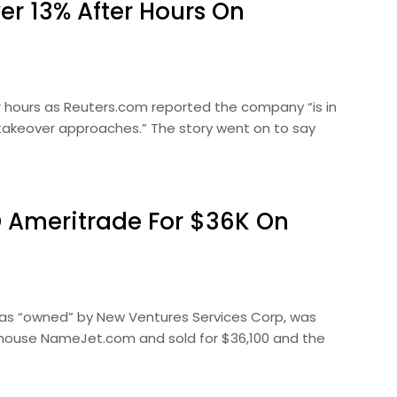
r 13% After Hours On
 hours as Reuters.com reported the company “is in
ng takeover approaches.” The story went on to say
 Ameritrade For $36K On
was “owned” by New Ventures Services Corp, was
house NameJet.com and sold for $36,100 and the