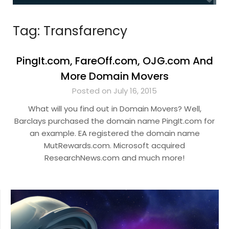
Tag:
Transfarency
PingIt.com, FareOff.com, OJG.com And
More Domain Movers
Posted on July 16, 2015
What will you find out in Domain Movers? Well,
Barclays purchased the domain name PingIt.com for
an example. EA registered the domain name
MutRewards.com. Microsoft acquired
ResearchNews.com and much more!