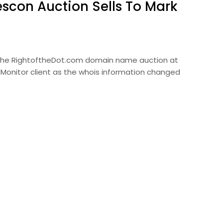
scon Auction Sells To Mark
the RightoftheDot.com domain name auction at
 Monitor client as the whois information changed