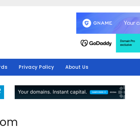
rds
Privacy Policy
About Us
.com