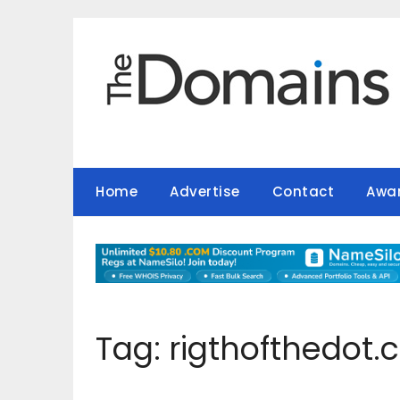
Skip
to
content
Home
Advertise
Contact
Awa
Tag:
rigthofthedot