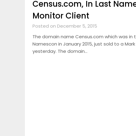
Census.com, In Last Name
Monitor Client
Posted on December 5, 2015
The domain name Census.com which was in 
Namescon in January 2015, just sold to a Mark
yesterday. The domain…