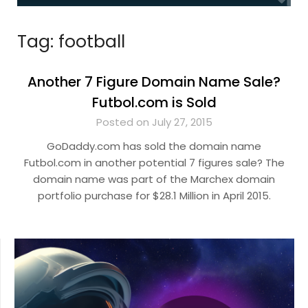
Tag:
football
Another 7 Figure Domain Name Sale?
Futbol.com is Sold
Posted on July 27, 2015
GoDaddy.com has sold the domain name
Futbol.com in another potential 7 figures sale? The
domain name was part of the Marchex domain
portfolio purchase for $28.1 Million in April 2015.