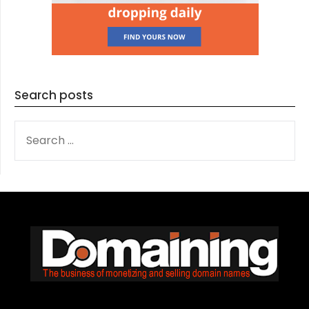
Search posts
SEARCH
FOR: