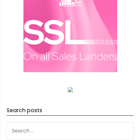
Search posts
SEARCH
FOR: