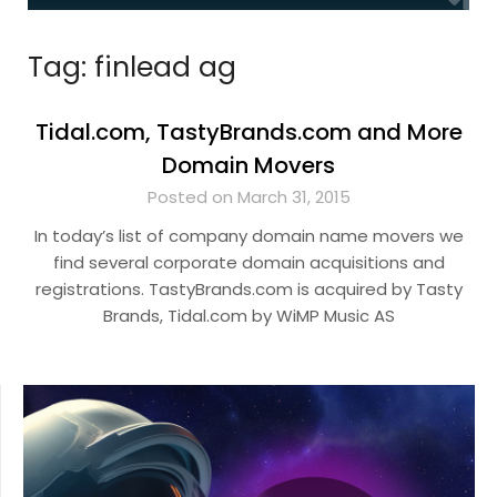
Tag:
finlead ag
Tidal.com, TastyBrands.com and More
Domain Movers
Posted on March 31, 2015
In today’s list of company domain name movers we
find several corporate domain acquisitions and
registrations. TastyBrands.com is acquired by Tasty
Brands, Tidal.com by WiMP Music AS