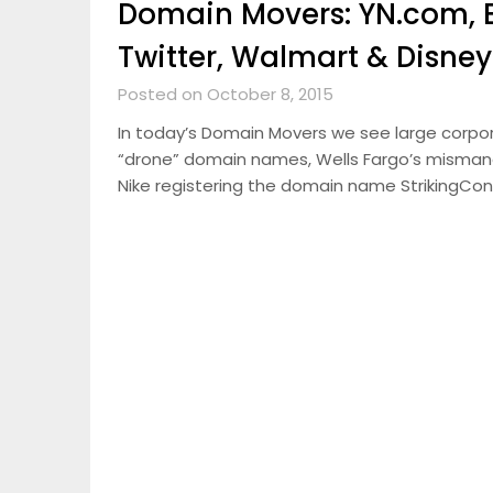
Domain Movers: YN.com, 
Twitter, Walmart & Disney
Posted on October 8, 2015
In today’s Domain Movers we see large corporat
“drone” domain names, Wells Fargo’s misma
Nike registering the domain name StrikingCon