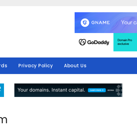
rds
Privacy Policy
About Us
om