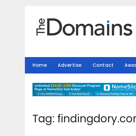
Skip
to
content
Home
Advertise
Contact
Awa
Tag:
findingdory.c