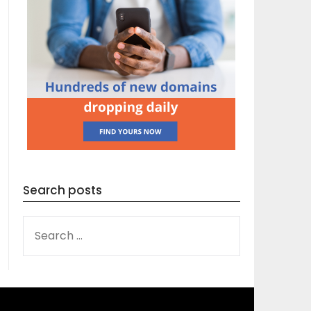
Search posts
SEARCH
FOR: