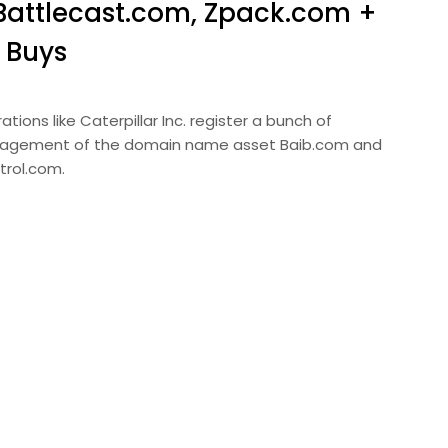
Battlecast.com, Zpack.com +
 Buys
ions like Caterpillar Inc. register a bunch of
nagement of the domain name asset Baib.com and
trol.com.