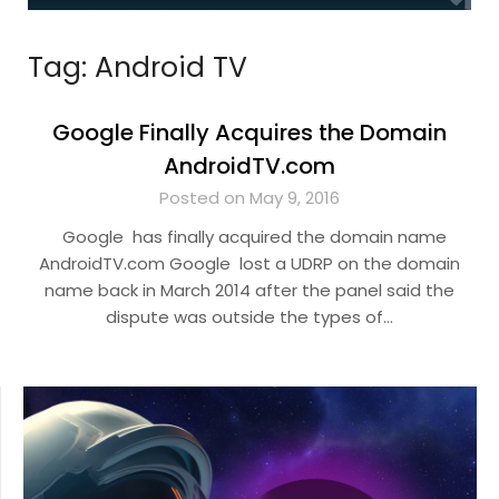
Tag:
Android TV
Google Finally Acquires the Domain
AndroidTV.com
Posted on May 9, 2016
Google has finally acquired the domain name
AndroidTV.com Google lost a UDRP on the domain
name back in March 2014 after the panel said the
dispute was outside the types of…