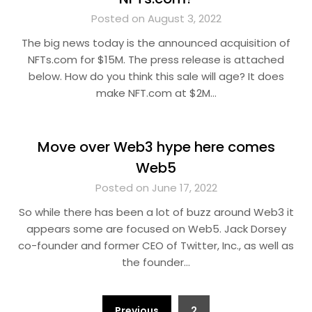
Posted on August 3, 2022
The big news today is the announced acquisition of
NFTs.com for $15M. The press release is attached
below. How do you think this sale will age? It does
make NFT.com at $2M…
Move over Web3 hype here comes
Web5
Posted on June 17, 2022
So while there has been a lot of buzz around Web3 it
appears some are focused on Web5. Jack Dorsey
co-founder and former CEO of Twitter, Inc., as well as
the founder…
Posts
Previous
2