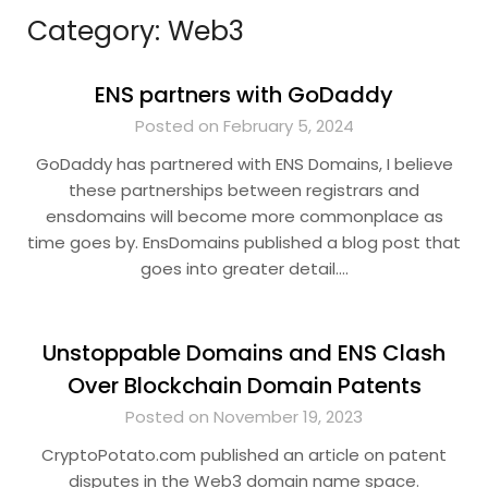
Category:
Web3
ENS partners with GoDaddy
Posted on February 5, 2024
GoDaddy has partnered with ENS Domains, I believe
these partnerships between registrars and
ensdomains will become more commonplace as
time goes by. EnsDomains published a blog post that
goes into greater detail….
Unstoppable Domains and ENS Clash
Over Blockchain Domain Patents
Posted on November 19, 2023
CryptoPotato.com published an article on patent
disputes in the Web3 domain name space.