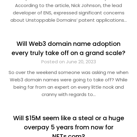
According to the article, Nick Johnson, the lead
developer of ENS, expressed significant concerns
about Unstoppable Domains’ patent applications…
Will Web3 domain name adoption
every truly take off on a grand scale?
Posted on June 20, 2023
So over the weekend someone was asking me when
Web3 domain names were going to take off? While
being far from an expert on every little nook and
cranny with regards to…
Will $15M seem like a steal or a huge
overpay 5 years from now for
NFTs.com?