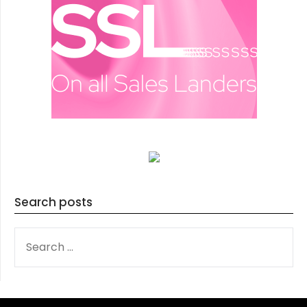
Search posts
SEARCH
FOR: