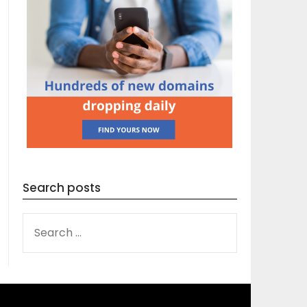
Search posts
SEARCH
FOR: