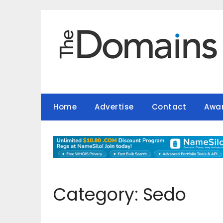
Skip
to
content
Home
Advertise
Contact
Awa
Category:
Sedo