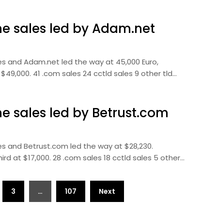
 sales led by Adam.net
s and Adam.net led the way at 45,000 Euro,
49,000. 41 .com sales 24 cctld sales 9 other tld…
 sales led by Betrust.com
s and Betrust.com led the way at $28,230.
ird at $17,000. 28 .com sales 18 cctld sales 5 other…
3
…
107
Next