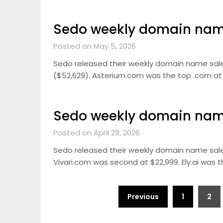
Sedo weekly domain name
Posted on May 5, 2026
Sedo released their weekly domain name sale
($52,629). Asterium.com was the top .com at $
Sedo weekly domain name
Posted on April 28, 2026
Sedo released their weekly domain name sale
Vivari.com was second at $22,999. Ely.ai was th
Posts
Previous
1
2
pagination