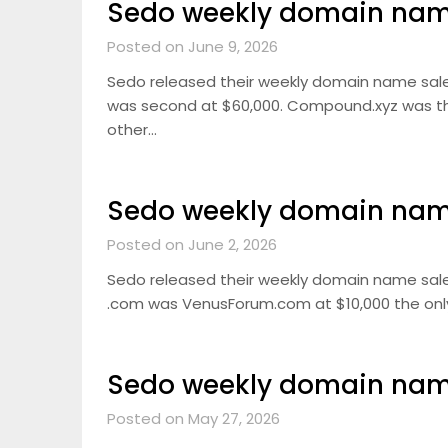
Sedo weekly domain name
Posted on June 9, 2026
Sedo released their weekly domain name sale
was second at $60,000. Compound.xyz was thir
other…
Sedo weekly domain name
Posted on June 2, 2026
Sedo released their weekly domain name sale
.com was VenusForum.com at $10,000 the only 5
Sedo weekly domain name
Posted on May 27, 2026