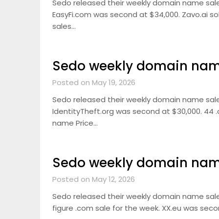
Sedo released their weekly domain name sal
EasyFi.com was second at $34,000. Zavo.ai sold
sales…
Sedo weekly domain name
Posted on May 19, 2026
Sedo released their weekly domain name sale
IdentityTheft.org was second at $30,000. 44 .
name Price…
Sedo weekly domain name
Posted on May 12, 2026
Sedo released their weekly domain name sale
figure .com sale for the week. XX.eu was secon