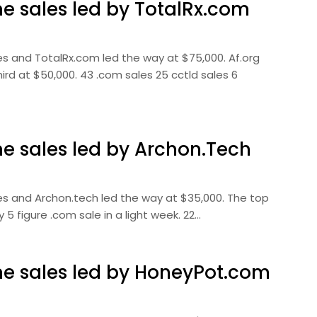
 sales led by TotalRx.com
s and TotalRx.com led the way at $75,000. Af.org
d at $50,000. 43 .com sales 25 cctld sales 6
 sales led by Archon.Tech
s and Archon.tech led the way at $35,000. The top
 figure .com sale in a light week. 22…
 sales led by HoneyPot.com