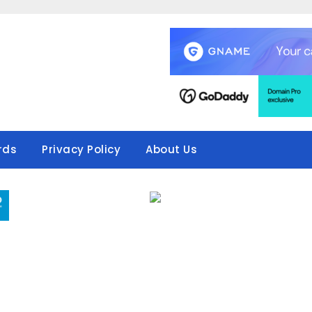
rds
Privacy Policy
About Us