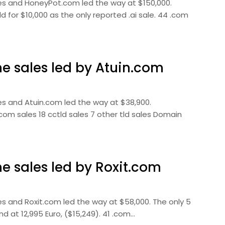
es and HoneyPot.com led the way at $150,000.
 for $10,000 as the only reported .ai sale. 44 .com
 sales led by Atuin.com
s and Atuin.com led the way at $38,900.
com sales 18 cctld sales 7 other tld sales Domain
 sales led by Roxit.com
s and Roxit.com led the way at $58,000. The only 5
d at 12,995 Euro, ($15,249). 41 .com…