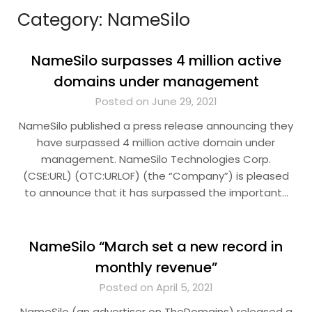
Category:
NameSilo
NameSilo surpasses 4 million active
domains under management
Posted on June 29, 2021
NameSilo published a press release announcing they
have surpassed 4 million active domain under
management. NameSilo Technologies Corp.
(CSE:URL) (OTC:URLOF) (the “Company”) is pleased
to announce that it has surpassed the important…
NameSilo “March set a new record in
monthly revenue”
Posted on April 5, 2021
NameSilo (an advertiser on TheDomains) released a