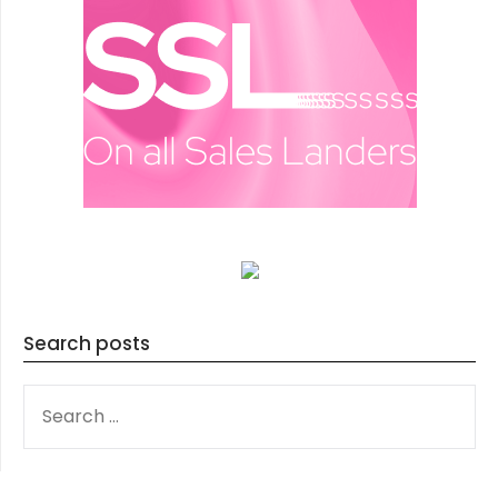
Search posts
SEARCH
FOR: