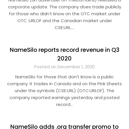
corporate update. The company does trade publicly
for those who didn’t know on the OTC market under
OTC :URLOF and the Canadian market under
CSE:URL….
NameSilo reports record revenue in Q3
2020
Posted on December 1, 2020
NameSilo for those that don’t know is a public
company. It trades in Canada and on the Pink Sheets
under the symbols (CSE:URL) (OTC:URLOF). The
company reported earnings yesterday and posted
record…
NameSilo adds .org transfer promo to