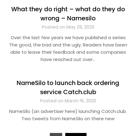
What they do right – what do they do
wrong – Namesilo
Posted on May 29, 2020
Over the last few years we have published a series
The good, the bad and the ugly. Readers have been
able to leave their feedback and some companies
have reached out over…
NameSilo to launch back ordering
service Catch.club
Posted on March 16, 2020
NameSilo (an advertiser here) launching Catch.club.
Two tweets from NameSilo on there new
Posts