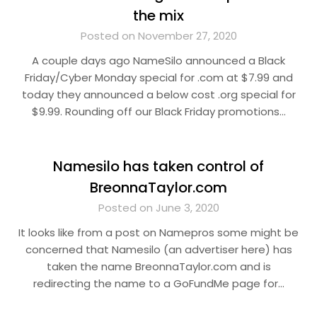
the mix
Posted on November 27, 2020
A couple days ago NameSilo announced a Black
Friday/Cyber Monday special for .com at $7.99 and
today they announced a below cost .org special for
$9.99. Rounding off our Black Friday promotions…
Namesilo has taken control of
BreonnaTaylor.com
Posted on June 3, 2020
It looks like from a post on Namepros some might be
concerned that Namesilo (an advertiser here) has
taken the name BreonnaTaylor.com and is
redirecting the name to a GoFundMe page for…