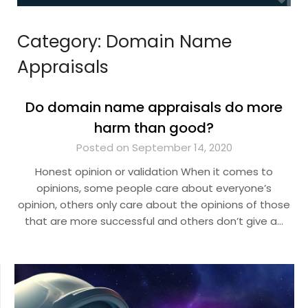
Category:
Domain Name
Appraisals
Do domain name appraisals do more
harm than good?
Posted on September 14, 2020
Honest opinion or validation When it comes to
opinions, some people care about everyone’s
opinion, others only care about the opinions of those
that are more successful and others don’t give a…