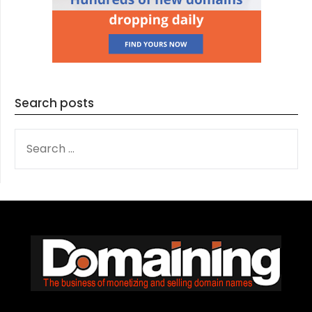
Search posts
SEARCH
FOR: