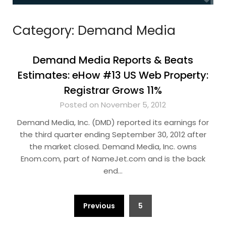
Category:
Demand Media
Demand Media Reports & Beats
Estimates: eHow #13 US Web Property:
Registrar Grows 11%
Posted on November 5, 2012
Demand Media, Inc. (DMD) reported its earnings for
the third quarter ending September 30, 2012 after
the market closed. Demand Media, Inc. owns
Enom.com, part of NameJet.com and is the back
end…
Posts
Previous
5
pagination