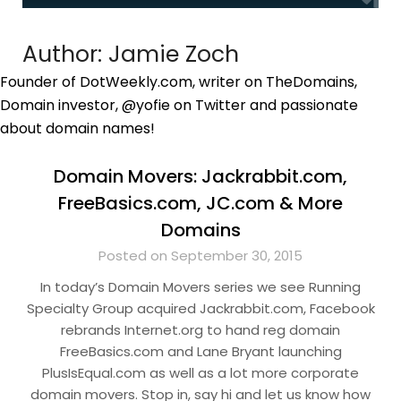
Author:
Jamie Zoch
Founder of DotWeekly.com, writer on TheDomains,
Domain investor, @yofie on Twitter and passionate
about domain names!
Domain Movers: Jackrabbit.com,
FreeBasics.com, JC.com & More
Domains
Posted on September 30, 2015
In today’s Domain Movers series we see Running
Specialty Group acquired Jackrabbit.com, Facebook
rebrands Internet.org to hand reg domain
FreeBasics.com and Lane Bryant launching
PlusIsEqual.com as well as a lot more corporate
domain movers. Stop in, say hi and let us know how