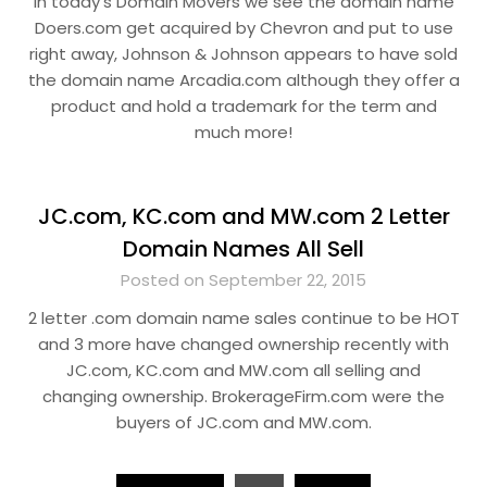
In today’s Domain Movers we see the domain name
Doers.com get acquired by Chevron and put to use
right away, Johnson & Johnson appears to have sold
the domain name Arcadia.com although they offer a
product and hold a trademark for the term and
much more!
JC.com, KC.com and MW.com 2 Letter
Domain Names All Sell
Posted on September 22, 2015
2 letter .com domain name sales continue to be HOT
and 3 more have changed ownership recently with
JC.com, KC.com and MW.com all selling and
changing ownership. BrokerageFirm.com were the
buyers of JC.com and MW.com.
Posts