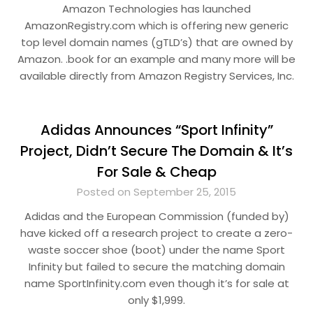
Amazon Technologies has launched
AmazonRegistry.com which is offering new generic
top level domain names (gTLD’s) that are owned by
Amazon. .book for an example and many more will be
available directly from Amazon Registry Services, Inc.
Adidas Announces “Sport Infinity”
Project, Didn’t Secure The Domain & It’s
For Sale & Cheap
Posted on September 25, 2015
Adidas and the European Commission (funded by)
have kicked off a research project to create a zero-
waste soccer shoe (boot) under the name Sport
Infinity but failed to secure the matching domain
name SportInfinity.com even though it’s for sale at
only $1,999.