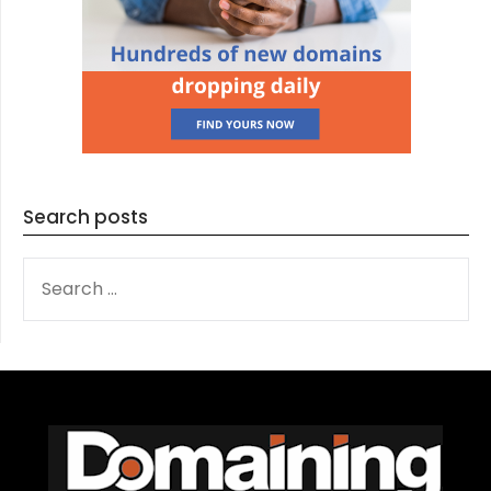
Search posts
SEARCH
FOR: