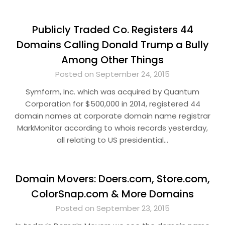
Publicly Traded Co. Registers 44
Domains Calling Donald Trump a Bully
Among Other Things
Posted on September 24, 2015
Symform, Inc. which was acquired by Quantum
Corporation for $500,000 in 2014, registered 44
domain names at corporate domain name registrar
MarkMonitor according to whois records yesterday,
all relating to US presidential…
Domain Movers: Doers.com, Store.com,
ColorSnap.com & More Domains
Posted on September 23, 2015