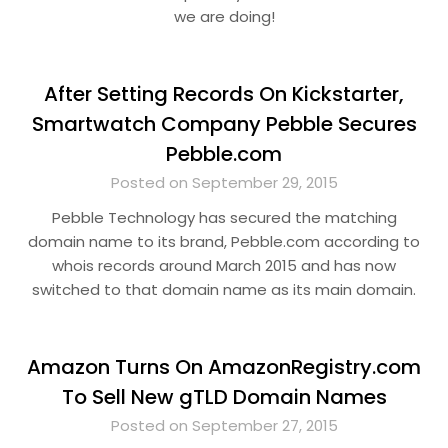
we are doing!
After Setting Records On Kickstarter,
Smartwatch Company Pebble Secures
Pebble.com
Posted on September 29, 2015
Pebble Technology has secured the matching
domain name to its brand, Pebble.com according to
whois records around March 2015 and has now
switched to that domain name as its main domain.
Amazon Turns On AmazonRegistry.com
To Sell New gTLD Domain Names
Posted on September 27, 2015