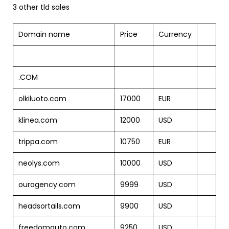
3 other tld sales
Domain name
Price
Currency
.COM
olkiluoto.com
17000
EUR
klinea.com
12000
USD
trippa.com
10750
EUR
neolys.com
10000
USD
ouragency.com
9999
USD
headsortails.com
9900
USD
freedomauto.com
9250
USD