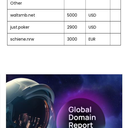
Other
waltsmb.net
5000
USD
just.poker
2900
USD
schiene.nrw
3000
EUR