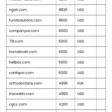
ngoh.com
8826
USD
fundsolutions.com
8500
USD
companyos.com
6000
USD
79l.com
5000
USD
homebrain.com
5000
USD
hellbox.com
5000
USD
canlispor.com
5000
USD
orthodontiste.com
4995
EUR
traceskin.com
4960
USD
cgcc.com
4200
USD