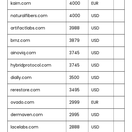
kairn.com
4000
EUR
naturalfibers.com
4000
USD
artifactlabs.com
3988
USD
brnz.com
3879
USD
ainoviq.com
3745
USD
hybridprotocol.com
3745
USD
dially.com
3500
USD
rerestore.com
3495
USD
ovado.com
2999
EUR
dermaven.com
2995
USD
lacelabs.com
2888
USD