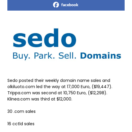
facebook
Sedo posted their weekly domain name sales and
olkiluoto.com led the way at 17,000 Euro, ($19,447).
Trippa.com was second at 10,750 Euro, ($12,298).
Klinea.com was third at $12,000.
30 .com sales
16 cctld sales