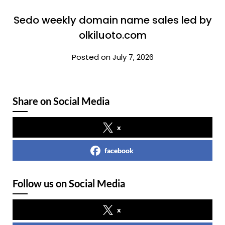
Sedo weekly domain name sales led by
olkiluoto.com
Posted on July 7, 2026
Share on Social Media
x
facebook
Follow us on Social Media
x