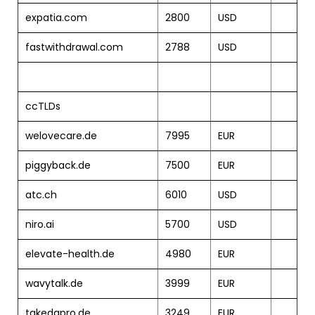
expatia.com
2800
USD
fastwithdrawal.com
2788
USD
ccTLDs
welovecare.de
7995
EUR
piggyback.de
7500
EUR
atc.ch
6010
USD
niro.ai
5700
USD
elevate-health.de
4980
EUR
wavytalk.de
3999
EUR
takedapro.de
3249
EUR