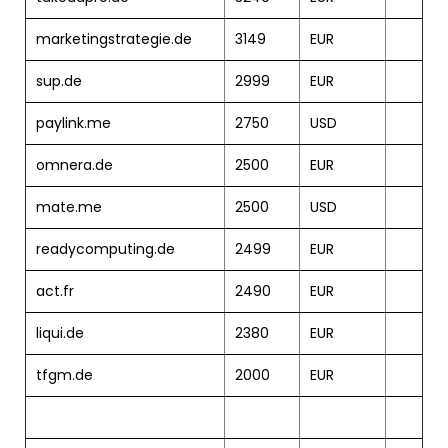
marketingstrategie.de
3149
EUR
sup.de
2999
EUR
paylink.me
2750
USD
omnera.de
2500
EUR
mate.me
2500
USD
readycomputing.de
2499
EUR
act.fr
2490
EUR
liqui.de
2380
EUR
tfgm.de
2000
EUR