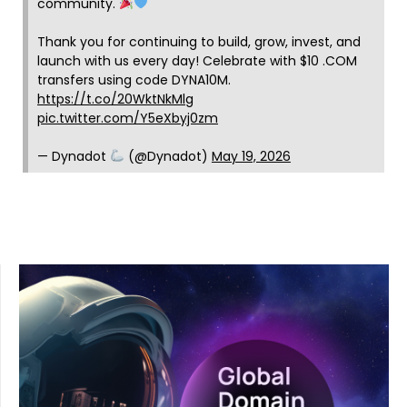
community.
Thank you for continuing to build, grow, invest, and
launch with us every day! Celebrate with $10 .COM
transfers using code DYNA10M.
https://t.co/20WktNkMlg
pic.twitter.com/Y5eXbyj0zm
— Dynadot
(@Dynadot)
May 19, 2026