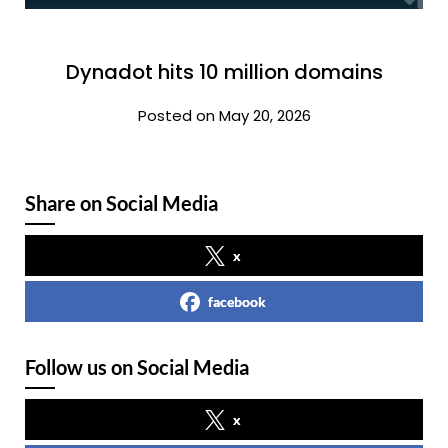
Dynadot hits 10 million domains
Posted on May 20, 2026
Share on Social Media
x
facebook
Follow us on Social Media
x