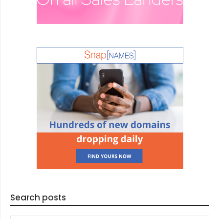
Search posts