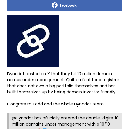
facebook
Dynadot posted on X that they hit 10 million domain
names under management. Quite a feat for a registrar
that does not own a big portfolio themselves and has
built themselves up by being domain investor friendly.
Congrats to Todd and the whole Dynadot team.
@Dynadot
has officially entered the double-digits. 10
million domains under management with a 10/10