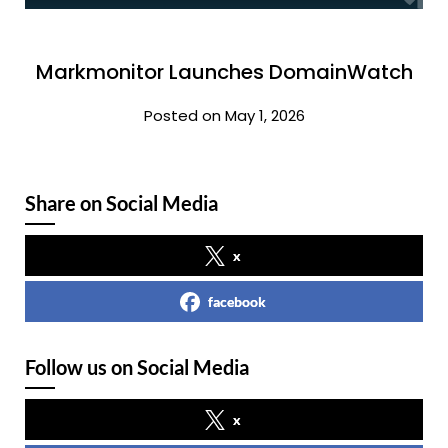
Markmonitor Launches DomainWatch
Posted on May 1, 2026
Share on Social Media
x
facebook
Follow us on Social Media
x