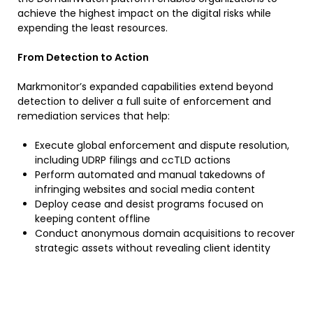
achieve the highest impact on the digital risks while
expending the least resources.
From Detection to Action
Markmonitor’s expanded capabilities extend beyond
detection to deliver a full suite of enforcement and
remediation services that help:
Execute global enforcement and dispute resolution,
including UDRP filings and ccTLD actions
Perform automated and manual takedowns of
infringing websites and social media content
Deploy cease and desist programs focused on
keeping content offline
Conduct anonymous domain acquisitions to recover
strategic assets without revealing client identity