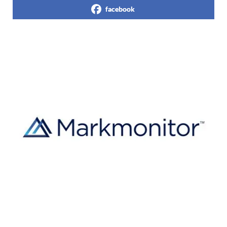
facebook