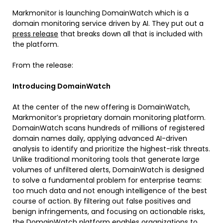
Markmonitor is launching DomainWatch which is a
domain monitoring service driven by AI. They put out a
press release
that breaks down all that is included with
the platform.
From the release:
Introducing DomainWatch
At the center of the new offering is DomainWatch,
Markmonitor’s proprietary domain monitoring platform.
DomainWatch scans hundreds of millions of registered
domain names daily, applying advanced AI-driven
analysis to identify and prioritize the highest-risk threats.
Unlike traditional monitoring tools that generate large
volumes of unfiltered alerts, DomainWatch is designed
to solve a fundamental problem for enterprise teams:
too much data and not enough intelligence of the best
course of action. By filtering out false positives and
benign infringements, and focusing on actionable risks,
the DomainWatch platform enables organizations to