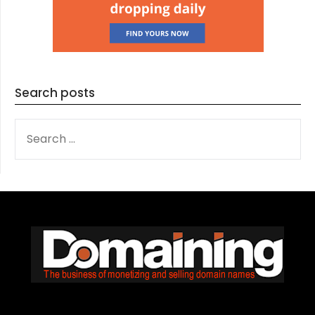
Search posts
SEARCH
FOR: