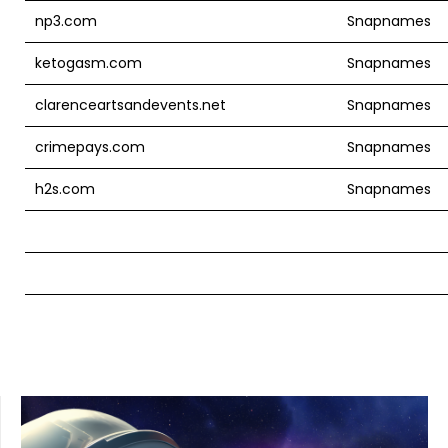
np3.com
Snapnames
ketogasm.com
Snapnames
clarenceartsandevents.net
Snapnames
crimepays.com
Snapnames
h2s.com
Snapnames