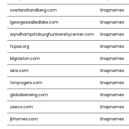
overlandtandberg.com
Snapnames
lgeorgeswalledlake.com
Snapnames
wyndhampittsburghuniversitycenter.com
Snapnames
fcpas.org
Snapnames
kilgraston.com
Snapnames
airw.com
Snapnames
tonyrogers.com
Snapnames
globalsensing.com
Snapnames
useco.com
Snapnames
jbhomes.com
Snapnames