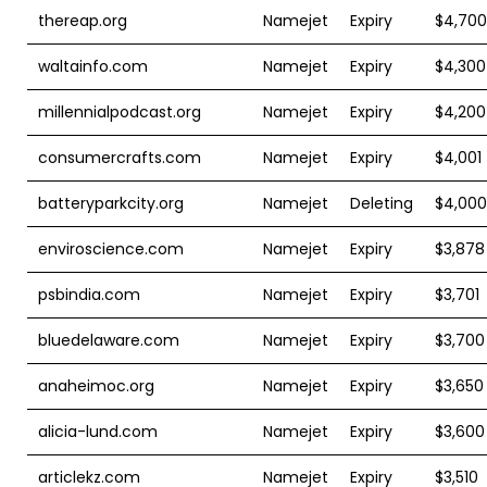
thereap.org
Namejet
Expiry
$4,700
waltainfo.com
Namejet
Expiry
$4,300
millennialpodcast.org
Namejet
Expiry
$4,200
consumercrafts.com
Namejet
Expiry
$4,001
batteryparkcity.org
Namejet
Deleting
$4,000
enviroscience.com
Namejet
Expiry
$3,878
psbindia.com
Namejet
Expiry
$3,701
bluedelaware.com
Namejet
Expiry
$3,700
anaheimoc.org
Namejet
Expiry
$3,650
alicia-lund.com
Namejet
Expiry
$3,600
articlekz.com
Namejet
Expiry
$3,510