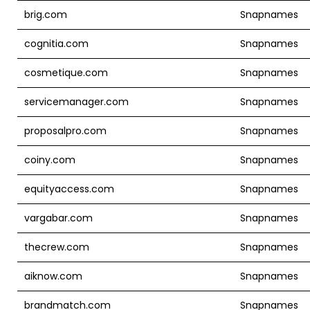
brig.com
Snapnames
cognitia.com
Snapnames
cosmetique.com
Snapnames
servicemanager.com
Snapnames
proposalpro.com
Snapnames
coiny.com
Snapnames
equityaccess.com
Snapnames
vargabar.com
Snapnames
thecrew.com
Snapnames
aiknow.com
Snapnames
brandmatch.com
Snapnames