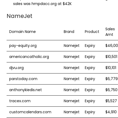
sales was hmpdacc.org at $42K
NameJet
Sales
Domain Name
Brand
Product
Amt
pay-equity.org
Namejet
Expiry
$46,0
americancatholic.org
Namejet
Expiry
$10,501
djvu.org
Namejet
Expiry
$10,101
parstoday.com
Namejet
Expiry
$6,779
anthonykiedis.net
Namejet
Expiry
$6,750
tracex.com
Namejet
Expiry
$5,527
customcalendars.com
Namejet
Expiry
$4,910