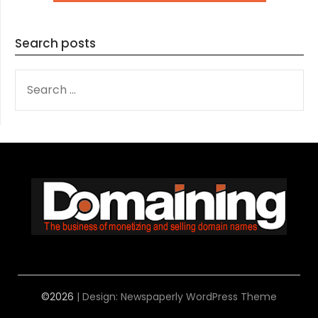
Search posts
SEARCH
FOR:
©2026
| Design:
Newspaperly WordPress Theme