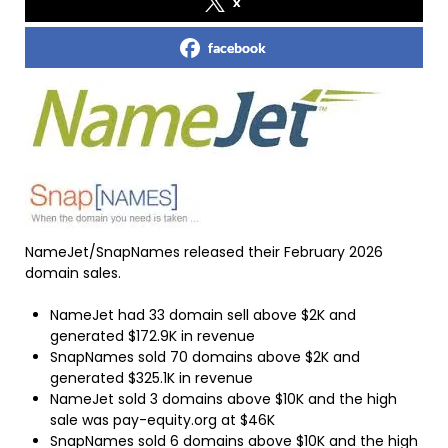
x
facebook
NameJet/SnapNames released their February 2026
domain sales.
NameJet had 33 domain sell above $2K and
generated $172.9K in revenue
SnapNames sold 70 domains above $2K and
generated $325.1K in revenue
NameJet sold 3 domains above $10K and the high
sale was pay-equity.org at $46K
SnapNames sold 6 domains above $10K and the high