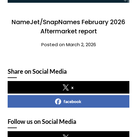
NameJet/SnapNames February 2026
Aftermarket report
Posted on March 2, 2026
Share on Social Media
x
facebook
Follow us on Social Media