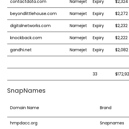
contactdata.com
Namejet
Expiry
$2,324
beyondlittlehouse.com
Namejet
Expiry
$2,272
digitalnetworks.com
Namejet
Expiry
$2,232
knockback.com
Namejet
Expiry
$2,222
gandhi.net
Namejet
Expiry
$2,082
33
$172,9
SnapNames
Domain Name
Brand
hmpdacc.org
Snapnames