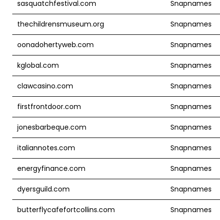
sasquatchfestival.com
Snapnames
thechildrensmuseum.org
Snapnames
oonadohertyweb.com
Snapnames
kglobal.com
Snapnames
clawcasino.com
Snapnames
firstfrontdoor.com
Snapnames
jonesbarbeque.com
Snapnames
italiannotes.com
Snapnames
energyfinance.com
Snapnames
dyersguild.com
Snapnames
butterflycafefortcollins.com
Snapnames