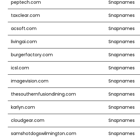
peptech.com
Snapnames
taxclear.com
Snapnames
acsoft.com
Snapnames
livingai.com
Snapnames
burgerfactory.com
Snapnames
icsl.com
Snapnames
imagevision.com
Snapnames
thesouthernfusiondining.com
Snapnames
karlyn.com
Snapnames
cloudgear.com
Snapnames
samshotdogswilmington.com
Snapnames