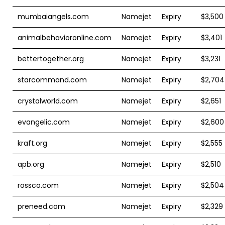
mumbaiangels.com
Namejet
Expiry
$3,500
animalbehavioronline.com
Namejet
Expiry
$3,401
bettertogether.org
Namejet
Expiry
$3,231
starcommand.com
Namejet
Expiry
$2,704
crystalworld.com
Namejet
Expiry
$2,651
evangelic.com
Namejet
Expiry
$2,600
kraft.org
Namejet
Expiry
$2,555
apb.org
Namejet
Expiry
$2,510
rossco.com
Namejet
Expiry
$2,504
preneed.com
Namejet
Expiry
$2,329