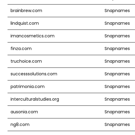
brainbrew.com
Snapnames
lindquist.com
Snapnames
imancosmetics.com
Snapnames
finza.com
Snapnames
truchoice.com
Snapnames
successsolutions.com
Snapnames
patrimonia.com
Snapnames
interculturalstudies.org
Snapnames
ausonia.com
Snapnames
ng8.com
Snapnames