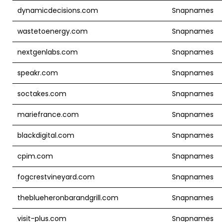
dynamicdecisions.com
Snapnames
wastetoenergy.com
Snapnames
nextgenlabs.com
Snapnames
speakr.com
Snapnames
soctakes.com
Snapnames
mariefrance.com
Snapnames
blackdigital.com
Snapnames
cpim.com
Snapnames
fogcrestvineyard.com
Snapnames
theblueheronbarandgrill.com
Snapnames
visit-plus.com
Snapnames