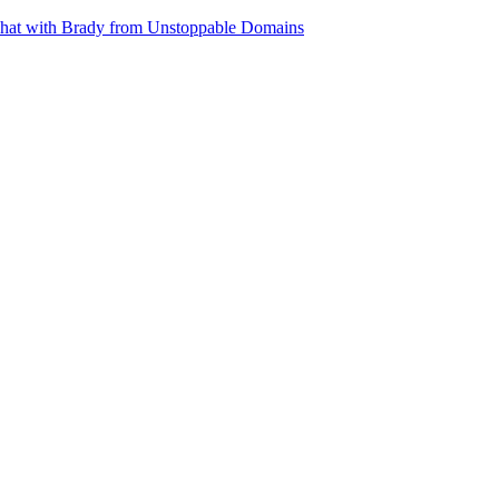
 chat with Brady from Unstoppable Domains