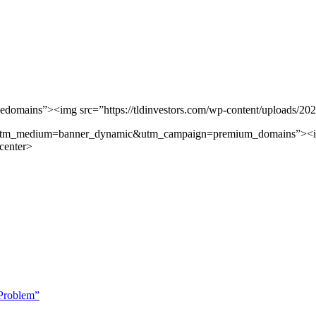
edomains”><img src=”https://tldinvestors.com/wp-content/uploads/20
&utm_medium=banner_dynamic&utm_campaign=premium_domains”><img 
center>
Problem”