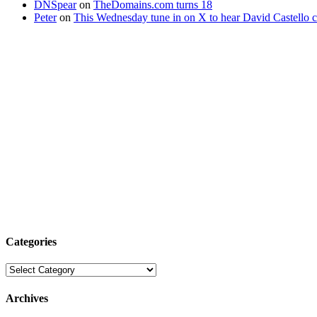
DNSpear
on
TheDomains.com turns 18
Peter
on
This Wednesday tune in on X to hear David Castello
Categories
Categories
Archives