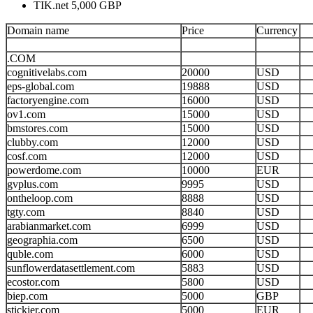
TIK.net 5,000 GBP
Domain name
Price
Currency
.COM
cognitivelabs.com
20000
USD
eps-global.com
19888
USD
factoryengine.com
16000
USD
ov1.com
15000
USD
bmstores.com
15000
USD
clubby.com
12000
USD
cosf.com
12000
USD
powerdome.com
10000
EUR
gvplus.com
9995
USD
ontheloop.com
8888
USD
tgty.com
8840
USD
arabianmarket.com
6999
USD
geographia.com
6500
USD
quble.com
6000
USD
sunflowerdatasettlement.com
5883
USD
ecostor.com
5800
USD
biep.com
5000
GBP
stickier.com
5000
EUR