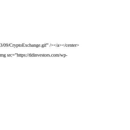
23/09/CryptoExchange.gif” /></a></center>
src=”https://tldinvestors.com/wp-