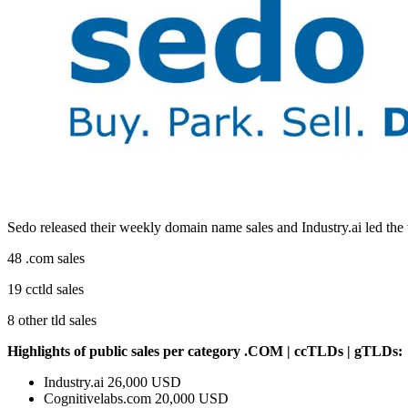
Sedo released their weekly domain name sales and Industry.ai led th
48 .com sales
19 cctld sales
8 other tld sales
Highlights of public sales
per category .COM | ccTLDs | gTLDs:
Industry.ai 26,000 USD
Cognitivelabs.com 20,000 USD