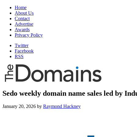
Home
About Us
Contact
Advertise
Awards
Privacy Policy
Twitter
Facebook
RSS
Sedo weekly domain name sales led by Indu
January 20, 2026
by
Raymond Hackney