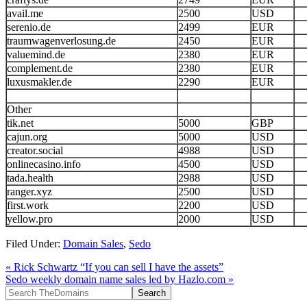
avail.me
2500
USD
serenio.de
2499
EUR
traumwagenverlosung.de
2450
EUR
valuemind.de
2380
EUR
complement.de
2380
EUR
luxusmakler.de
2290
EUR
Other
tik.net
5000
GBP
cajun.org
5000
USD
creator.social
4988
USD
onlinecasino.info
4500
USD
tada.health
2988
USD
ranger.xyz
2500
USD
first.work
2200
USD
yellow.pro
2000
USD
Filed Under:
Domain Sales
,
Sedo
« Rick Schwartz “If you can sell I have the assets”
Sedo weekly domain name sales led by Hazlo.com »