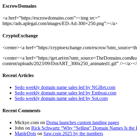
EscrowDomains
<a href=”https://escrowdomains.com”><img src=”
https://ads.aplegal.com/images/ED-Ad-300×250.png”></a>
CryptoExchange
<center><a href=”https://cryptoexchange.com/escrow?utm_source=th
<center><a href=”https://get.art/en?utm_source=TheDomains.com
content/uploads/2023/09/DotART_300x250_animated1.gif” /></a></
Recent Articles
Sedo weekly domain name sales led by NGBet.com
Sedo weekly domain name sales led by Emboai.com
Sedo weekly domain name sales led by Sot.com
Recent Comments
Mickye.com
on
Doma launches custom landing pages
John
on
Rick Schwartz “Why “Selling” Domain Names Is the 
MapleDots
on
Saw.com 2025 by the numbers