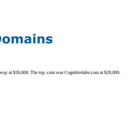
e way at $26,000. The top .com was Cognitivelabs.com at $20,000.