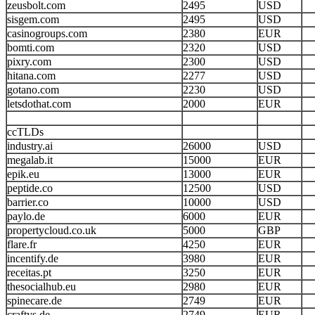
zeusbolt.com
2495
USD
sisgem.com
2495
USD
casinogroups.com
2380
EUR
bomti.com
2320
USD
pixry.com
2300
USD
hitana.com
2277
USD
gotano.com
2230
USD
letsdothat.com
2000
EUR
ccTLDs
industry.ai
26000
USD
megalab.it
15000
EUR
epik.eu
13000
EUR
peptide.co
12500
USD
barrier.co
10000
USD
paylo.de
6000
EUR
propertycloud.co.uk
5000
GBP
flare.fr
4250
EUR
incentify.de
3980
EUR
receitas.pt
3250
EUR
thesocialhub.eu
2980
EUR
spinecare.de
2749
EUR
craftys.de
2749
EUR