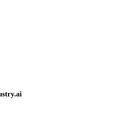
stry.ai