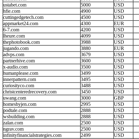
ustabet.com
5000
USD
hfie.com
4900
USD
cuttingedgetech.com
4500
USD
appmarket24.com
4300
EUR
6-7.com
4200
USD
lheure.com
4099
USD
thephotobook.com
3988
USD
jugando.com
3880
EUR
advps.com
3679
USD
partnerhive.com
3600
USD
x-audio.com
3500
USD
humanplease.com
3499
USD
innerpattern.com
3495
USD
curiosityco.com
3488
USD
christcenteredrecovery.com
3450
USD
uwang.com
3000
GBP
homesbyjen.com
2995
USD
podtale.com
2888
USD
wsbuilding.com
2888
USD
zalan.com
2500
USD
ngrav.com
2500
USD
infinityfinancialstrategies.com
2499
USD