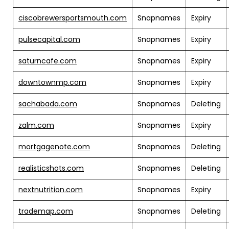
ciscobrewersportsmouth.com
Snapnames
Expiry
pulsecapital.com
Snapnames
Expiry
saturncafe.com
Snapnames
Expiry
downtownmp.com
Snapnames
Expiry
sachabada.com
Snapnames
Deleting
zalm.com
Snapnames
Expiry
mortgagenote.com
Snapnames
Deleting
realisticshots.com
Snapnames
Deleting
nextnutrition.com
Snapnames
Expiry
trademap.com
Snapnames
Deleting