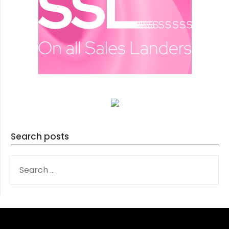
Search posts
SEARCH
FOR: