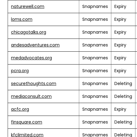
naturewell.com
Snapnames
Expiry
loms.com
Snapnames
Expiry
chicagotalks.org
Snapnames
Expiry
andesadventures.com
Snapnames
Expiry
medadvocates.org
Snapnames
Expiry
pcra.org
Snapnames
Expiry
securethoughts.com
Snapnames
Deleting
mediaconsult.com
Snapnames
Deleting
acfc.org
Snapnames
Expiry
finsquare.com
Snapnames
Deleting
kfclimited.com
Snapnames
Deleting