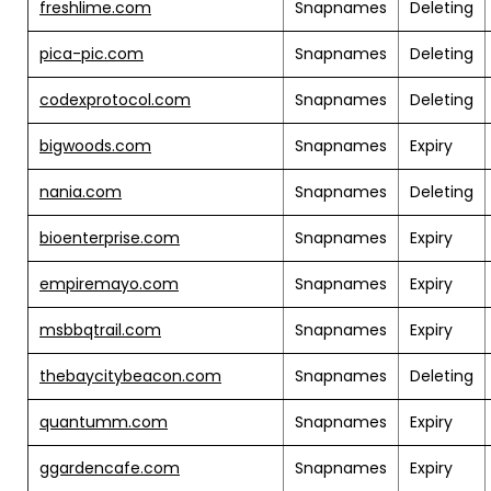
freshlime.com
Snapnames
Deleting
pica-pic.com
Snapnames
Deleting
codexprotocol.com
Snapnames
Deleting
bigwoods.com
Snapnames
Expiry
nania.com
Snapnames
Deleting
bioenterprise.com
Snapnames
Expiry
empiremayo.com
Snapnames
Expiry
msbbqtrail.com
Snapnames
Expiry
thebaycitybeacon.com
Snapnames
Deleting
quantumm.com
Snapnames
Expiry
ggardencafe.com
Snapnames
Expiry