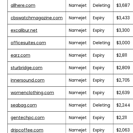
allhere.com
Namejet
Deleting
$3,687
cbswatchmagazine.com
Namejet
Expiry
$3,433
excalibur.net
Namejet
Expiry
$3,300
officesuites.com
Namejet
Deleting
$3,000
earz.com
Namejet
Expiry
$2,811
sturbridge.com
Namejet
Expiry
$2,809
innersound.com
Namejet
Expiry
$2,705
womenclothing.com
Namejet
Expiry
$2,639
seabag.com
Namejet
Deleting
$2,244
gentechpc.com
Namejet
Expiry
$2,211
dripcoffee.com
Namejet
Expiry
$2,063