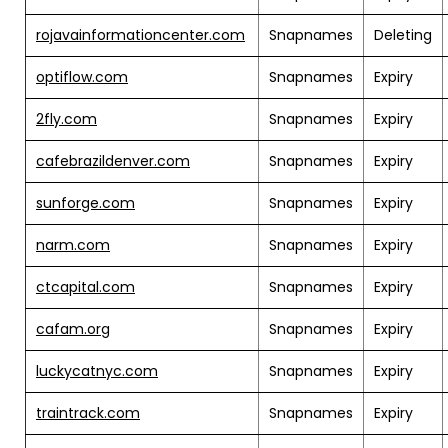
rojavainformationcenter.com
Snapnames
Deleting
optiflow.com
Snapnames
Expiry
2fly.com
Snapnames
Expiry
cafebrazildenver.com
Snapnames
Expiry
sunforge.com
Snapnames
Expiry
narm.com
Snapnames
Expiry
ctcapital.com
Snapnames
Expiry
cafam.org
Snapnames
Expiry
luckycatnyc.com
Snapnames
Expiry
traintrack.com
Snapnames
Expiry