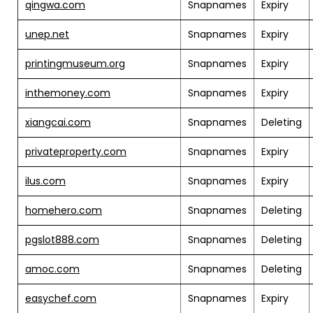
qingwa.com
Snapnames
Expiry
unep.net
Snapnames
Expiry
printingmuseum.org
Snapnames
Expiry
inthemoney.com
Snapnames
Expiry
xiangcai.com
Snapnames
Deleting
privateproperty.com
Snapnames
Expiry
ilus.com
Snapnames
Expiry
homehero.com
Snapnames
Deleting
pgslot888.com
Snapnames
Deleting
amoc.com
Snapnames
Deleting
easychef.com
Snapnames
Expiry