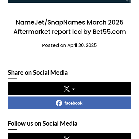
NameJet/SnapNames March 2025
Aftermarket report led by Bet55.com
Posted on April 30, 2025
Share on Social Media
x
facebook
Follow us on Social Media