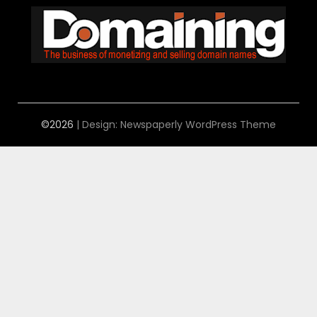
©2026
| Design:
Newspaperly WordPress Theme