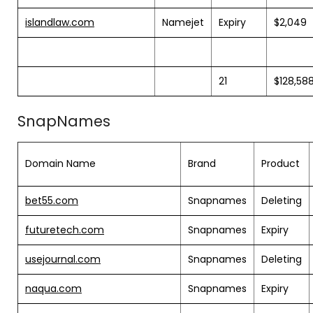
islandlaw.com
Namejet
Expiry
$2,049
21
$128,58
SnapNames
Domain Name
Brand
Product
bet55.com
Snapnames
Deleting
futuretech.com
Snapnames
Expiry
usejournal.com
Snapnames
Deleting
naqua.com
Snapnames
Expiry