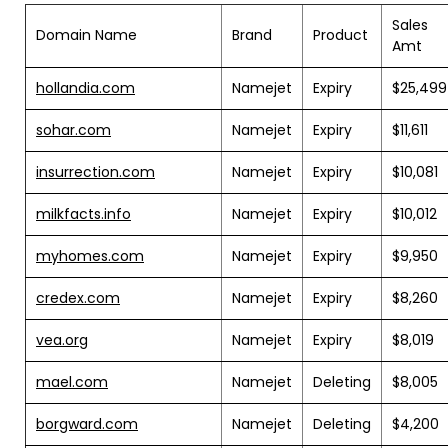
Sales
Domain Name
Brand
Product
Amt
hollandia.com
Namejet
Expiry
$25,499
sohar.com
Namejet
Expiry
$11,611
insurrection.com
Namejet
Expiry
$10,081
milkfacts.info
Namejet
Expiry
$10,012
myhomes.com
Namejet
Expiry
$9,950
credex.com
Namejet
Expiry
$8,260
vea.org
Namejet
Expiry
$8,019
mael.com
Namejet
Deleting
$8,005
borgward.com
Namejet
Deleting
$4,200