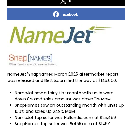
x
facebook
NameJet/SnapNames March 2025 aftermarket report
was released and Bet55.com led the way at $145,000.
NameJet saw a fairly flat month with units were
down 8% and sales amount was down 11% MoM
SnapNames saw an outstanding month with units up
100% and sales up 249% MoM
NameJet top seller was Hollandia.com at $25,499
SnapNames top seller was Bet55.com at $145K