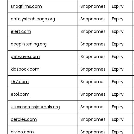
snagfilms.com
Snapnames
Expiry
catalyst-chicago.org
Snapnames
Expiry
elert.com
Snapnames
Expiry
deeplistening.org
Snapnames
Expiry
petwave.com
Snapnames
Expiry
kidsbook.com
Snapnames
Expiry
k57.com
Snapnames
Expiry
etol.com
Snapnames
Expiry
utexaspressjournals.org
Snapnames
Expiry
cercles.com
Snapnames
Expiry
civico.com
Snapnames
Expiry