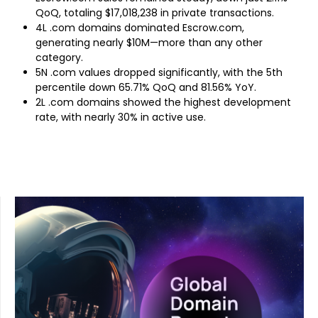
QoQ, totaling $17,018,238 in private transactions.
4L .com domains dominated Escrow.com,
generating nearly $10M—more than any other
category.
5N .com values dropped significantly, with the 5th
percentile down 65.71% QoQ and 81.56% YoY.
2L .com domains showed the highest development
rate, with nearly 30% in active use.