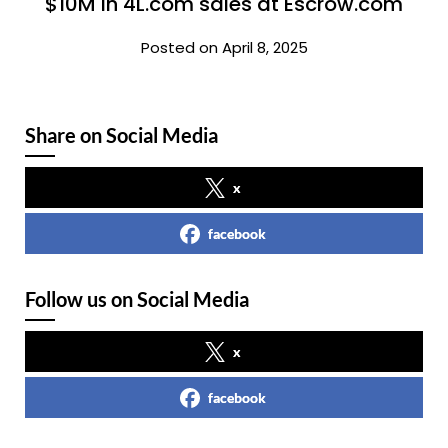
$10M in 4L.com sales at Escrow.com
Posted on April 8, 2025
Share on Social Media
x
facebook
Follow us on Social Media
x
facebook