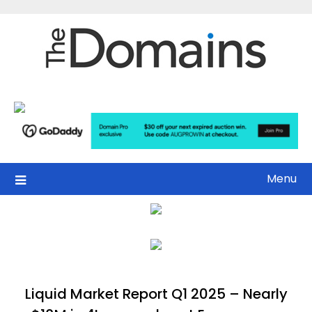
Skip
to
content
Menu
Liquid Market Report Q1 2025 – Nearly