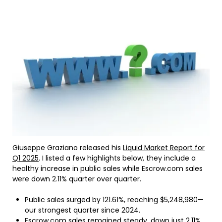
Giuseppe Graziano released his
Liquid Market Report for
Q1 2025
. I listed a few highlights below, they include a
healthy increase in public sales while Escrow.com sales
were down 2.11% quarter over quarter.
Public sales surged by 121.61%, reaching $5,248,980—
our strongest quarter since 2024.
Escrow.com sales remained steady, down just 2.11%