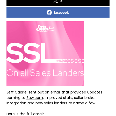
x
facebook
Jeff Gabriel sent out an email that provided updates
coming to
Saw.com
. Improved stats, seller broker
integration and new sales landers to name a few.
Here is the full email: