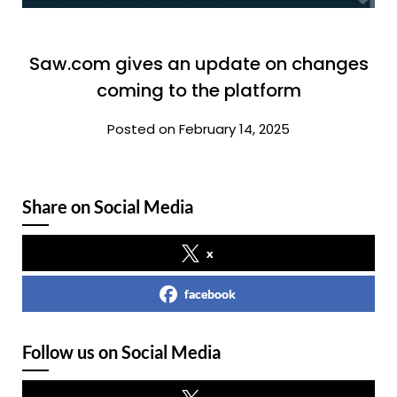
Saw.com gives an update on changes
coming to the platform
Posted on February 14, 2025
Share on Social Media
x
facebook
Follow us on Social Media