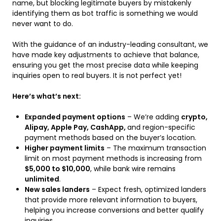
name, but blocking legitimate buyers by mistakenly
identifying them as bot traffic is something we would
never want to do.
With the guidance of an industry-leading consultant, we
have made key adjustments to achieve that balance,
ensuring you get the most precise data while keeping
inquiries open to real buyers. It is not perfect yet!
Here’s what’s next:
Expanded payment options
– We’re adding
crypto,
Alipay, Apple Pay, CashApp,
and region-specific
payment methods based on the buyer’s location.
Higher payment limits
– The maximum transaction
limit on most payment methods is increasing from
$5,000 to $10,000
, while bank wire remains
unlimited
.
New sales landers
– Expect fresh, optimized landers
that provide more relevant information to buyers,
helping you increase conversions and better qualify
inquiries.