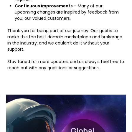
Continuous improvements
– Many of our
upcoming changes are inspired by feedback from
you, our valued customers.
Thank you for being part of our journey. Our goal is to
make this the best domain marketplace and brokerage
in the industry, and we couldn’t do it without your
support.
Stay tuned for more updates, and as always, feel free to
reach out with any questions or suggestions.