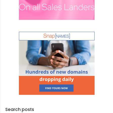
Search posts