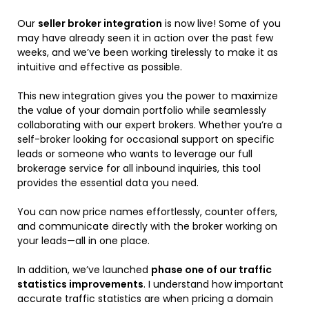
Our
seller broker integration
is now live! Some of you
may have already seen it in action over the past few
weeks, and we’ve been working tirelessly to make it as
intuitive and effective as possible.
This new integration gives you the power to maximize
the value of your domain portfolio while seamlessly
collaborating with our expert brokers. Whether you’re a
self-broker looking for occasional support on specific
leads or someone who wants to leverage our full
brokerage service for all inbound inquiries, this tool
provides the essential data you need.
You can now price names effortlessly, counter offers,
and communicate directly with the broker working on
your leads—all in one place.
In addition, we’ve launched
phase one of our traffic
statistics improvements
. I understand how important
accurate traffic statistics are when pricing a domain