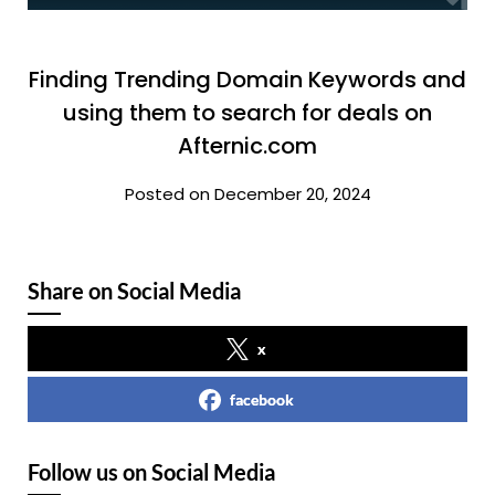
Finding Trending Domain Keywords and
using them to search for deals on
Afternic.com
Posted on December 20, 2024
Share on Social Media
x
facebook
Follow us on Social Media