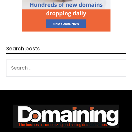
Search posts
SEARCH
FOR: