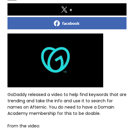
x
facebook
GoDaddy released a video to help find keywords that are
trending and take the info and use it to search for
names on Afternic. You do need to have a Domain
Academy membership for this to be doable.
From the video: