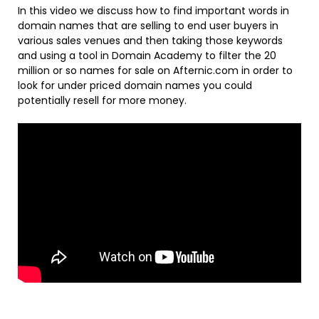
In this video we discuss how to find important words in
domain names that are selling to end user buyers in
various sales venues and then taking those keywords
and using a tool in Domain Academy to filter the 20
million or so names for sale on Afternic.com in order to
look for under priced domain names you could
potentially resell for more money.