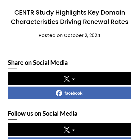
CENTR Study Highlights Key Domain
Characteristics Driving Renewal Rates
Posted on October 2, 2024
Share on Social Media
x
facebook
Follow us on Social Media
x