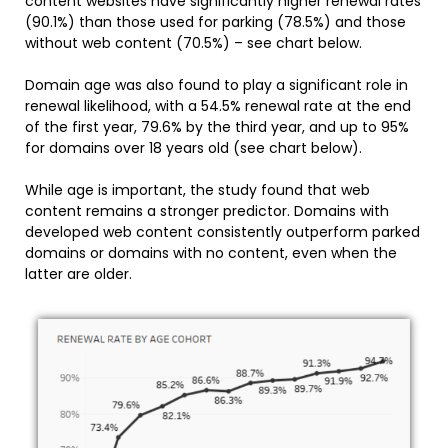
content websites have significantly higher renewal rates
(90.1%) than those used for parking (78.5%) and those
without web content (70.5%) – see chart below.
Domain age was also found to play a significant role in
renewal likelihood, with a 54.5% renewal rate at the end
of the first year, 79.6% by the third year, and up to 95%
for domains over 18 years old (see chart below).
While age is important, the study found that web
content remains a stronger predictor. Domains with
developed web content consistently outperform parked
domains or domains with no content, even when the
latter are older.