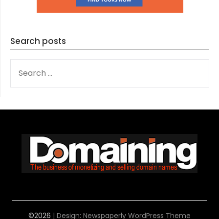
Search posts
SEARCH
FOR:
©2026
| Design:
Newspaperly WordPress Theme