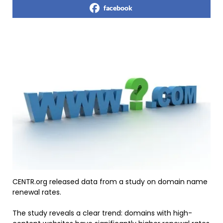
facebook
CENTR.org released data from a study on domain name
renewal rates.
The study reveals a clear trend: domains with high-