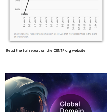
Read the full report on the
CENTR.org website
.