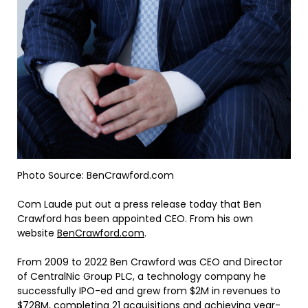
Photo Source: BenCrawford.com
Com Laude put out a press release today that Ben
Crawford has been appointed CEO. From his own
website
BenCrawford.com
.
From 2009 to 2022 Ben Crawford was CEO and Director
of CentralNic Group PLC, a technology company he
successfully IPO-ed and grew from $2M in revenues to
$728M, completing 21 acquisitions and achieving year-