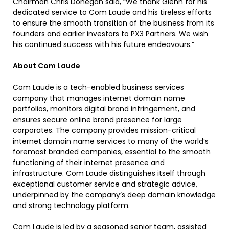
Chairman Chris Donegan said, “We thank Glenn for his
dedicated service to Com Laude and his tireless efforts
to ensure the smooth transition of the business from its
founders and earlier investors to PX3 Partners. We wish
his continued success with his future endeavours.”
About Com Laude
Com Laude is a tech-enabled business services
company that manages internet domain name
portfolios, monitors digital brand infringement, and
ensures secure online brand presence for large
corporates. The company provides mission-critical
internet domain name services to many of the world’s
foremost branded companies, essential to the smooth
functioning of their internet presence and
infrastructure. Com Laude distinguishes itself through
exceptional customer service and strategic advice,
underpinned by the company’s deep domain knowledge
and strong technology platform.
Com Laude is led by a seasoned senior team, assisted