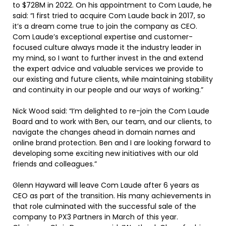
to $728M in 2022. On his appointment to Com Laude, he
said: “I first tried to acquire Com Laude back in 2017, so
it’s a dream come true to join the company as CEO.
Com Laude’s exceptional expertise and customer-
focused culture always made it the industry leader in
my mind, so I want to further invest in the and extend
the expert advice and valuable services we provide to
our existing and future clients, while maintaining stability
and continuity in our people and our ways of working.”
Nick Wood said: “I’m delighted to re-join the Com Laude
Board and to work with Ben, our team, and our clients, to
navigate the changes ahead in domain names and
online brand protection. Ben and I are looking forward to
developing some exciting new initiatives with our old
friends and colleagues.”
Glenn Hayward will leave Com Laude after 6 years as
CEO as part of the transition. His many achievements in
that role culminated with the successful sale of the
company to PX3 Partners in March of this year.