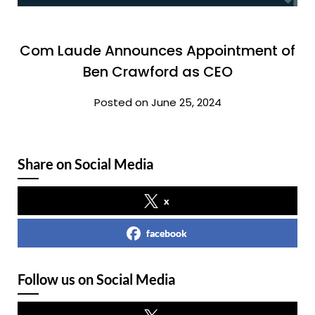
Com Laude Announces Appointment of
Ben Crawford as CEO
Posted on June 25, 2024
Share on Social Media
x
facebook
Follow us on Social Media