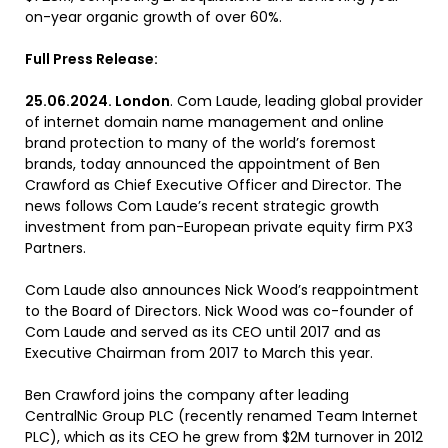
on-year organic growth of over 60%.
Full Press Release:
25.06.2024. London
. Com Laude, leading global provider
of internet domain name management and online
brand protection to many of the world’s foremost
brands, today announced the appointment of Ben
Crawford as Chief Executive Officer and Director. The
news follows Com Laude’s recent strategic growth
investment from pan-European private equity firm PX3
Partners.
Com Laude also announces Nick Wood’s reappointment
to the Board of Directors. Nick Wood was co-founder of
Com Laude and served as its CEO until 2017 and as
Executive Chairman from 2017 to March this year.
Ben Crawford joins the company after leading
CentralNic Group PLC (recently renamed Team Internet
PLC), which as its CEO he grew from $2M turnover in 2012