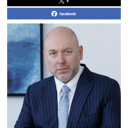
x
facebook