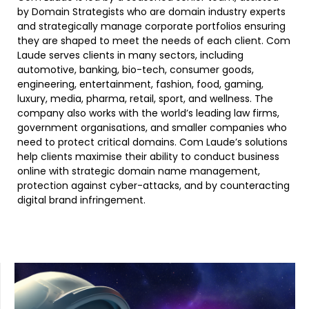
by Domain Strategists who are domain industry experts
and strategically manage corporate portfolios ensuring
they are shaped to meet the needs of each client. Com
Laude serves clients in many sectors, including
automotive, banking, bio-tech, consumer goods,
engineering, entertainment, fashion, food, gaming,
luxury, media, pharma, retail, sport, and wellness. The
company also works with the world’s leading law firms,
government organisations, and smaller companies who
need to protect critical domains. Com Laude’s solutions
help clients maximise their ability to conduct business
online with strategic domain name management,
protection against cyber-attacks, and by counteracting
digital brand infringement.