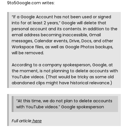
9to5Google.com writes:
“If a Google Account has not been used or signed
into for at least 2 years,” Google will delete that
personal account and its contents. In addition to the
email address becoming inaccessible, Gmail
messages, Calendar events, Drive, Docs, and other
Workspace files, as well as Google Photos backups,
will be removed.
According to a company spokesperson, Google, at
the moment, is not planning to delete accounts with
YouTube videos. (That would be tricky as some old
abandoned clips might have historical relevance.)
“At this time, we do not plan to delete accounts
with YouTube videos.” Google spokesperson
Full article
here