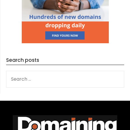
Search posts
SEARCH
FOR: