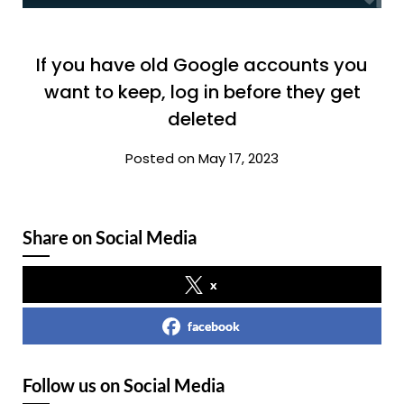
If you have old Google accounts you
want to keep, log in before they get
deleted
Posted on May 17, 2023
Share on Social Media
x
facebook
Follow us on Social Media