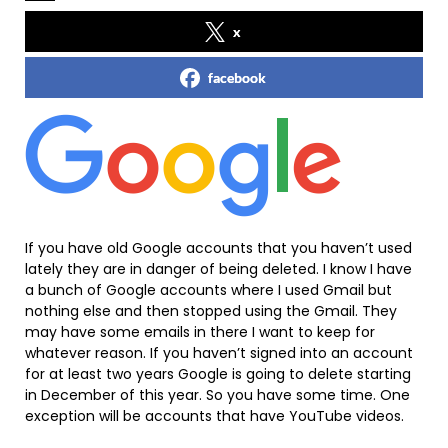
x
facebook
If you have old Google accounts that you haven’t used
lately they are in danger of being deleted. I know I have
a bunch of Google accounts where I used Gmail but
nothing else and then stopped using the Gmail. They
may have some emails in there I want to keep for
whatever reason. If you haven’t signed into an account
for at least two years Google is going to delete starting
in December of this year. So you have some time. One
exception will be accounts that have YouTube videos.